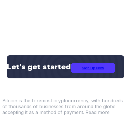
Let's get started
Sign Up Now
Best Bitcoin Casino Experience
Bitcoin is the foremost cryptocurrency, with hundreds
of thousands of businesses from around the globe
accepting it as a method of payment.
Read more