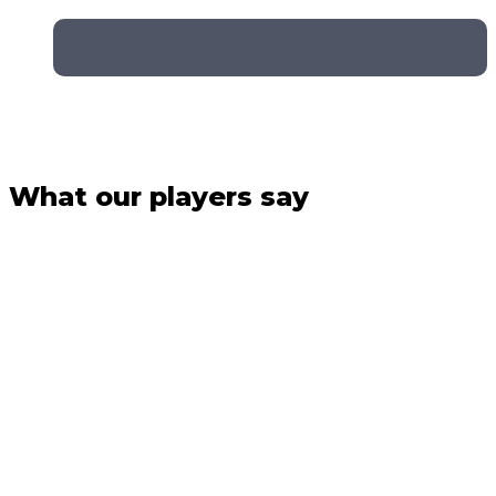
What our players say