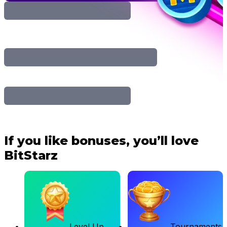
If you like bonuses, you’ll love
BitStarz
Level Up
Tournaments