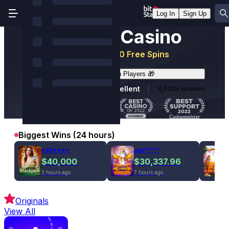
World's Most
Log In
Sign Up
Trusted Casino
Get 5 BTC
+
180
Free Spins
Join 10+ Million Players 🎁
Rated Excellent
4,700+ reviews
Biggest Wins (24 hours)
z49****
aan****
$40,000
$30,337.96
3 hours ago
7 hours ago
Originals
View All