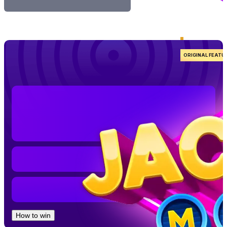
ORIGINAL FEATU
How to win