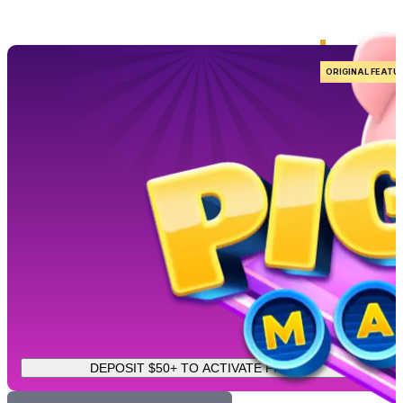
ORIGINAL FEATU
DEPOSIT $50+ TO ACTIVATE PIGGYZ