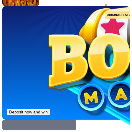
ORIGINAL FEATU
Deposit now and win