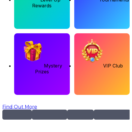
Rewards
Mystery
VIP Club
Prizes
Find Out More