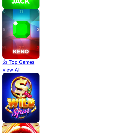
👍 Top Games
View All