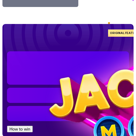
ORIGINAL FEATU
How to win