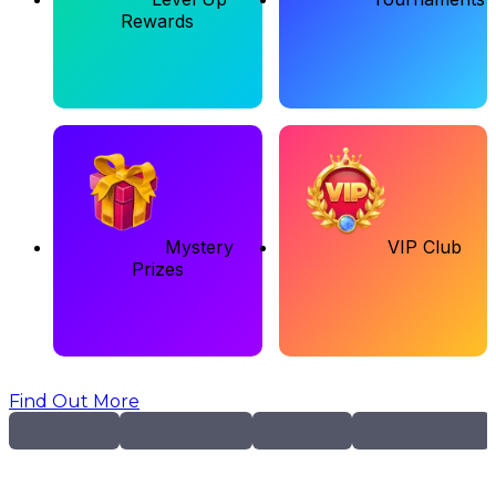
Rewards
Mystery
VIP Club
Prizes
Find Out More