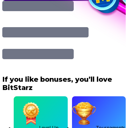
If you like bonuses, you’ll love
BitStarz
Level Up
Tournaments