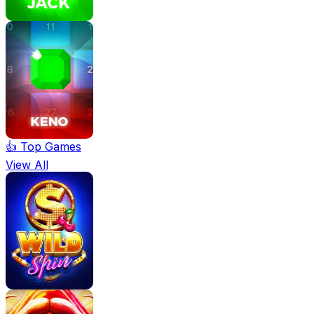
👍 Top Games
View All