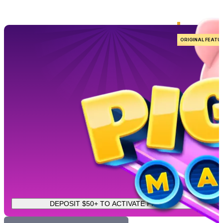
ORIGINAL FEATU
DEPOSIT $50+ TO ACTIVATE PIGGYZ