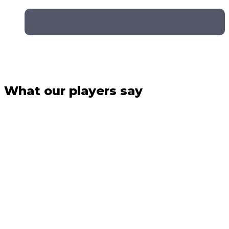
What our players say