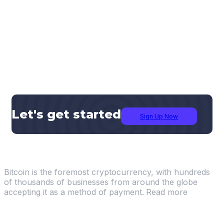
Let's get started
Sign Up Now
Best Bitcoin Casino Experience
Bitcoin is the foremost cryptocurrency, with hundreds
of thousands of businesses from around the globe
accepting it as a method of payment.
Read more