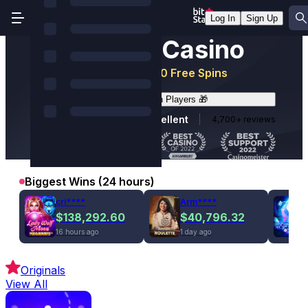
World's Most
Log In
Sign Up
Trusted Casino
Get 5 BTC
+
180
Free Spins
Join 10+ Million Players 🎁
Rated Excellent
4,700+ reviews
Biggest Wins (24 hours)
cri****
Arm****
$138,292.60
$40,796.32
16 hours ago
1 day ago
Originals
View All