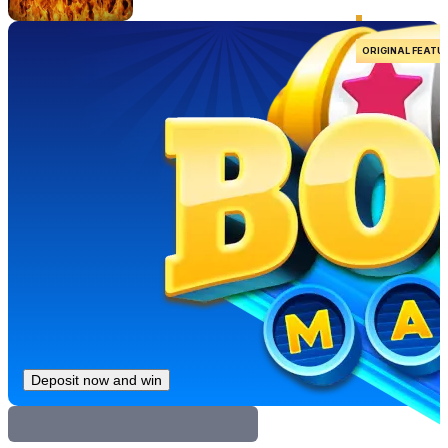
ORIGINAL FEATU
Deposit now and win