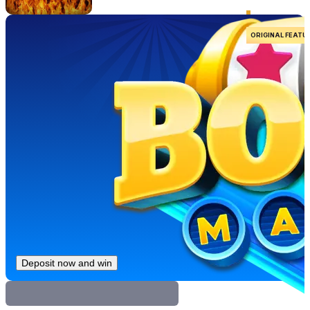
ORIGINAL FEATU
Deposit now and win