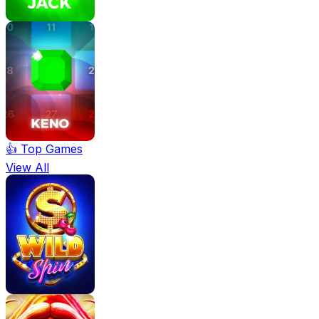
👍 Top Games
View All