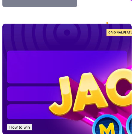
ORIGINAL FEATU
How to win