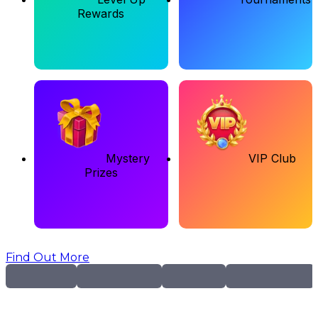
Rewards
Mystery
VIP Club
Prizes
Find Out More