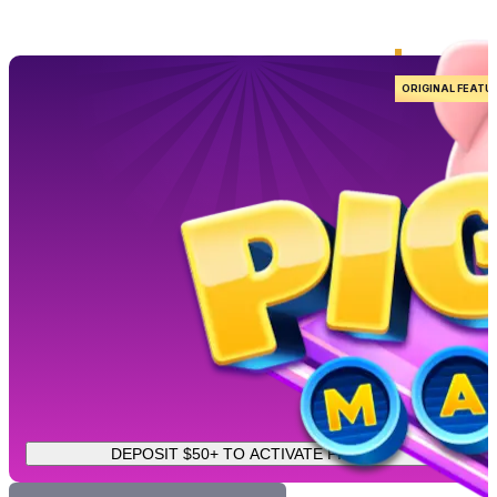
ORIGINAL FEATU
DEPOSIT $50+ TO ACTIVATE PIGGYZ