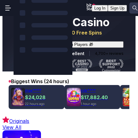
World's Most
Log In
Sign Up
Trusted Casino
Get 5 BTC
+
180
Free Spins
Join 10+ Million Players 🎁
Rated Excellent
4,700+ reviews
Biggest Wins (24 hours)
max****
rob****
$24,028
$17,882.40
22 hours ago
1 hour ago
Originals
View All