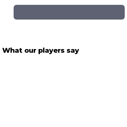
What our players say