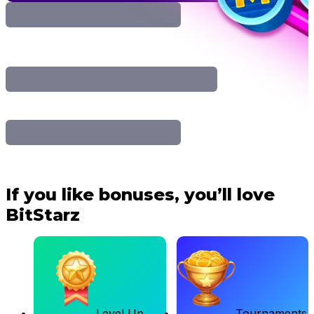
If you like bonuses, you’ll love
BitStarz
Level Up
Tournaments