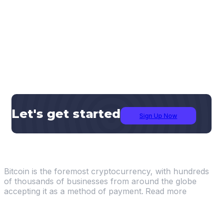
Let's get started
Sign Up Now
Best Bitcoin Casino Experience
Bitcoin is the foremost cryptocurrency, with hundreds
of thousands of businesses from around the globe
accepting it as a method of payment.
Read more