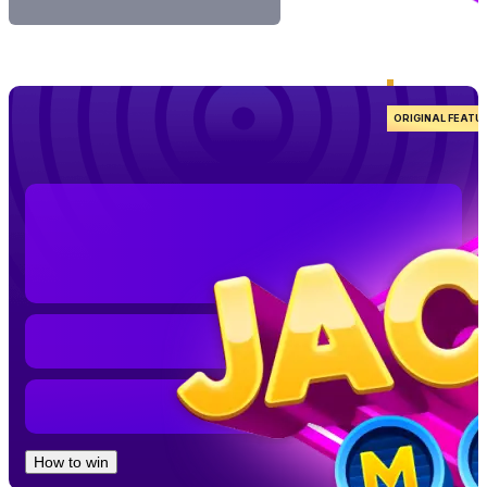
ORIGINAL FEATU
How to win