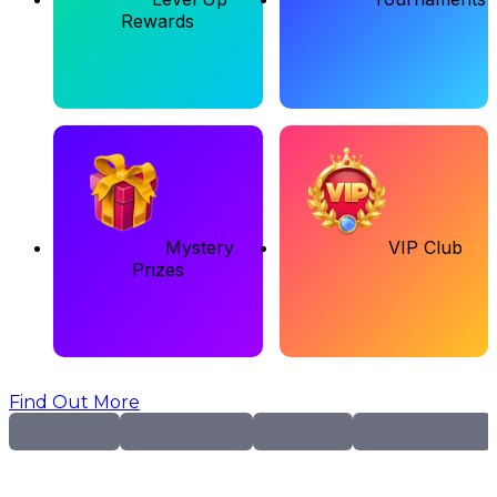
Rewards
Mystery
VIP Club
Prizes
Find Out More