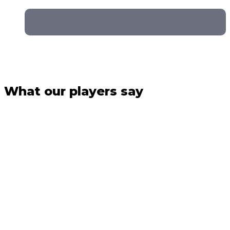
What our players say