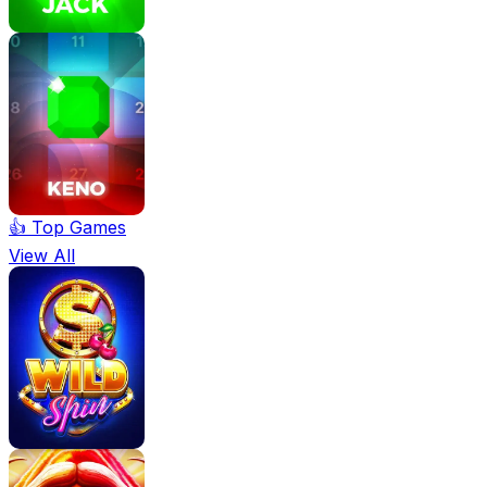
👍 Top Games
View All