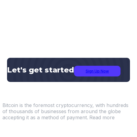
Let's get started
Sign Up Now
Best Bitcoin Casino Experience
Bitcoin is the foremost cryptocurrency, with hundreds
of thousands of businesses from around the globe
accepting it as a method of payment.
Read more