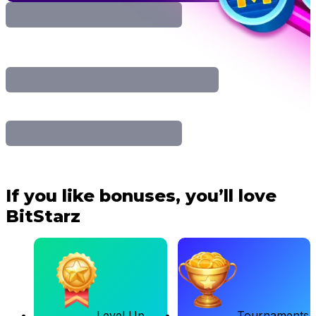
If you like bonuses, you’ll love
BitStarz
Level Up
Tournaments