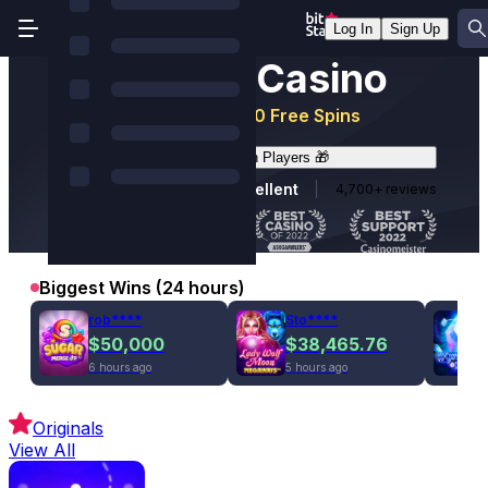
World's Most
Log In
Sign Up
Trusted Casino
Get 5 BTC
+
180
Free Spins
Join 10+ Million Players 🎁
Rated Excellent
4,700+ reviews
Biggest Wins (24 hours)
rob****
Sto****
$50,000
$38,465.76
6 hours ago
5 hours ago
Originals
View All