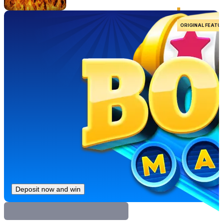
ORIGINAL FEATU
Deposit now and win