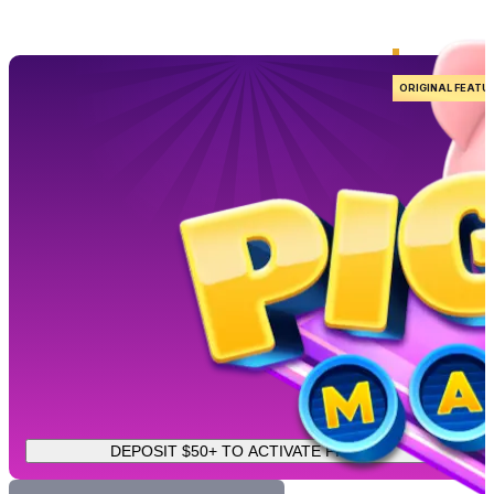
ORIGINAL FEATU
DEPOSIT $50+ TO ACTIVATE PIGGYZ