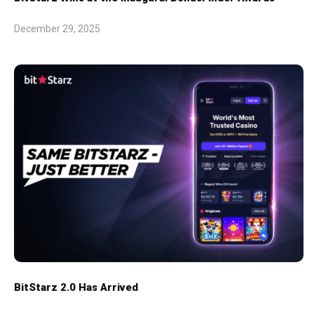
December 29, 2025
BitStarz 2.0 Has Arrived