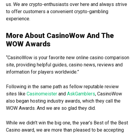
us. We are crypto-enthusiasts over here and always strive
to offer customers a convenient crypto-gambling
experience.
More About CasinoWow And The
WOW Awards
“CasinoWow is your favorite new online casino comparison
site, providing helpful guides, casino news, reviews and
information for players worldwide.”
Following in the same path as fellow reputable review
sites like
Casinomeister
and
AskGamblers
, CasinoWow
also began hosting industry awards, which they call the
WOW Awards. And we are so glad they did.
While we didn’t win the big one, the year’s Best of the Best
Casino award, we are more than pleased to be accepting