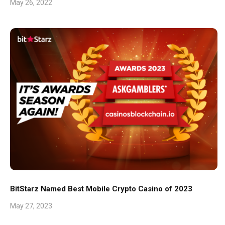
May 26, 2022
BitStarz Named Best Mobile Crypto Casino of 2023
May 27, 2023