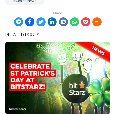
Casino News
RELATED POSTS