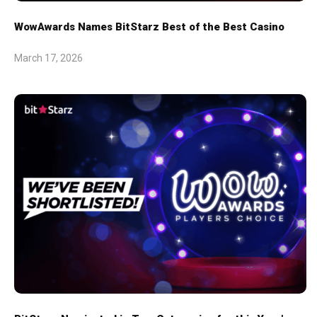
WowAwards Names BitStarz Best of the Best Casino
March 17, 2026