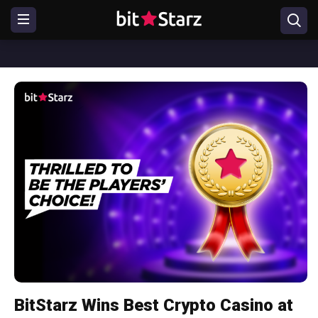
BitStarz Wins Best Crypto Casino at