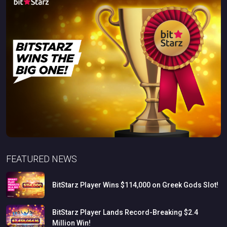
FEATURED NEWS
BitStarz
Player
Wins
$114,000
on
Greek
Gods
Slot!
BitStarz
Player
Lands
Record-Breaking
$2.4
Million
Win!