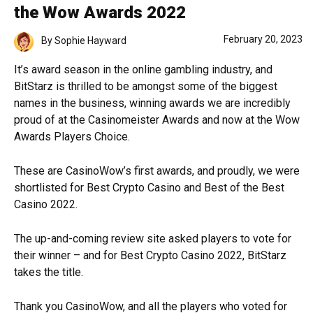
the Wow Awards 2022
February 20, 2023
By
Sophie Hayward
It’s award season in the online gambling industry, and
BitStarz is thrilled to be amongst some of the biggest
names in the business, winning awards we are incredibly
proud of at the Casinomeister Awards and now at the Wow
Awards Players Choice.
These are CasinoWow’s first awards, and proudly, we were
shortlisted for Best Crypto Casino and Best of the Best
Casino 2022.
The up-and-coming review site asked players to vote for
their winner – and for Best Crypto Casino 2022, BitStarz
takes the title.
Thank you CasinoWow, and all the players who voted for