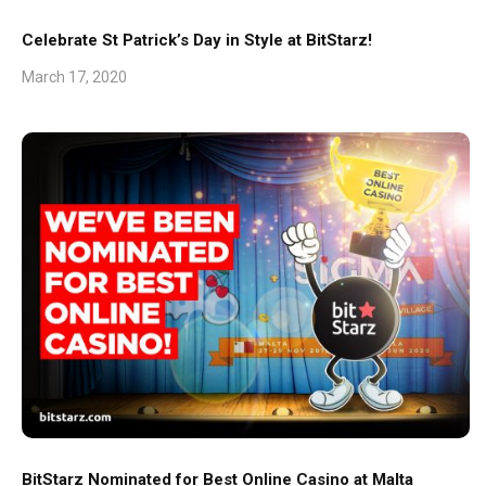
Celebrate St Patrick’s Day in Style at BitStarz!
March 17, 2020
BitStarz Nominated for Best Online Casino at Malta