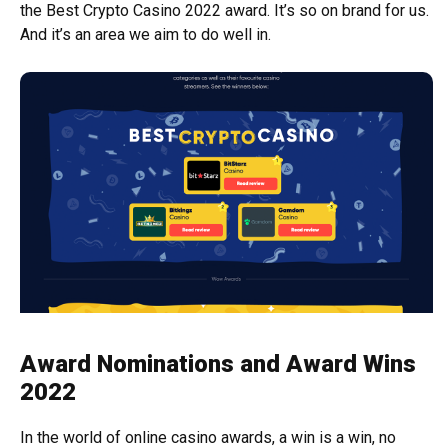
the Best Crypto Casino 2022 award. It’s so on brand for us.
And it’s an area we aim to do well in.
Award Nominations and Award Wins
2022
In the world of online casino awards, a win is a win, no