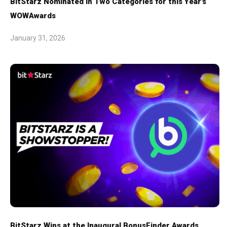
BitStarz Nominated in Two Categories for this Year's
WOWAwards
January 31, 2026
BitStarz Wins at the Inaugural BonusFinder Awards