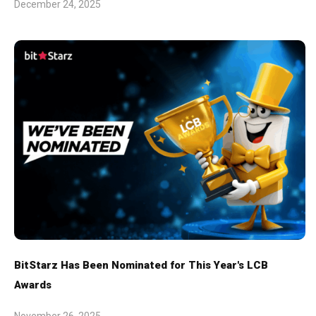
December 24, 2025
BitStarz Has Been Nominated for This Year's LCB
Awards
November 26, 2025