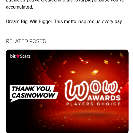
accumulated.
Dream Big. Win Bigger. This motto inspires us every day.
RELATED POSTS