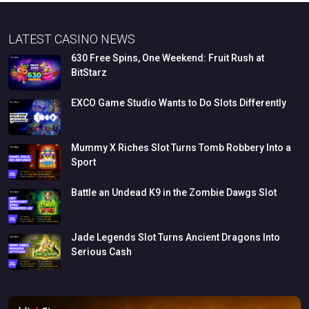
LATEST CASINO NEWS
630
Free
Spins,
One
Weekend:
Fruit
Rush
at
BitStarz
EXCO
Game
Studio
Wants
to
Do
Slots
Differently
Mummy
X
Riches
Slot
Turns
Tomb
Robbery
Into
a
Sport
Battle
an
Undead
K9
in
the
Zombie
Dawgs
Slot
Jade
Legends
Slot
Turns
Ancient
Dragons
Into
Serious
Cash