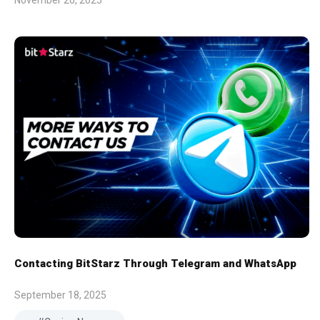
Contacting BitStarz Through Telegram and WhatsApp
September 18, 2025