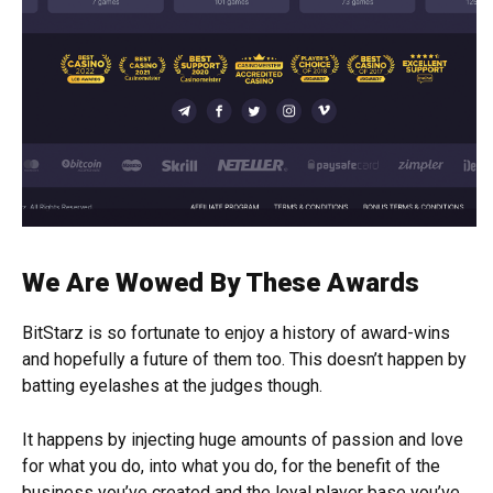
We Are Wowed By These Awards
BitStarz is so fortunate to enjoy a history of award-wins
and hopefully a future of them too. This doesn’t happen by
batting eyelashes at the judges though.
It happens by injecting huge amounts of passion and love
for what you do, into what you do, for the benefit of the
business you’ve created and the loyal player base you’ve