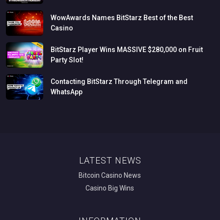
WowAwards
Names
BitStarz
Best
of
the
Best
Casino
BitStarz
Player
Wins
MASSIVE
$280,000
on
Fruit
Party
Slot!
Contacting
BitStarz
Through
Telegram
and
WhatsApp
LATEST NEWS
Bitcoin Casino News
Casino Big Wins