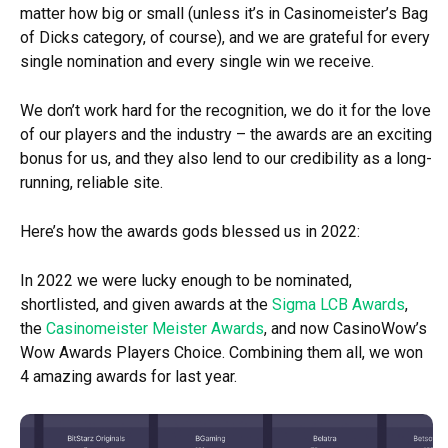
matter how big or small (unless it’s in Casinomeister’s Bag
of Dicks category, of course), and we are grateful for every
single nomination and every single win we receive.
We don’t work hard for the recognition, we do it for the love
of our players and the industry – the awards are an exciting
bonus for us, and they also lend to our credibility as a long-
running, reliable site.
Here’s how the awards gods blessed us in 2022:
In 2022 we were lucky enough to be nominated,
shortlisted, and given awards at the
Sigma LCB Awards
,
the
Casinomeister Meister Awards
, and now CasinoWow’s
Wow Awards Players Choice. Combining them all, we won
4 amazing awards for last year.