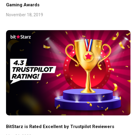
Gaming Awards
November 18, 2019
BitStarz is Rated Excellent by Trustpilot Reviewers