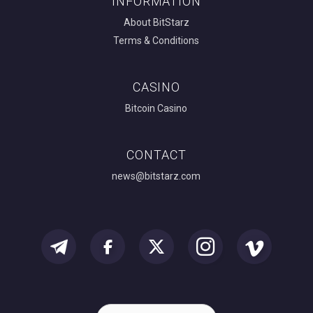
INFORMATION
About BitStarz
Terms & Conditions
CASINO
Bitcoin Casino
CONTACT
news@bitstarz.com