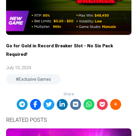
Go for Gold in Record Breaker Slot - No Six Pack
Required!
July 10, 2024
Exclusive Games
RELATED POSTS