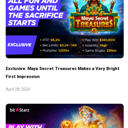
Exclusive: Maya Secret Treasures Makes a Very Bright
First Impression
April 28, 2026