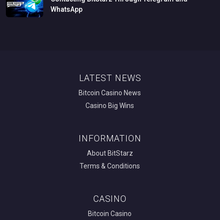
WhatsApp
LATEST NEWS
Bitcoin Casino News
Casino Big Wins
INFORMATION
About BitStarz
Terms & Conditions
CASINO
Bitcoin Casino