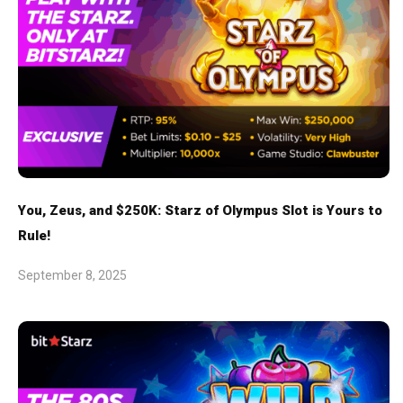
You, Zeus, and $250K: Starz of Olympus Slot is Yours to
Rule!
September 8, 2025