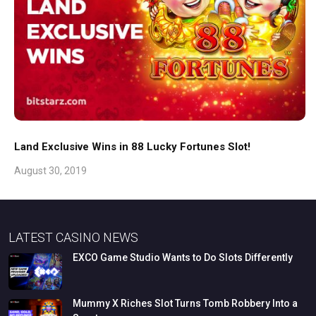
Land Exclusive Wins in 88 Lucky Fortunes Slot!
August 30, 2019
LATEST CASINO NEWS
EXCO
Game
Studio
Wants
to
Do
Slots
Differently
Mummy
X
Riches
Slot
Turns
Tomb
Robbery
Into
a