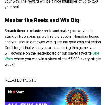
your way. The reward will be a nice multiplier of up to x50
your bet!
Master the Reels and Win Big
Smash these exclusive reels and make your way to the
stack of free spins as well as the special Hongbao bonus
and you should get away with quite the gold coin collection.
Don’t forget that while you are mastering this game, you
will advance on the leaderboard of our player favorite
Slot
Wars
where you can win a piece of the €5,000 every single
week!
RELATED POSTS