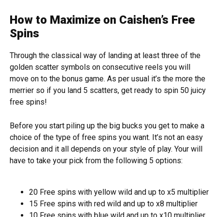
How to Maximize on Caishen’s Free
Spins
Through the classical way of landing at least three of the
golden scatter symbols on consecutive reels you will
move on to the bonus game. As per usual it’s the more the
merrier so if you land 5 scatters, get ready to spin 50 juicy
free spins!
Before you start piling up the big bucks you get to make a
choice of the type of free spins you want. It’s not an easy
decision and it all depends on your style of play. Your will
have to take your pick from the following 5 options:
20 Free spins with yellow wild and up to x5 multiplier
15 Free spins with red wild and up to x8 multiplier
10 Free spins with blue wild and up to x10 multiplier