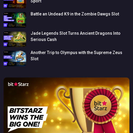
Sport
Battle
an
Undead
K9
in
the
Zombie
Dawgs
Slot
Jade
Legends
Slot
Turns
Ancient
Dragons
Into
Serious
Cash
Another
Trip
to
Olympus
with
the
Supreme
Zeus
Slot