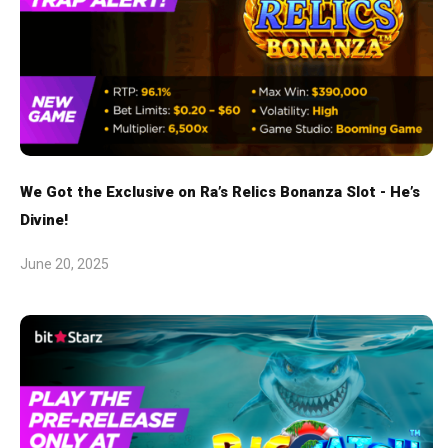
We Got the Exclusive on Ra’s Relics Bonanza Slot - He’s
Divine!
June 20, 2025