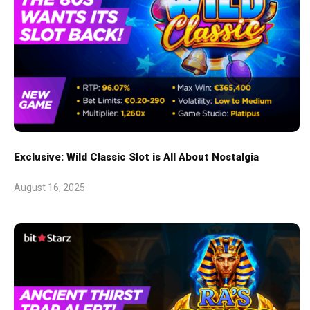
Exclusive: Wild Classic Slot is All About Nostalgia
August 16, 2025