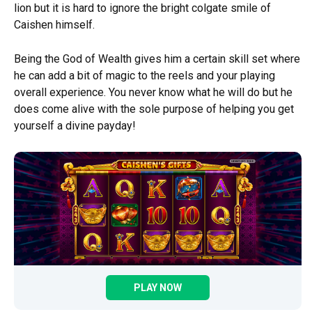
lion but it is hard to ignore the bright colgate smile of
Caishen himself.
Being the God of Wealth gives him a certain skill set where
he can add a bit of magic to the reels and your playing
overall experience. You never know what he will do but he
does come alive with the sole purpose of helping you get
yourself a divine payday!
PLAY NOW