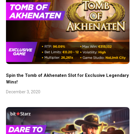
Spin the Tomb of Akhenaten Slot for Exclusive Legendary
Wins!
December 3, 2020