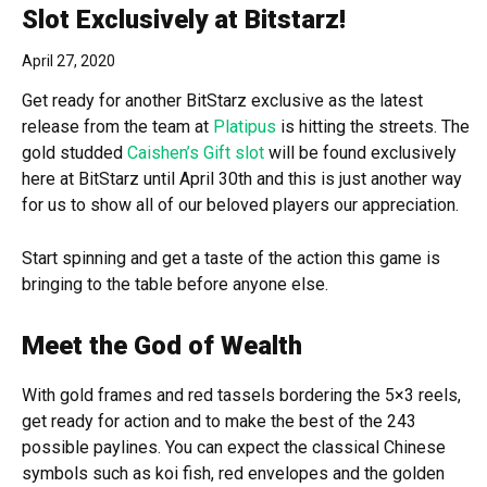
Slot Exclusively at Bitstarz!
April 27, 2020
Get ready for another BitStarz exclusive as the latest
release from the team at
Platipus
is hitting the streets. The
gold studded
Caishen’s Gift slot
will be found exclusively
here at BitStarz until April 30th and this is just another way
for us to show all of our beloved players our appreciation.
Start spinning and get a taste of the action this game is
bringing to the table before anyone else.
Meet the God of Wealth
With gold frames and red tassels bordering the 5×3 reels,
get ready for action and to make the best of the 243
possible paylines. You can expect the classical Chinese
symbols such as koi fish, red envelopes and the golden