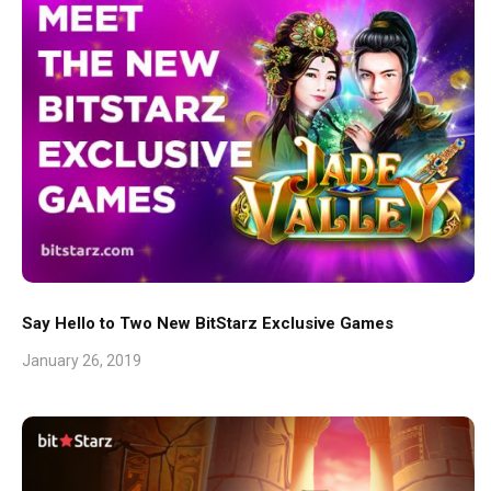
Say Hello to Two New BitStarz Exclusive Games
January 26, 2019