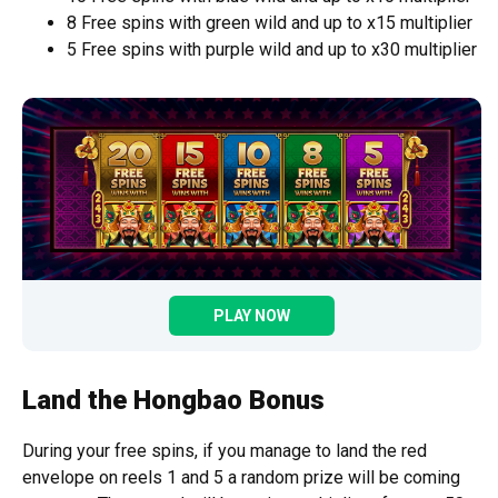
8 Free spins with green wild and up to x15 multiplier
5 Free spins with purple wild and up to x30 multiplier
PLAY NOW
Land the Hongbao Bonus
During your free spins, if you manage to land the red
envelope on reels 1 and 5 a random prize will be coming