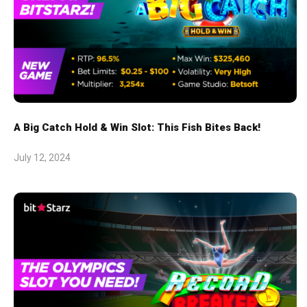
A Big Catch Hold & Win Slot: This Fish Bites Back!
July 12, 2024