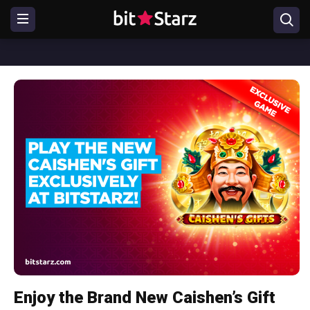
Enjoy the Brand New Caishen’s Gift