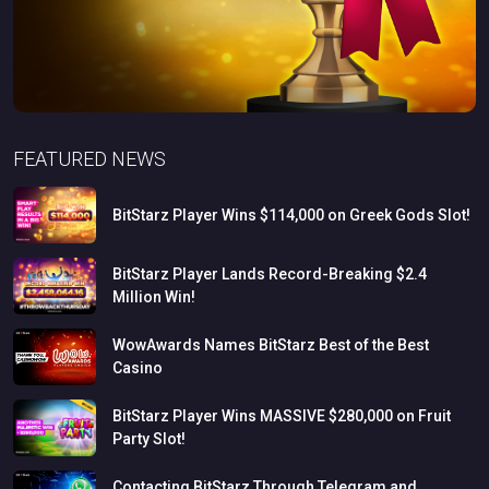
FEATURED NEWS
BitStarz
Player
Wins
$114,000
on
Greek
Gods
Slot!
BitStarz
Player
Lands
Record-Breaking
$2.4
Million
Win!
WowAwards
Names
BitStarz
Best
of
the
Best
Casino
BitStarz
Player
Wins
MASSIVE
$280,000
on
Fruit
Party
Slot!
Contacting
BitStarz
Through
Telegram
and