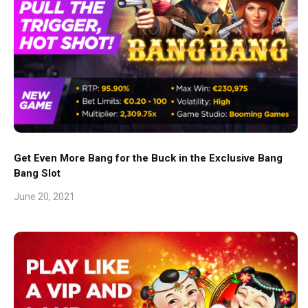
Get Even More Bang for the Buck in the Exclusive Bang
Bang Slot
June 20, 2021