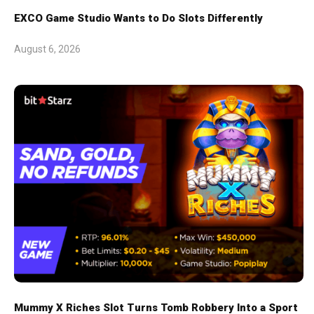
EXCO Game Studio Wants to Do Slots Differently
August 6, 2026
Mummy X Riches Slot Turns Tomb Robbery Into a Sport