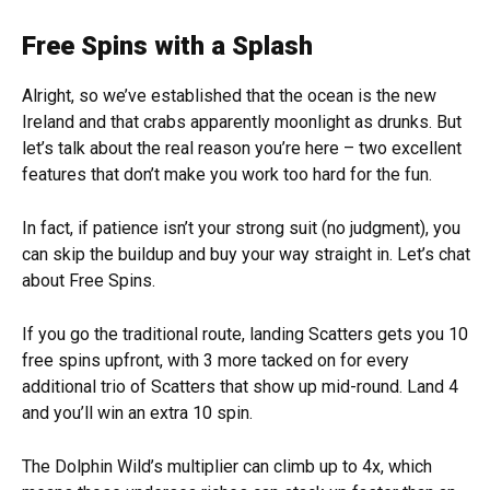
Free Spins with a Splash
Alright, so we’ve established that the ocean is the new
Ireland and that crabs apparently moonlight as drunks. But
let’s talk about the real reason you’re here – two excellent
features that don’t make you work too hard for the fun.
In fact, if patience isn’t your strong suit (no judgment), you
can skip the buildup and buy your way straight in. Let’s chat
about Free Spins.
If you go the traditional route, landing Scatters gets you 10
free spins upfront, with 3 more tacked on for every
additional trio of Scatters that show up mid-round. Land 4
and you’ll win an extra 10 spin.
The Dolphin Wild’s multiplier can climb up to 4x, which