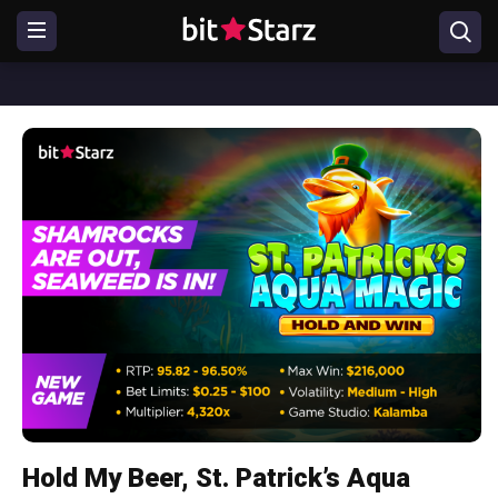
Hold My Beer, St. Patrick’s Aqua