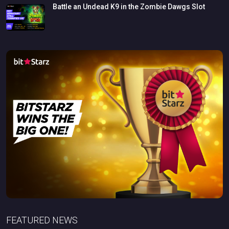
Battle
an
Undead
K9
in
the
Zombie
Dawgs
Slot
FEATURED NEWS