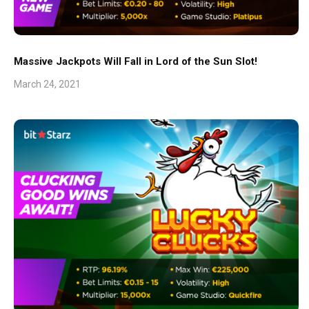
Massive Jackpots Will Fall in Lord of the Sun Slot!
March 24, 2021