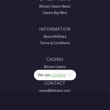
Bitcoin Casino News
Casino Big Wins
INFORMATION
About BitStarz
Terms & Conditions
CASINO
Bitcoin Casino
We use
cookies
CONTACT
news@bitstarz.com