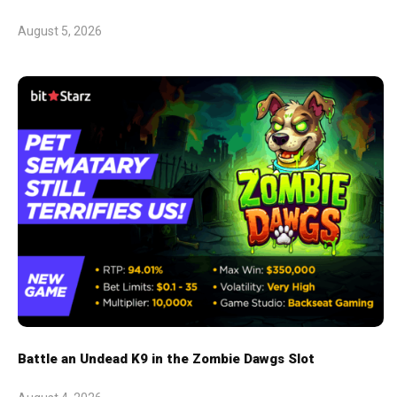
August 5, 2026
Battle an Undead K9 in the Zombie Dawgs Slot