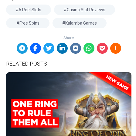
5 Reel Slots
Casino Slot Reviews
Free Spins
Kalamba Games
RELATED POSTS