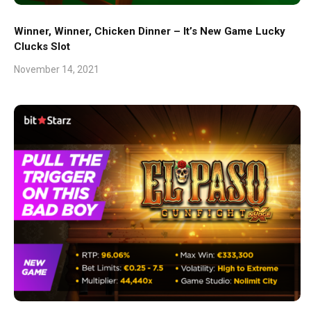
Winner, Winner, Chicken Dinner – It’s New Game Lucky
Clucks Slot
November 14, 2021