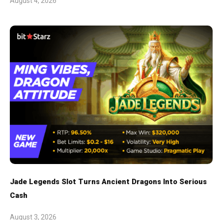
August 4, 2026
Jade Legends Slot Turns Ancient Dragons Into Serious
Cash
August 3, 2026