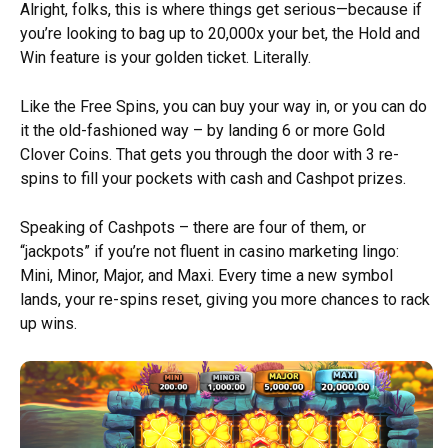
Alright, folks, this is where things get serious—because if
you’re looking to bag up to 20,000x your bet, the Hold and
Win feature is your golden ticket. Literally.
Like the Free Spins, you can buy your way in, or you can do
it the old-fashioned way – by landing 6 or more Gold
Clover Coins. That gets you through the door with 3 re-
spins to fill your pockets with cash and Cashpot prizes.
Speaking of Cashpots – there are four of them, or
“jackpots” if you’re not fluent in casino marketing lingo:
Mini, Minor, Major, and Maxi. Every time a new symbol
lands, your re-spins reset, giving you more chances to rack
up wins.