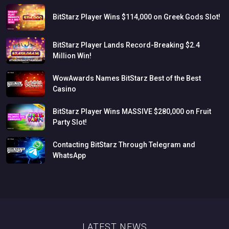
BitStarz
Player
Wins
$114,000
on
Greek
Gods
Slot!
BitStarz
Player
Lands
Record-Breaking
$2.4
Million
Win!
WowAwards
Names
BitStarz
Best
of
the
Best
Casino
BitStarz
Player
Wins
MASSIVE
$280,000
on
Fruit
Party
Slot!
Contacting
BitStarz
Through
Telegram
and
WhatsApp
LATEST NEWS