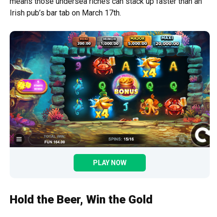
means those undersea riches can stack up faster than an
Irish pub’s bar tab on March 17th.
PLAY NOW
Hold the Beer, Win the Gold