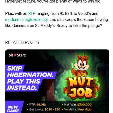
HyperBet feature, you’ve got plenty of ways to win big.
Plus, with an
RTP
ranging from 95.82% to 96.50% and
medium to high volatility
, this slot keeps the action flowing
like Guinness on St. Paddy’s. Ready to take the plunge?
RELATED POSTS