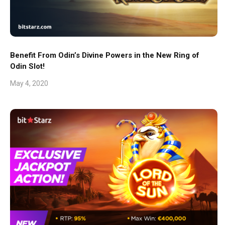
Benefit From Odin’s Divine Powers in the New Ring of
Odin Slot!
May 4, 2020