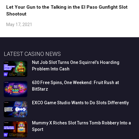
Let Your Gun to the Talking in the El Paso Gunfight Slot
Shootout
May 17, 2021
LATEST CASINO NEWS
Nut
Job
Slot
Turns
One
Squirrel’s
Hoarding
Problem
Into
Cash
630
Free
Spins,
One
Weekend:
Fruit
Rush
at
BitStarz
EXCO
Game
Studio
Wants
to
Do
Slots
Differently
Mummy
X
Riches
Slot
Turns
Tomb
Robbery
Into
a
Sport