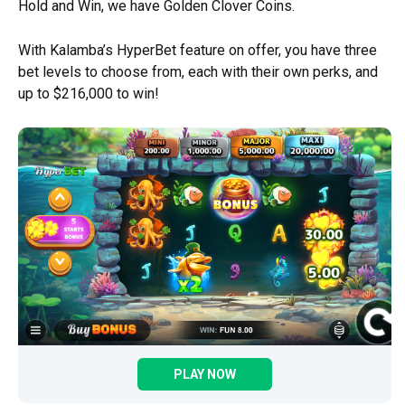
Hold and Win, we have Golden Clover Coins.
With Kalamba’s HyperBet feature on offer, you have three
bet levels to choose from, each with their own perks, and
up to $216,000 to win!
PLAY NOW