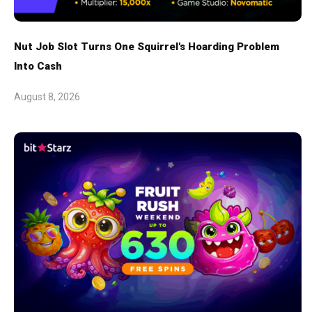
Nut Job Slot Turns One Squirrel's Hoarding Problem
Into Cash
August 8, 2026