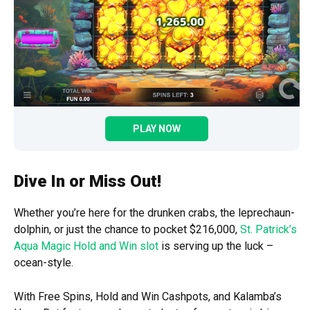
PLAY NOW
Dive In or Miss Out!
Whether you’re here for the drunken crabs, the leprechaun-
dolphin, or just the chance to pocket $216,000,
St. Patrick’s
Aqua Magic Hold and Win slot
is serving up the luck –
ocean-style.
With Free Spins, Hold and Win Cashpots, and Kalamba’s