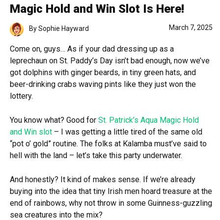
Magic Hold and Win Slot Is Here!
March 7, 2025
By
Sophie Hayward
Come on, guys… As if your dad dressing up as a
leprechaun on St. Paddy’s Day isn’t bad enough, now we’ve
got dolphins with ginger beards, in tiny green hats, and
beer-drinking crabs waving pints like they just won the
lottery.
You know what? Good for
St. Patrick’s Aqua Magic Hold
and Win slot
– I was getting a little tired of the same old
“pot o’ gold” routine. The folks at Kalamba must’ve said to
hell with the land – let’s take this party underwater.
And honestly? It kind of makes sense. If we’re already
buying into the idea that tiny Irish men hoard treasure at the
end of rainbows, why not throw in some Guinness-guzzling
sea creatures into the mix?