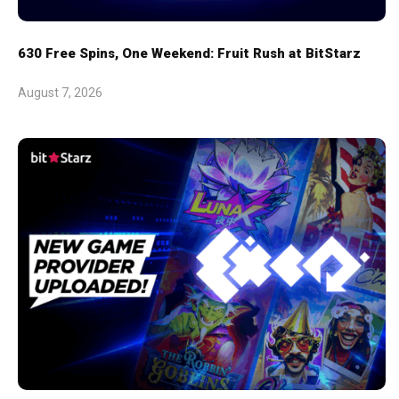
630 Free Spins, One Weekend: Fruit Rush at BitStarz
August 7, 2026