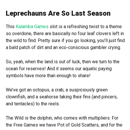
Leprechauns Are So Last Season
This
Kalamba Games
slot is a refreshing twist to a theme
so overdone, there are basically no four leaf clovers left in
the wild to find. Pretty sure if you go looking, you’ll just find
a bald patch of dirt and an eco-conscious gambler crying.
So, yeah, when the land is out of luck, then we turn to the
ocean for reserves! And it seems our aquatic paying
symbols have more than enough to share!
We’ve got an octopus, a crab, a suspiciously green
clownfish, and a seahorse taking their fins (and pincers,
and tentacles) to the reels.
The Wild is the dolphin, who comes with multipliers. For
the Free Games we have Pot of Gold Scatters, and for the