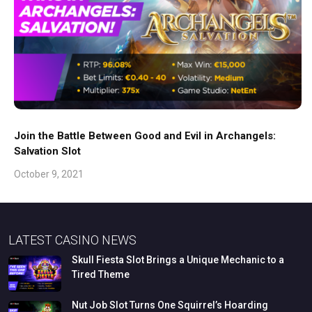
Join the Battle Between Good and Evil in Archangels:
Salvation Slot
October 9, 2021
LATEST CASINO NEWS
Skull
Fiesta
Slot
Brings
a
Unique
Mechanic
to
a
Tired
Theme
Nut
Job
Slot
Turns
One
Squirrel’s
Hoarding