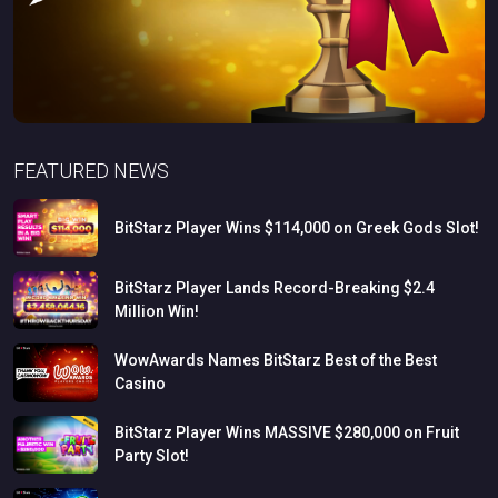
FEATURED NEWS
BitStarz
Player
Wins
$114,000
on
Greek
Gods
Slot!
BitStarz
Player
Lands
Record-Breaking
$2.4
Million
Win!
WowAwards
Names
BitStarz
Best
of
the
Best
Casino
BitStarz
Player
Wins
MASSIVE
$280,000
on
Fruit
Party
Slot!