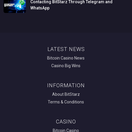
Contacting
BitStarz
Through
Telegram
and
WhatsApp
LATEST NEWS
Bitcoin Casino News
Casino Big Wins
INFORMATION
About BitStarz
Terms & Conditions
CASINO
Bitcoin Casino