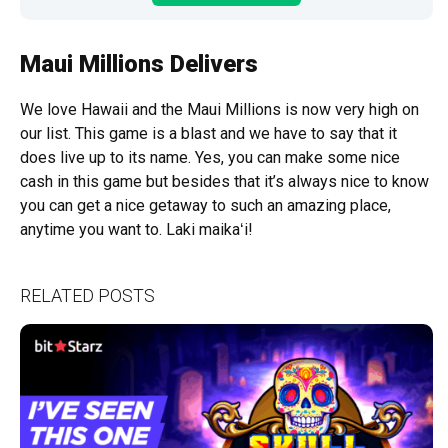
Maui Millions Delivers
We love Hawaii and the Maui Millions is now very high on
our list. This game is a blast and we have to say that it
does live up to its name. Yes, you can make some nice
cash in this game but besides that it’s always nice to know
you can get a nice getaway to such an amazing place,
anytime you want to. Laki maikaʻi!
RELATED POSTS