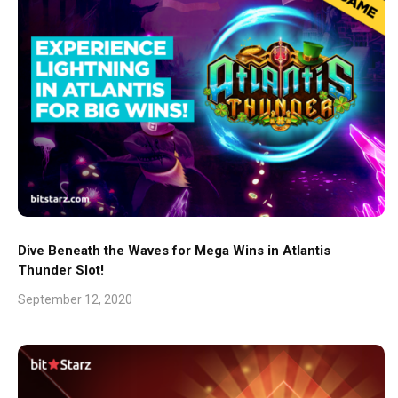
Dive Beneath the Waves for Mega Wins in Atlantis
Thunder Slot!
September 12, 2020