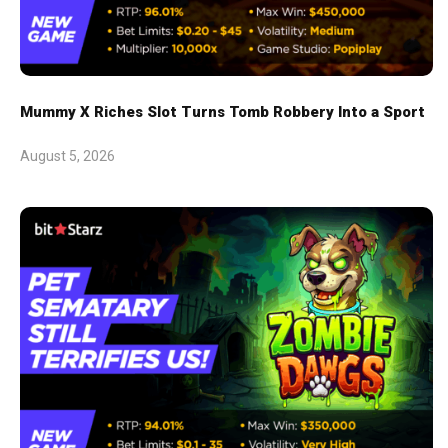
Mummy X Riches Slot Turns Tomb Robbery Into a Sport
August 5, 2026