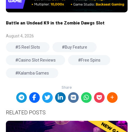
Battle an Undead K9 in the Zombie Dawgs Slot
August 4, 2026
5 Reel Slots
Buy Feature
Casino Slot Reviews
Free Spins
Kalamba Games
RELATED POSTS