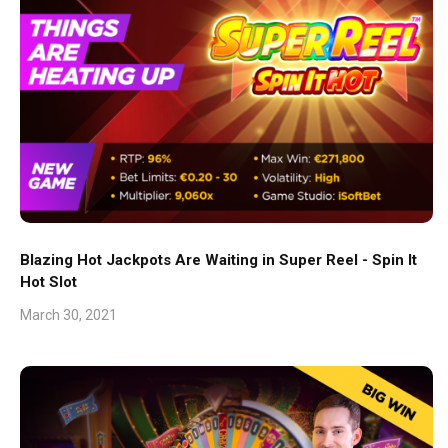
Blazing Hot Jackpots Are Waiting in Super Reel - Spin It
Hot Slot
March 30, 2021