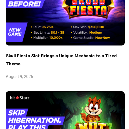
Skull Fiesta Slot Brings a Unique Mechanic to a Tired
Theme
August 9, 2026