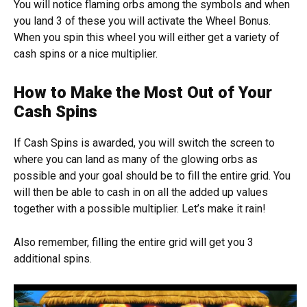
You will notice flaming orbs among the symbols and when
you land 3 of these you will activate the Wheel Bonus.
When you spin this wheel you will either get a variety of
cash spins or a nice multiplier.
How to Make the Most Out of Your
Cash Spins
If Cash Spins is awarded, you will switch the screen to
where you can land as many of the glowing orbs as
possible and your goal should be to fill the entire grid. You
will then be able to cash in on all the added up values
together with a possible multiplier. Let’s make it rain!
Also remember, filling the entire grid will get you 3
additional spins.