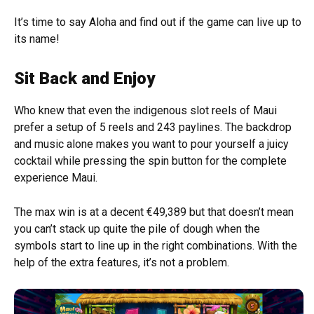
It’s time to say Aloha and find out if the game can live up to
its name!
Sit Back and Enjoy
Who knew that even the indigenous slot reels of Maui
prefer a setup of 5 reels and 243 paylines. The backdrop
and music alone makes you want to pour yourself a juicy
cocktail while pressing the spin button for the complete
experience Maui.
The max win is at a decent €49,389 but that doesn’t mean
you can’t stack up quite the pile of dough when the
symbols start to line up in the right combinations. With the
help of the extra features, it’s not a problem.