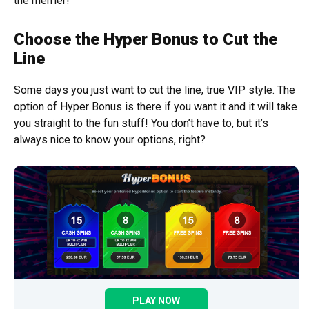
the merrier!
Choose the Hyper Bonus to Cut the
Line
Some days you just want to cut the line, true VIP style. The
option of Hyper Bonus is there if you want it and it will take
you straight to the fun stuff! You don’t have to, but it’s
always nice to know your options, right?
PLAY NOW