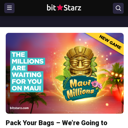
Pack Your Bags – We’re Going to