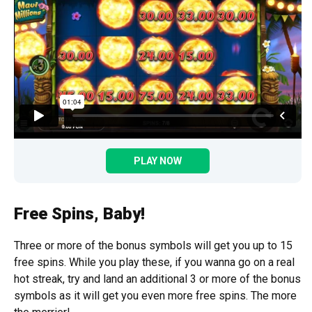
PLAY NOW
Free Spins, Baby!
Three or more of the bonus symbols will get you up to 15
free spins. While you play these, if you wanna go on a real
hot streak, try and land an additional 3 or more of the bonus
symbols as it will get you even more free spins. The more