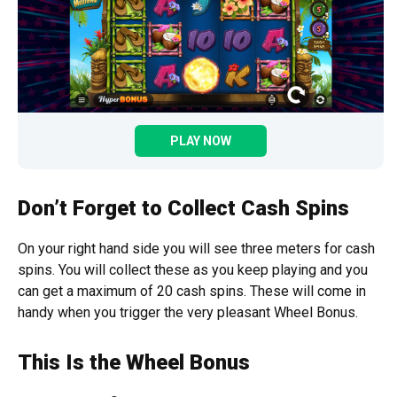
PLAY NOW
Don’t Forget to Collect Cash Spins
On your right hand side you will see three meters for cash
spins. You will collect these as you keep playing and you
can get a maximum of 20 cash spins. These will come in
handy when you trigger the very pleasant Wheel Bonus.
This Is the Wheel Bonus