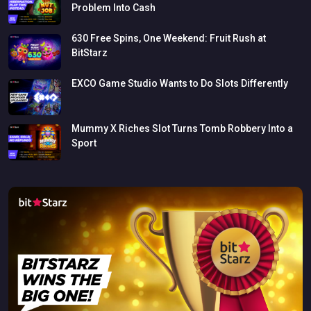
Problem
Into
Cash
630
Free
Spins,
One
Weekend:
Fruit
Rush
at
BitStarz
EXCO
Game
Studio
Wants
to
Do
Slots
Differently
Mummy
X
Riches
Slot
Turns
Tomb
Robbery
Into
a
Sport