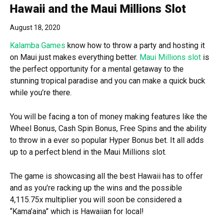
Hawaii and the Maui Millions Slot
August 18, 2020
Kalamba Games
know how to throw a party and hosting it
on Maui just makes everything better.
Maui Millions slot
is
the perfect opportunity for a mental getaway to the
stunning tropical paradise and you can make a quick buck
while you’re there.
You will be facing a ton of money making features like the
Wheel Bonus, Cash Spin Bonus, Free Spins and the ability
to throw in a ever so popular Hyper Bonus bet. It all adds
up to a perfect blend in the Maui Millions slot.
The game is showcasing all the best Hawaii has to offer
and as you’re racking up the wins and the possible
4,115.75x multiplier you will soon be considered a
“Kama’aina” which is Hawaiian for local!