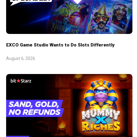
EXCO Game Studio Wants to Do Slots Differently
August 6, 2026