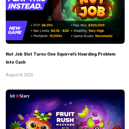
Nut Job Slot Turns One Squirrel's Hoarding Problem
Into Cash
August 8, 2026