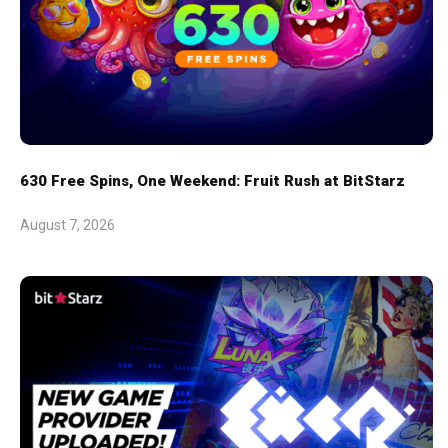
630 Free Spins, One Weekend: Fruit Rush at BitStarz
August 7, 2026