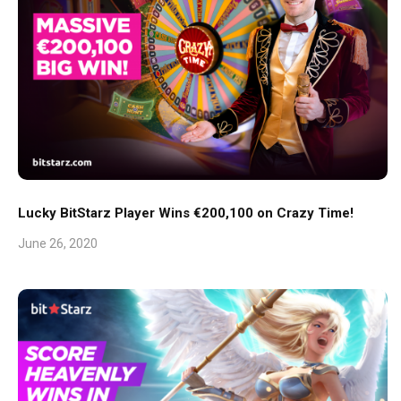
Lucky BitStarz Player Wins €200,100 on Crazy Time!
June 26, 2020