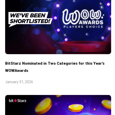
BitStarz Nominated in Two Categories for this Year's
WOWAwards
January 31, 2026