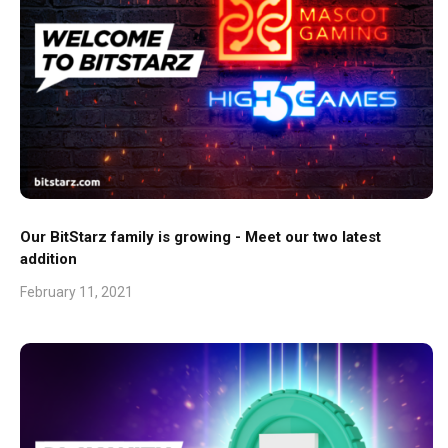
Our BitStarz family is growing - Meet our two latest
addition
February 11, 2021