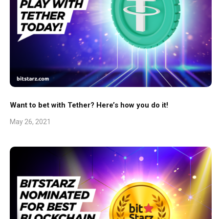
Want to bet with Tether? Here’s how you do it!
May 26, 2021