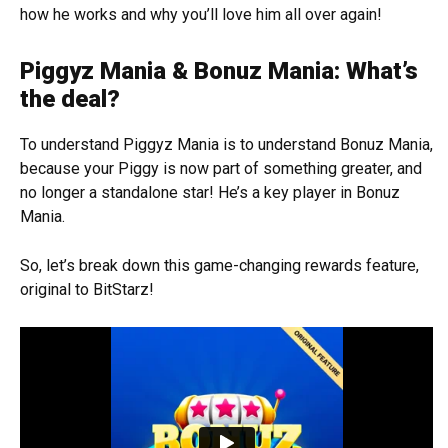
how he works and why you’ll love him all over again!
Piggyz Mania & Bonuz Mania: What’s
the deal?
To understand Piggyz Mania is to understand Bonuz Mania,
because your Piggy is now part of something greater, and
no longer a standalone star! He’s a key player in Bonuz
Mania.
So, let’s break down this game-changing rewards feature,
original to BitStarz!