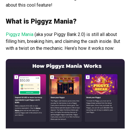
about this cool feature!
What is Piggyz Mania?
Piggyz Mania
(aka your Piggy Bank 2.0) is still all about
filling him, breaking him, and claiming the cash inside. But
with a twist on the mechanic. Here’s how it works now: