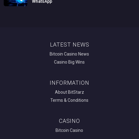
WhatsApp
LATEST NEWS
Bitcoin Casino News
Casino Big Wins
INFORMATION
About BitStarz
Terms & Conditions
CASINO
Bitcoin Casino