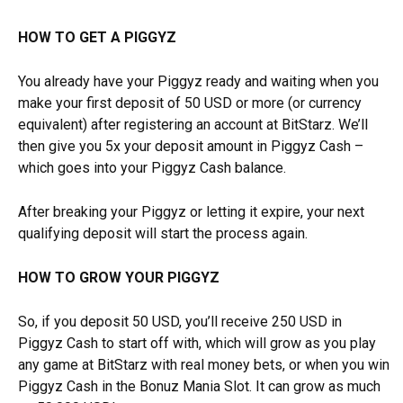
HOW TO GET A PIGGYZ
You already have your Piggyz ready and waiting when you
make your first deposit of 50 USD or more (or currency
equivalent) after registering an account at BitStarz. We’ll
then give you 5x your deposit amount in Piggyz Cash –
which goes into your Piggyz Cash balance.
After breaking your Piggyz or letting it expire, your next
qualifying deposit will start the process again.
HOW TO GROW YOUR PIGGYZ
So, if you deposit 50 USD, you’ll receive 250 USD in
Piggyz Cash to start off with, which will grow as you play
any game at BitStarz with real money bets, or when you win
Piggyz Cash in the Bonuz Mania Slot. It can grow as much