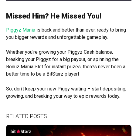
Missed Him? He Missed You!
Piggyz Mania
is back and better than ever, ready to bring
you bigger rewards and unforgettable gameplay.
Whether you’re growing your Piggyz Cash balance,
breaking your Piggyz for a big payout, or spinning the
Bonuz Mania Slot for instant prizes, there’s never been a
better time to be a BitStarz player!
So, don’t keep your new Piggy waiting – start depositing,
growing, and breaking your way to epic rewards today.
RELATED POSTS