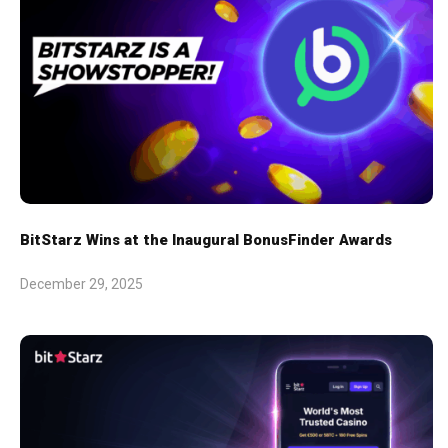
BitStarz Wins at the Inaugural BonusFinder Awards
December 29, 2025