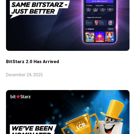
BitStarz 2.0 Has Arrived
December 24, 2025