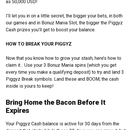
as 50,000 USD!
I’ll let you in on a little secret, the bigger your bets, in both
our games and in Bonuz Mania Slot, the bigger the Piggyz
Cash prizes you’ll get to boost your balance.
HOW TO BREAK YOUR PIGGYZ
Now that you know how to grow your stash, here’s how to
claim it… Use your 3 Bonuz Mania spins (which you get
every time you make a qualifying deposit) to try and land 3
Piggyz Break symbols. Land these and BOOM, the cash
inside is yours to keep!
Bring Home the Bacon Before It
Expires
Your Piggyz Cash balance is active for 30 days from the