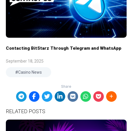
Contacting BitStarz Through Telegram and WhatsApp
September 18, 2025
Casino News
RELATED POSTS