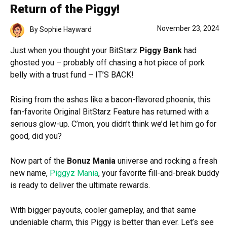
Return of the Piggy!
November 23, 2024
By
Sophie Hayward
Just when you thought your BitStarz
Piggy Bank
had
ghosted you – probably off chasing a hot piece of pork
belly with a trust fund – IT’S BACK!
Rising from the ashes like a bacon-flavored phoenix, this
fan-favorite Original BitStarz Feature has returned with a
serious glow-up. C’mon, you didn’t think we’d let him go for
good, did you?
Now part of the
Bonuz Mania
universe and rocking a fresh
new name,
Piggyz Mania
, your favorite fill-and-break buddy
is ready to deliver the ultimate rewards.
With bigger payouts, cooler gameplay, and that same
undeniable charm, this Piggy is better than ever. Let’s see