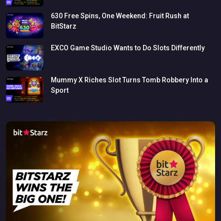
630
Free
Spins,
One
Weekend:
Fruit
Rush
at
BitStarz
EXCO
Game
Studio
Wants
to
Do
Slots
Differently
Mummy
X
Riches
Slot
Turns
Tomb
Robbery
Into
a
Sport