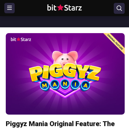
Piggyz Mania Original Feature: The