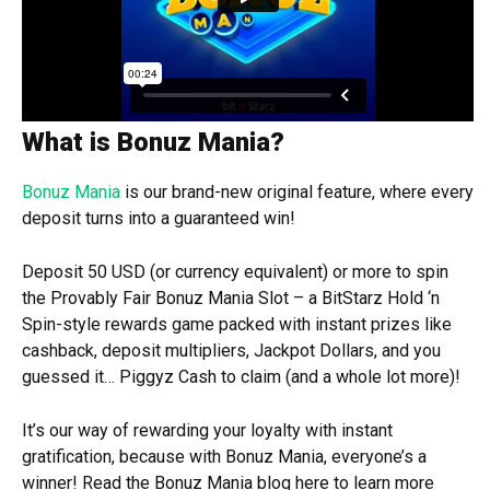
What is Bonuz Mania?
Bonuz Mania
is our brand-new original feature, where every
deposit turns into a guaranteed win!
Deposit 50 USD (or currency equivalent) or more to spin
the Provably Fair Bonuz Mania Slot – a BitStarz Hold ‘n
Spin-style rewards game packed with instant prizes like
cashback, deposit multipliers, Jackpot Dollars, and you
guessed it… Piggyz Cash to claim (and a whole lot more)!
It’s our way of rewarding your loyalty with instant
gratification, because with Bonuz Mania, everyone’s a
winner! Read the Bonuz Mania blog here to learn more