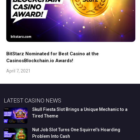
BitStarz Nominated for Best Casino at the
CasinosBlockchain.io Awards!
April 7, 2021
LATEST CASINO NEWS
Skull
Fiesta
Slot
Brings
a
Unique
Mechanic
to
a
Tired
Theme
Nut
Job
Slot
Turns
One
Squirrel’s
Hoarding
Problem
Into
Cash