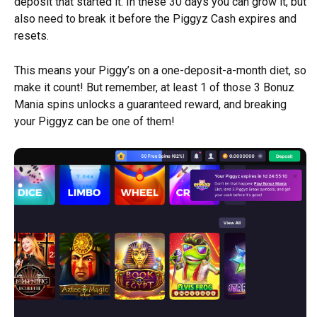
deposit that started it. In these 30 days you can grow it, but
also need to break it before the Piggyz Cash expires and
resets.
This means your Piggy’s on a one-deposit-a-month diet, so
make it count! But remember, at least 1 of those 3 Bonuz
Mania spins unlocks a guaranteed reward, and breaking
your Piggyz can be one of them!