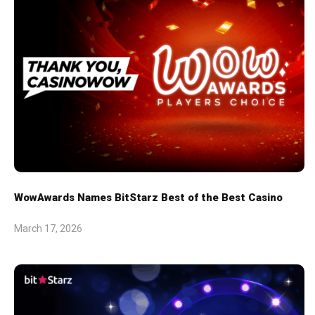
WowAwards Names BitStarz Best of the Best Casino
March 17, 2026