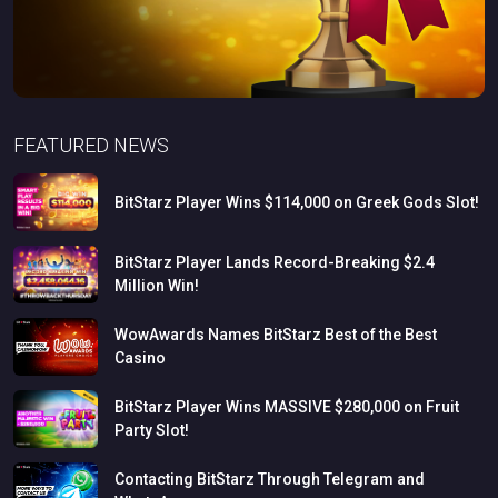
FEATURED NEWS
BitStarz
Player
Wins
$114,000
on
Greek
Gods
Slot!
BitStarz
Player
Lands
Record-Breaking
$2.4
Million
Win!
WowAwards
Names
BitStarz
Best
of
the
Best
Casino
BitStarz
Player
Wins
MASSIVE
$280,000
on
Fruit
Party
Slot!
Contacting
BitStarz
Through
Telegram
and