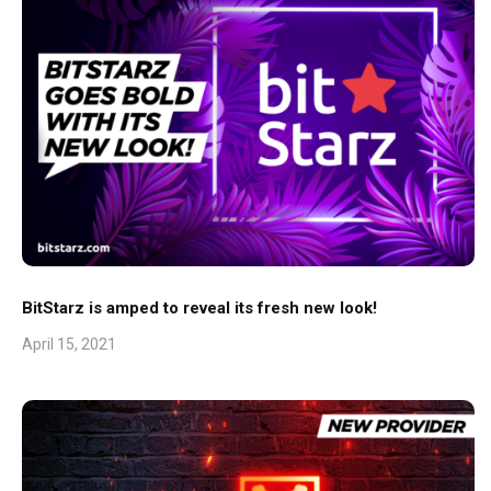
BitStarz is amped to reveal its fresh new look!
April 15, 2021