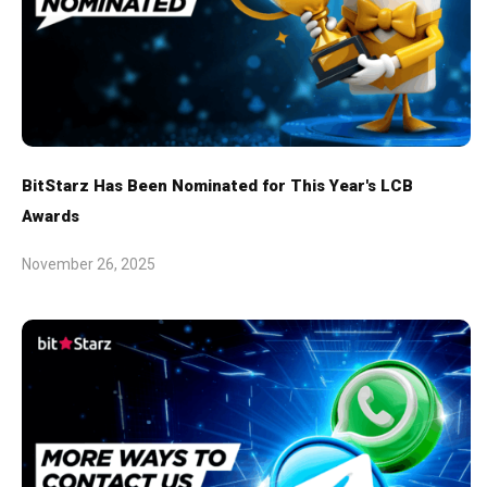
BitStarz Has Been Nominated for This Year's LCB
Awards
November 26, 2025