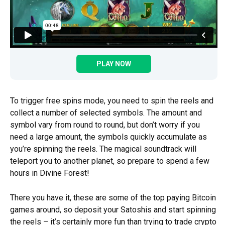
PLAY NOW
To trigger free spins mode, you need to spin the reels and
collect a number of selected symbols. The amount and
symbol vary from round to round, but don’t worry if you
need a large amount, the symbols quickly accumulate as
you’re spinning the reels. The magical soundtrack will
teleport you to another planet, so prepare to spend a few
hours in Divine Forest!
There you have it, these are some of the top paying Bitcoin
games around, so deposit your Satoshis and start spinning
the reels – it’s certainly more fun than trying to trade crypto