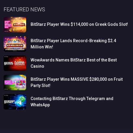
FEATURED NEWS
BitStarz
Player
Wins
$114,000
on
Greek
Gods
Slot!
BitStarz
Player
Lands
Record-Breaking
$2.4
Million
Win!
WowAwards
Names
BitStarz
Best
of
the
Best
Casino
BitStarz
Player
Wins
MASSIVE
$280,000
on
Fruit
Party
Slot!
Contacting
BitStarz
Through
Telegram
and
WhatsApp