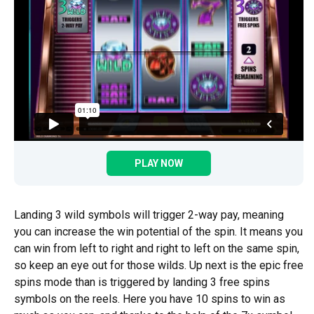
PLAY NOW
Landing 3 wild symbols will trigger 2-way pay, meaning
you can increase the win potential of the spin. It means you
can win from left to right and right to left on the same spin,
so keep an eye out for those wilds. Up next is the epic free
spins mode than is triggered by landing 3 free spins
symbols on the reels. Here you have 10 spins to win as