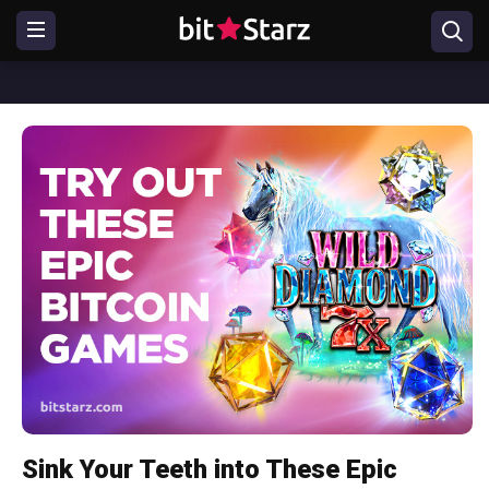
Sink Your Teeth into These Epic