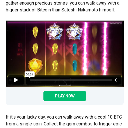
gather enough precious stones, you can walk away with a
bigger stack of Bitcoin than Satoshi Nakamoto himself.
PLAY NOW
If it’s your lucky day, you can walk away with a cool 10 BTC
from a single spin. Collect the gem combos to trigger epic