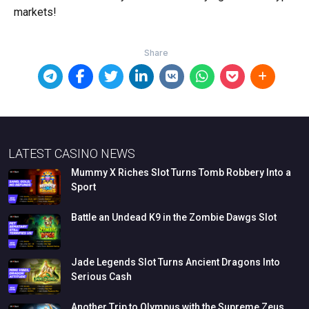
markets!
LATEST CASINO NEWS
Mummy
X
Riches
Slot
Turns
Tomb
Robbery
Into
a
Sport
Battle
an
Undead
K9
in
the
Zombie
Dawgs
Slot
Jade
Legends
Slot
Turns
Ancient
Dragons
Into
Serious
Cash
Another
Trip
to
Olympus
with
the
Supreme
Zeus