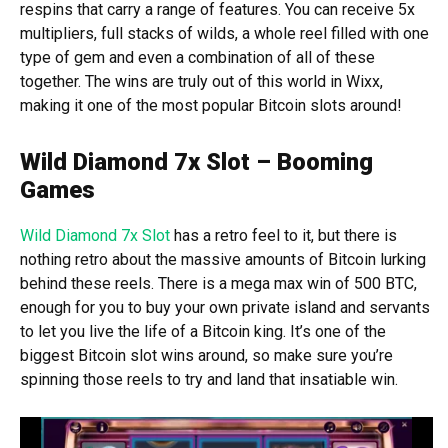
respins that carry a range of features. You can receive 5x
multipliers, full stacks of wilds, a whole reel filled with one
type of gem and even a combination of all of these
together. The wins are truly out of this world in Wixx,
making it one of the most popular Bitcoin slots around!
Wild Diamond 7x Slot – Booming
Games
Wild Diamond 7x Slot
has a retro feel to it, but there is
nothing retro about the massive amounts of Bitcoin lurking
behind these reels. There is a mega max win of 500 BTC,
enough for you to buy your own private island and servants
to let you live the life of a Bitcoin king. It’s one of the
biggest Bitcoin slot wins around, so make sure you’re
spinning those reels to try and land that insatiable win.