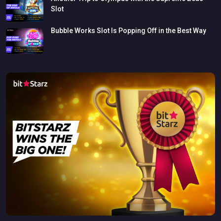
Slot
Bubble
Works
Slot
Is
Popping
Off
in
the
Best
Way