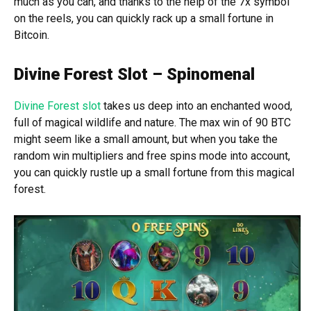
much as you can, and thanks to the help of the 7x symbol
on the reels, you can quickly rack up a small fortune in
Bitcoin.
Divine Forest Slot – Spinomenal
Divine Forest slot
takes us deep into an enchanted wood,
full of magical wildlife and nature. The max win of 90 BTC
might seem like a small amount, but when you take the
random win multipliers and free spins mode into account,
you can quickly rustle up a small fortune from this magical
forest.