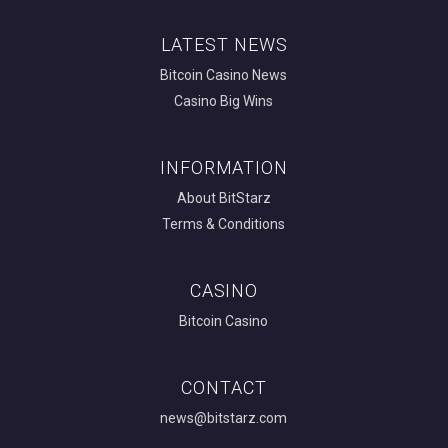
LATEST NEWS
Bitcoin Casino News
Casino Big Wins
INFORMATION
About BitStarz
Terms & Conditions
CASINO
Bitcoin Casino
CONTACT
news@bitstarz.com