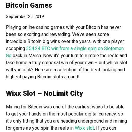
Bitcoin Games
September 25, 2019
Playing online casino games with your Bitcoin has never
been so exciting and rewarding. We’ve seen some
incredible Bitcoin big wins over the years, with one player
scooping
354.24 BTC win from a single spin on Slotomon
Go
back in March. Now it’s your turn to rumble the reels and
take home a truly colossal win of your own – but which slot
will you pick? Here are a selection of the best looking and
highest paying Bitcoin slots around!
Wixx Slot – NoLimit City
Mining for Bitcoin was one of the earliest ways to be able
to get your hands on the most popular digital currency, so
it’s only fitting that you are heading underground and mining
for gems as you spin the reels in
Wixx slot
. If you can