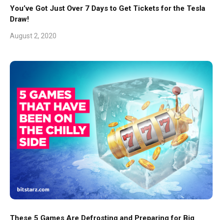
You’ve Got Just Over 7 Days to Get Tickets for the Tesla
Draw!
August 2, 2020
These 5 Games Are Defrosting and Preparing for Big