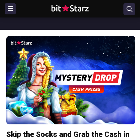
Skip the Socks and Grab the Cash in