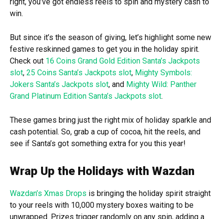
right, you’ve got endless reels to spin and mystery cash to
win.
But since it’s the season of giving, let’s highlight some new
festive reskinned games to get you in the holiday spirit.
Check out
16 Coins Grand Gold Edition Santa’s Jackpots
slot
,
25 Coins Santa’s Jackpots slot
,
Mighty Symbols:
Jokers Santa’s Jackpots slot
, and
Mighty Wild: Panther
Grand Platinum Edition Santa’s Jackpots slot
.
These games bring just the right mix of holiday sparkle and
cash potential. So, grab a cup of cocoa, hit the reels, and
see if Santa’s got something extra for you this year!
Wrap Up the Holidays with Wazdan
Wazdan’s Xmas Drops
is bringing the holiday spirit straight
to your reels with 10,000 mystery boxes waiting to be
unwrapped. Prizes trigger randomly on any spin, adding a