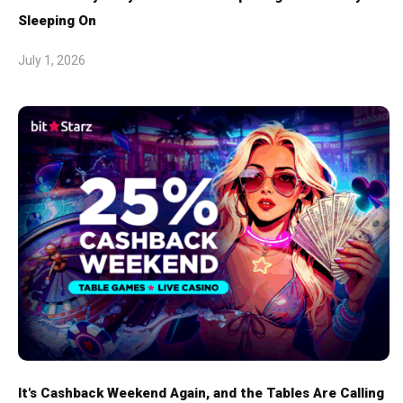
Sleeping On
July 1, 2026
It's Cashback Weekend Again, and the Tables Are Calling