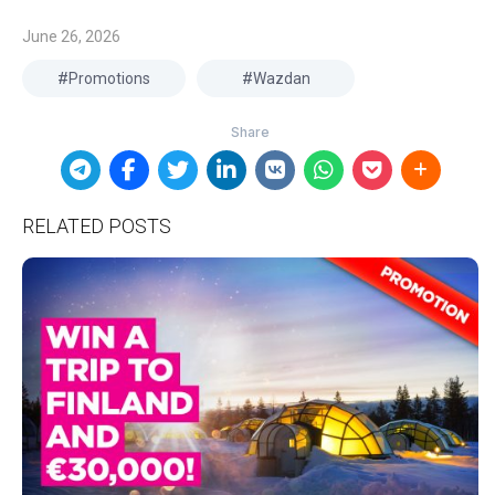
June 26, 2026
Promotions
Wazdan
RELATED POSTS