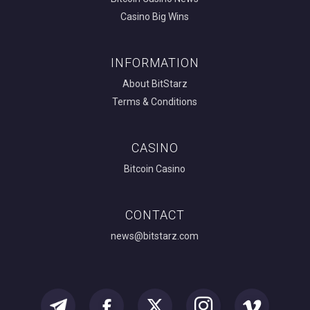
Casino Big Wins
INFORMATION
About BitStarz
Terms & Conditions
CASINO
Bitcoin Casino
CONTACT
news@bitstarz.com