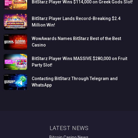
BitStarz
Player
Wins
$114,000
on
Greek
Gods
Slot!
BitStarz
Player
Lands
Record-Breaking
$2.4
Million
Win!
WowAwards
Names
BitStarz
Best
of
the
Best
Casino
BitStarz
Player
Wins
MASSIVE
$280,000
on
Fruit
Party
Slot!
Contacting
BitStarz
Through
Telegram
and
WhatsApp
LATEST NEWS
Bitcoin Casino News