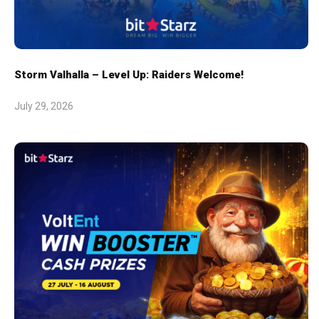
Storm Valhalla – Level Up: Raiders Welcome!
July 29, 2026