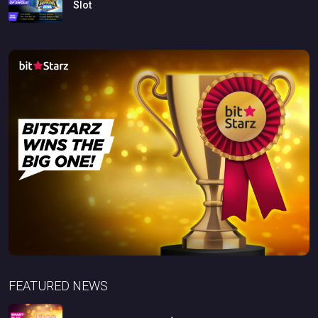
Slot
FEATURED NEWS