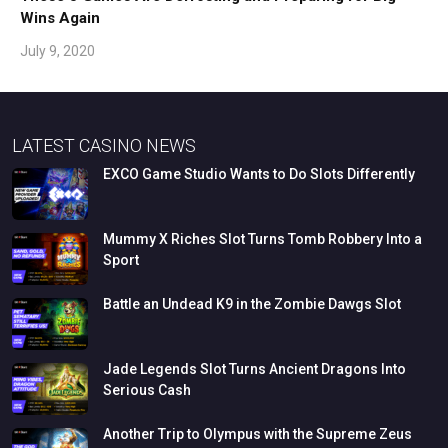
Wins Again
July 9, 2020
LATEST CASINO NEWS
EXCO
Game
Studio
Wants
to
Do
Slots
Differently
Mummy
X
Riches
Slot
Turns
Tomb
Robbery
Into
a
Sport
Battle
an
Undead
K9
in
the
Zombie
Dawgs
Slot
Jade
Legends
Slot
Turns
Ancient
Dragons
Into
Serious
Cash
Another
Trip
to
Olympus
with
the
Supreme
Zeus