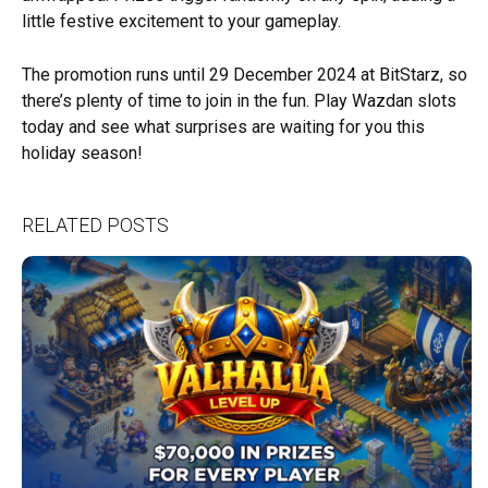
little festive excitement to your gameplay.
The promotion runs until 29 December 2024 at BitStarz, so
there’s plenty of time to join in the fun. Play Wazdan slots
today and see what surprises are waiting for you this
holiday season!
RELATED POSTS