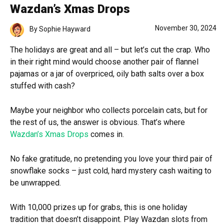
Wazdan’s Xmas Drops
November 30, 2024
By
Sophie Hayward
The holidays are great and all – but let’s cut the crap. Who
in their right mind would choose another pair of flannel
pajamas or a jar of overpriced, oily bath salts over a box
stuffed with cash?
Maybe your neighbor who collects porcelain cats, but for
the rest of us, the answer is obvious. That’s where
Wazdan’s Xmas Drops
comes in.
No fake gratitude, no pretending you love your third pair of
snowflake socks – just cold, hard mystery cash waiting to
be unwrapped.
With 10,000 prizes up for grabs, this is one holiday
tradition that doesn’t disappoint. Play Wazdan slots from