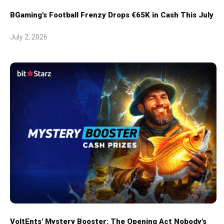
BGaming's Football Frenzy Drops €65K in Cash This July
July 2, 2026
VoltEnts' Mystery Booster: The Opening Act Nobody's