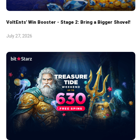
VoltEnts' Win Booster - Stage 2: Bring a Bigger Shovel!
July 27, 2026