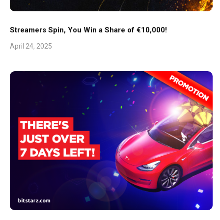
Streamers Spin, You Win a Share of €10,000!
April 24, 2025