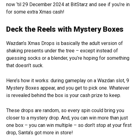
now ‘til 29 December 2024 at BitStarz and see if you’re in
for some extra Xmas cash!
Deck the Reels with Mystery Boxes
Wazdan’s Xmas Drops is basically the adult version of
shaking presents under the tree – except instead of
guessing socks or a blender, you’re hoping for something
that doesn’t suck.
Here’s how it works: during gameplay on a Wazdan slot, 9
Mystery Boxes appear, and you get to pick one. Whatever
is revealed behind the box is your cash prize to keep.
These drops are random, so every spin could bring you
closer to a mystery drop. And, you can win more than just
one box – you can win multiple – so don’t stop at your first
drop, Santa’s got more in store!