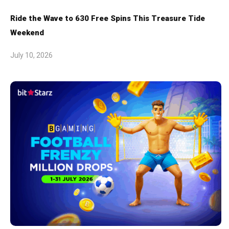
Ride the Wave to 630 Free Spins This Treasure Tide
Weekend
July 10, 2026