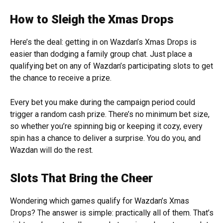
How to Sleigh the Xmas Drops
Here’s the deal: getting in on Wazdan’s Xmas Drops is
easier than dodging a family group chat. Just place a
qualifying bet on any of Wazdan’s participating slots to get
the chance to receive a prize.
Every bet you make during the campaign period could
trigger a random cash prize. There’s no minimum bet size,
so whether you’re spinning big or keeping it cozy, every
spin has a chance to deliver a surprise. You do you, and
Wazdan will do the rest.
Slots That Bring the Cheer
Wondering which games qualify for Wazdan’s Xmas
Drops? The answer is simple: practically all of them. That’s