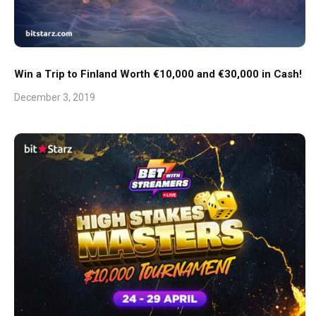
Win a Trip to Finland Worth €10,000 and €30,000 in Cash!
December 3, 2019