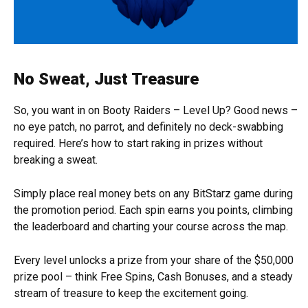
No Sweat, Just Treasure
So, you want in on Booty Raiders – Level Up? Good news –
no eye patch, no parrot, and definitely no deck-swabbing
required. Here’s how to start raking in prizes without
breaking a sweat.
Simply place real money bets on any BitStarz game during
the promotion period. Each spin earns you points, climbing
the leaderboard and charting your course across the map.
Every level unlocks a prize from your share of the $50,000
prize pool – think Free Spins, Cash Bonuses, and a steady
stream of treasure to keep the excitement going.