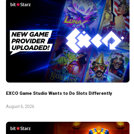
EXCO Game Studio Wants to Do Slots Differently
August 6, 2026