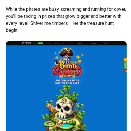
While the pirates are busy screaming and running for cover,
you’ll be raking in prizes that grow bigger and better with
every level. Shiver me timbers – let the treasure hunt
begin!