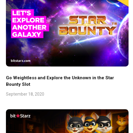
Go Weightless and Explore the Unknown in the Star
Bounty Slot
September 18, 2020