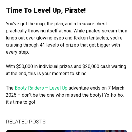
Time To Level Up, Pirate!
You’ve got the map, the plan, and a treasure chest
practically throwing itself at you. While pirates scream their
lungs out over glowing eyes and Kraken tentacles, you’re
cruising through 41 levels of prizes that get bigger with
every step.
With $50,000 in individual prizes and $20,000 cash waiting
at the end, this is your moment to shine.
The
Booty Raiders – Level Up
adventure ends on 7 March
2025 – don’t be the one who missed the booty! Yo-ho-ho,
it’s time to go!
RELATED POSTS