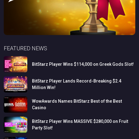
FEATURED NEWS
BitStarz
Player
Wins
$114,000
on
Greek
Gods
Slot!
BitStarz
Player
Lands
Record-Breaking
$2.4
Million
Win!
WowAwards
Names
BitStarz
Best
of
the
Best
Casino
BitStarz
Player
Wins
MASSIVE
$280,000
on
Fruit
Party
Slot!