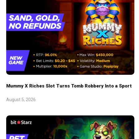
Mummy X Riches Slot Turns Tomb Robbery Into a Sport
August 5, 2026