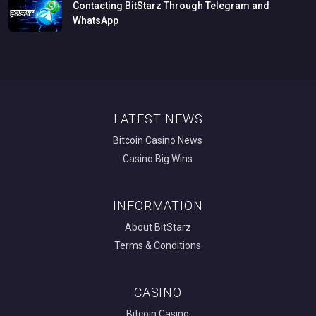
Contacting
BitStarz
Through
Telegram
and
WhatsApp
LATEST NEWS
Bitcoin Casino News
Casino Big Wins
INFORMATION
About BitStarz
Terms & Conditions
CASINO
Bitcoin Casino