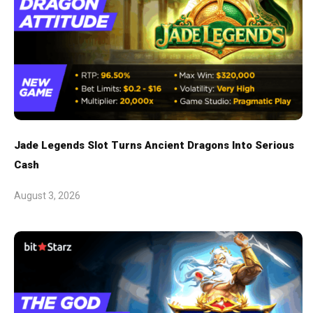
Jade Legends Slot Turns Ancient Dragons Into Serious
Cash
August 3, 2026