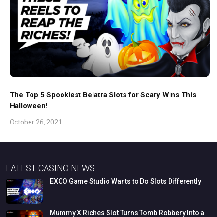
The Top 5 Spookiest Belatra Slots for Scary Wins This
Halloween!
October 26, 2021
LATEST CASINO NEWS
EXCO
Game
Studio
Wants
to
Do
Slots
Differently
Mummy
X
Riches
Slot
Turns
Tomb
Robbery
Into
a