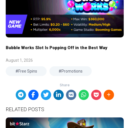
Bubble Works Slot Is Popping Off in the Best Way
August 1, 2026
Free Spins
Promotions
RELATED POSTS