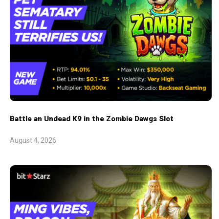
Battle an Undead K9 in the Zombie Dawgs Slot
August 4, 2026