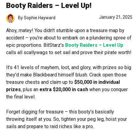
Booty Raiders – Level Up!
January 21, 2025
By
Sophie Hayward
Ahoy, matey! You didn’t stumble upon a treasure map by
accident – you’re about to embark on a plundering spree of
epic proportions. BitStarz’s
Booty Raiders – Level Up
calls all scallywags to set sail and prove their pirate worth!
It’s 41 levels of mayhem, loot, and glory, with prizes so big
they’d make Blackbeard himself blush. Crack open those
treasure chests and claim up to
$50,000 in individual
prizes
, plus an
extra $20,000 in cash
when you conquer
the final level.
Forget digging for treasure – this booty’s basically
throwing itself at you. So, tighten your peg leg, hoist your
sails and prepare to raid riches like a pro.