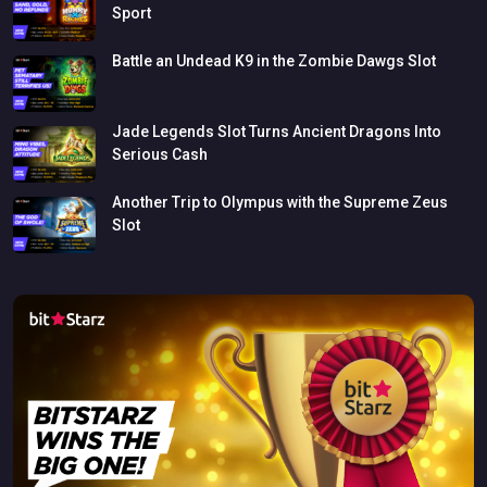
Sport
Battle
an
Undead
K9
in
the
Zombie
Dawgs
Slot
Jade
Legends
Slot
Turns
Ancient
Dragons
Into
Serious
Cash
Another
Trip
to
Olympus
with
the
Supreme
Zeus
Slot