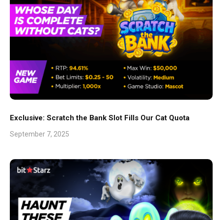
Exclusive: Scratch the Bank Slot Fills Our Cat Quota
September 7, 2025