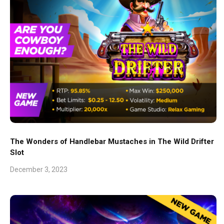
The Wonders of Handlebar Mustaches in The Wild Drifter
Slot
December 3, 2023