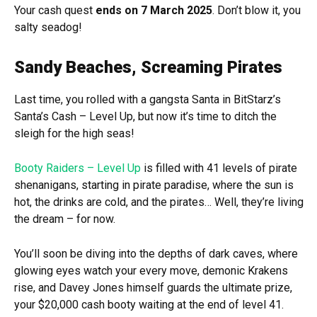
Your cash quest
ends on 7 March 2025
. Don’t blow it, you
salty seadog!
Sandy Beaches, Screaming Pirates
Last time, you rolled with a gangsta Santa in BitStarz’s
Santa’s Cash – Level Up, but now it’s time to ditch the
sleigh for the high seas!
Booty Raiders – Level Up
is filled with 41 levels of pirate
shenanigans, starting in pirate paradise, where the sun is
hot, the drinks are cold, and the pirates… Well, they’re living
the dream – for now.
You’ll soon be diving into the depths of dark caves, where
glowing eyes watch your every move, demonic Krakens
rise, and Davey Jones himself guards the ultimate prize,
your $20,000 cash booty waiting at the end of level 41.