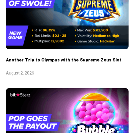
Another Trip to Olympus with the Supreme Zeus Slot
August 2, 2026