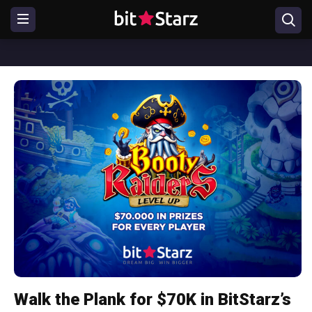
Walk the Plank for $70K in BitStarz’s