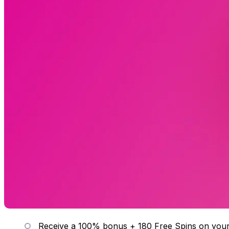
Receive a 100% bonus + 180 Free Spins on your f