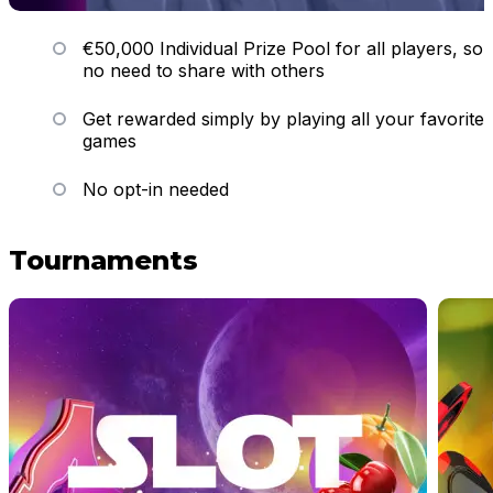
€50,000 Individual Prize Pool for all players, so
no need to share with others
Get rewarded simply by playing all your favorite
games
No opt-in needed
Tournaments