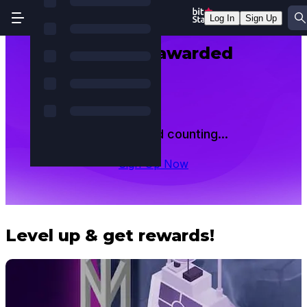
Log In
Sign Up
We have awarded
free spins and counting...
Sign Up Now
Level up & get rewards!