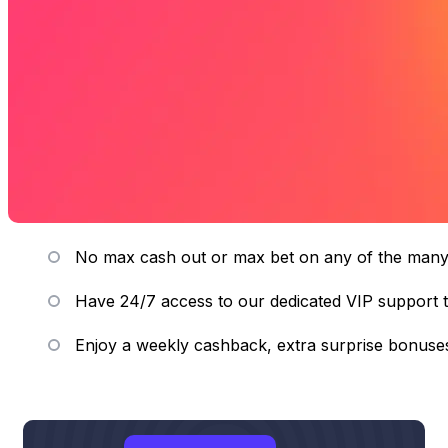
No max cash out or max bet on any of the many
Have 24/7 access to our dedicated VIP support 
Enjoy a weekly cashback, extra surprise bonus