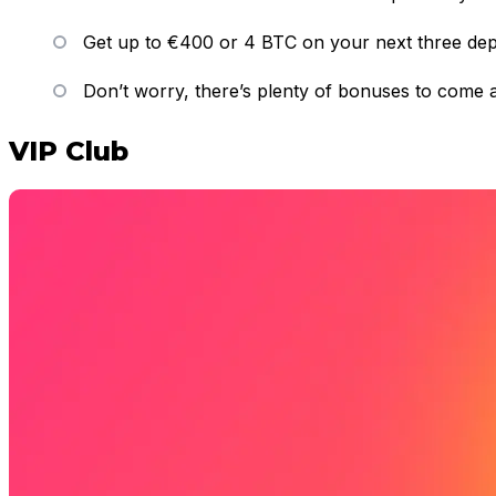
Get up to €400 or 4 BTC on your next three dep
Don’t worry, there’s plenty of bonuses to come a
VIP Club