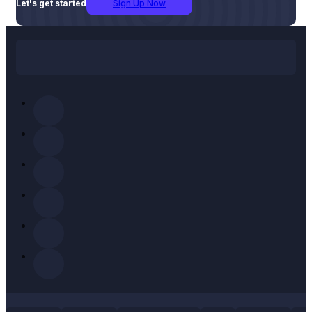
Let's get started
Sign Up Now