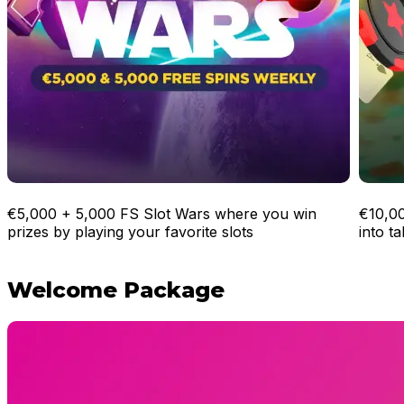
€5,000 + 5,000 FS Slot Wars where you win
€10,00
prizes by playing your favorite slots
into t
Welcome Package