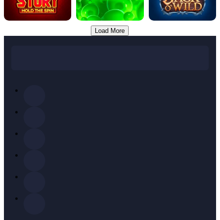
Load More