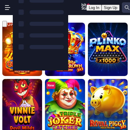
Log In
Sign Up
GAMZIX GAMES
New