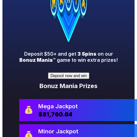
Deposit $50+ and get
3 Spins
on our
Bonuz Mania
™ game to win extra prizes!
Deposit now and win
Bonuz Mania Prizes
Mega Jackpot
$81,760.64
How does the JPM Mega Jackpot prize work?
Minor Jackpot
JPM Mega Jackpot is a progressive jackpot that starts from