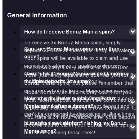
General Information
How do I receive Bonuz Mania spins?
To receive 3x Bonuz Mania spins, simply
Can I get Bonuz Mania spins more than
deposit 50 USD or more (currency equivalent).
once?
Your spins will be available to claim and use
immediately after your qualifying deposit is
Yes, absolutely! Every deposit of 50 USD or
confirmed. The spins are available to play on
Can I 'stack' Bonuz Mania spins by making
more (currency equivalent) qualifies you for 3x
the Bonuz Mania Slot game only.
multiple deposits at a time?
Bonuz Mania spins, but please remember that
only one set of 3x Bonuz Mania spins can be
Nope. Bonuz Mania spins only count for your
claimed and used at a time. Bonuz Mania spins
How long do I have to claim my Bonuz
most recent deposit and can't be combined by
only count for your most recent deposit and
Mania spins after a deposit?
depositing multiple times in a row. Remember to
can't be combined by depositing multiple times
use your active Bonuz Mania spins before
You have a 24-hour window after your deposit
in a row.
putting in a new deposit.
Is there a time limit for finishing my Bonuz
is confirmed to claim your Bonuz Mania spins
Mania spins?
and start spinning those reels!