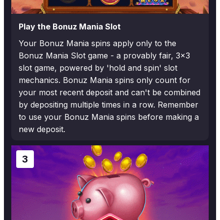
Play the Bonuz Mania Slot
Your Bonuz Mania spins apply only to the
Bonuz Mania Slot game - a provably fair, 3x3
slot game, powered by 'hold and spin' slot
mechanics. Bonuz Mania spins only count for
your most recent deposit and can't be combined
by depositing multiple times in a row. Remember
to use your Bonuz Mania spins before making a
new deposit.
3