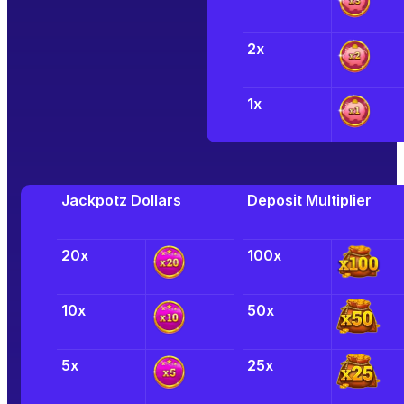
2x
1x
Jackpotz Dollars
Deposit Multiplier
20x
100x
10x
50x
5x
25x