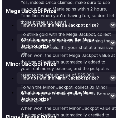
Yes, indeed! Once claimed, make sure to use
up your Bonuz Mania spins within 2 hours.
Mega Jackpot Prize
Time flies when you're having fun, so don't let
those prizes slip away!
How do I win the Mega Jackpot prize?
To strike gold with the Mega Jackpot, collect
What happens when I win the Mega
3x Mega Jackpot symbols while spinning the
Jackpot prize?
Bonuz Mania reels. It's your shot at a massive
win!
When won, the current Mega Jackpot value at
the time of hitting is automatically added to
Minor Jackpot Prize
your real money balance, and the jackpot is
reset to the default value of $25,000.
How do I win the Minor Jackpot prize?
To win the Minor Jackpot, collect 3x Minor
What happens when I win the Minor
Jackpot symbols while playing the 3x Bonuz
Jackpot prize?
Mania spins.
When won, the current Minor Jackpot value at
the time of hitting is automatically credited to
Piggyz Break Prizes