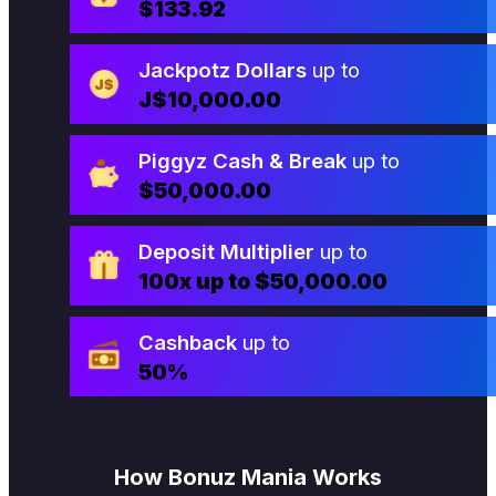
$133.92
$25,000 and grows daily.
It can be won by playing the JPM Daily Jackpot Spins or by
How JPM Minor Jackpot prize works?
hitting 3x JPM Mega Jackpot symbol in the Bonuz Mania
Jackpotz Dollars
up to
game.
JPM Minor Jackpot is a progressive jackpot that starts from
J$10,000.00
$100 and grows hourly.
If won, the JPM Mega Jackpot amount is automatically adde
as real cash to your balance.
It can be won by playing the JPM Daily Jackpot Spins or by
How Jackpotz Dollar prizes work?
hitting 3x JPM Minor Jackpot symbol in the Bonuz Mania
Piggyz Cash & Break
up to
Terms & Conditions
game.
Jackpotz Dollar /J$/ is a currency that can be only used
$50,000.00
in
Jackpotz Mania.
Once collected, the JPM Minor Jackpot Prize must be
activated under
My Rewards & Prizes
within 7 days.
Your J$ can only be converted into Daily Jackpot Spins and
How Piggyz Cash prizes work?
to compete in the JPM Races.
Deposit Multiplier
up to
Terms & Conditions
Piggyz Cash prizes are based on the Bonuz Mania spin bets.
Jackpotz Dollars prizes that can be won by playing the Bonu
100x up to $50,000.00
Mania game vary from 0.2x to 20x the Bonuz Mania spin bet
Larger deposits increase your chances of winning bigger
amount. Accumulated J$ are added to your next batch of
Piggyz Cash prizes.
How Deposit Multiplier prizes work?
Daily Jackpot Spins.
Cashback
up to
Piggyz Cash prizes vary from 1x to 100x the Bonuz Mania spi
Deposit Multiplier prizes that can be won by playing the
bet amount.
Terms & Conditions
50%
Bonuz Mania game vary from 1x to 100x the Bonuz Mania spin
Piggyz Cash prizes are added to your Piggyz balance.
bet amount.
Terms & Conditions
How Cashback prizes work?
Larger deposits increase your chances of winning bigger
Deposit Multiplier prizes.
You can win Cashback prizes ranging from 5% to 50%.
Deposit Multiplier prizes are capped at $50,000 and come
How Bonuz Mania Works
Cashback prizes are based on your net losses in a 24h
with 40x wagering.
period.