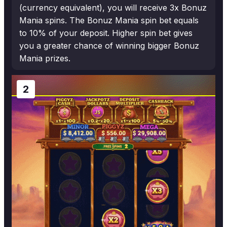
(currency equivalent), you will receive 3x Bonuz
Mania spins. The Bonuz Mania spin bet equals
to 10% of your deposit. Higher spin bet gives
you a greater chance of winning bigger Bonuz
Mania prizes.
2