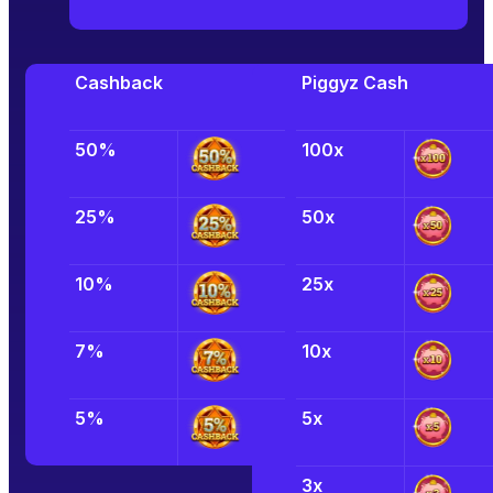
Cashback
Piggyz Cash
50%
100x
25%
50x
10%
25x
7%
10x
5%
5x
3x