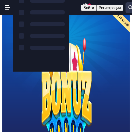
ORIGINAL FEATURE
Войти
Регистрация
Bonuz Mania