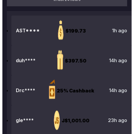
AST****
1h ago
$199.73
duh****
14h ago
$397.50
Drc****
14h ago
25% Cashback
gle****
23h ago
J$1,001.00