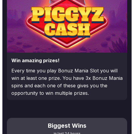
Win amazing prizes!
Every time you play Bonuz Mania Slot you will
win at least one prize. You have 3x Bonuz Mania
spins and each one of these gives you the
opportunity to win multiple prizes.
Biggest Wins
in last 24 hours