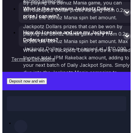
exciting gameplay.
By playing the Bonuz Mania game, you can
What is the maximum Jackpotz Dollars
win Jackpotz Dollar prizes ranging from 0.2x
prize I can win?
to 20x the Bonuz Mania spin bet amount.
Jackpotz Dollars prizes that can be won by
How do I receive and use my Jackpotz
playing the Bonuz Mania game vary from 0.2x
Dollars prizes?
to 20x the Bonuz Mania spin bet amount. Max
Jackpotz Dollars prize is capped at J$10,000.
When won, a Jackpotz Dollars prize is credited
to your total JPM Rakeback amount, adding to
Terms & Conditions
your next batch of Daily Jackpot Spins. Simply
dive into the Jackpotz Mania campaign to
make the most of your winnings!
Deposit now and win