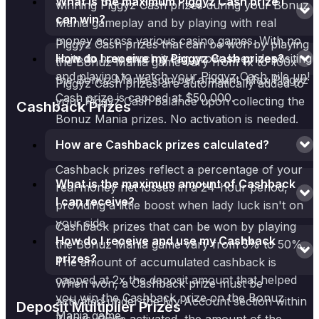
What is the maximum Piggyz Cash prize I
winning Piggyz Cash prizes during your Bonuz
can win?
Mania gameplay and by playing with real
money across various casino games. With no
Piggyz Cash prizes that can be won by playing
limits to how much it can grow, keep depositing
How do I receive my Piggyz Cash prizes?
the Bonuz Mania game vary from 1x to 100x
and playing to watch your Piggyz Cash pile up!
the Bonuz Mania spin bet amount. Max Piggyz
Piggyz Cash prizes are automatically added to
Cash prize is capped at $50,000.
your Piggyz Cash balance upon collecting the
Cashback Prizes
Bonuz Mania prizes. No activation is needed.
How are Cashback prizes calculated?
Cashback prizes reflect a percentage of your
What is the maximum amount of Cashback
real money net losses in a 24-hour period,
I can receive?
providing a little boost when lady luck isn't on
your side.
Cashback prizes that can be won by playing
How do I receive and use my Cashback
the Bonuz Mania game vary from 5% to 50%.
prizes?
The amount of accumulated cashback is
capped at 2x the deposit amount that helped
When won, a Cashback prize must be
you win the Cashback prize on the Bonuz
activated under the My Account section within
Deposit Multiplier Prizes
Mania game.
7 days. Once activated, the amount of the