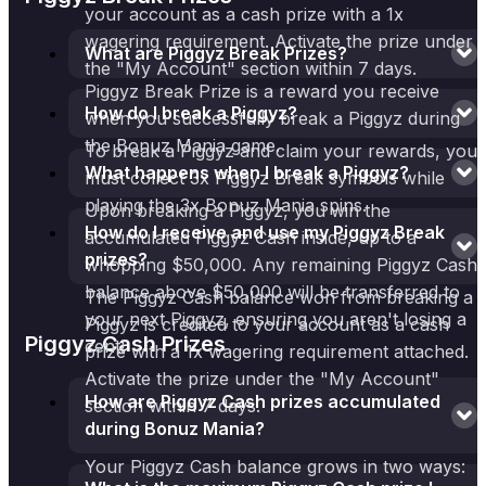
your account as a cash prize with a 1x
wagering requirement. Activate the prize under
What are Piggyz Break Prizes?
the "My Account" section within 7 days.
Piggyz Break Prize is a reward you receive
How do I break a Piggyz?
when you successfully break a Piggyz during
the Bonuz Mania game.
To break a Piggyz and claim your rewards, you
What happens when I break a Piggyz?
must collect 3x Piggyz Break symbols while
playing the 3x Bonuz Mania spins.
Upon breaking a Piggyz, you win the
How do I receive and use my Piggyz Break
accumulated Piggyz Cash inside, up to a
prizes?
whopping $50,000. Any remaining Piggyz Cash
balance above $50,000 will be transferred to
The Piggyz Cash balance won from breaking a
your next Piggyz, ensuring you aren't losing a
Piggyz is credited to your account as a cash
Piggyz Cash Prizes
cent!
prize with a 1x wagering requirement attached.
Activate the prize under the "My Account"
How are Piggyz Cash prizes accumulated
section within 7 days.
during Bonuz Mania?
Your Piggyz Cash balance grows in two ways: