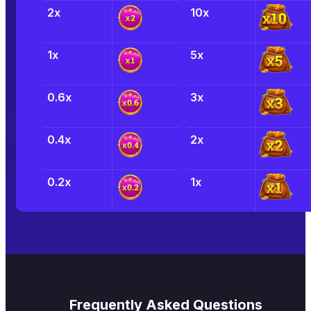
2x
10x
1x
5x
0.6x
3x
0.4x
2x
0.2x
1x
Frequently Asked Questions