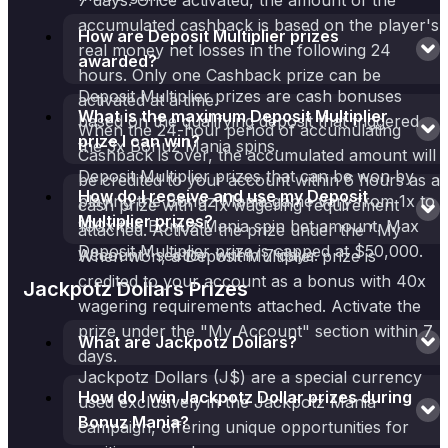
accumulated cashback is based on the player's
How are Deposit Multiplier prizes
real money net losses in the following 24
awarded?
hours. Only one Cashback prize can be
Deposit Multiplier prizes are cash bonuses
activated at a time.
What is the maximum Deposit Multiplier
based on the qualifying deposit that triggered
When the 24-hour period of accumulating
prize I can win?
the 3x Bonuz Mania spins.
Cashback is over, the accumulated amount will
Deposit Multiplier prizes that can be won by
be credited to your account within 6 hours as a
How do I receive and use my Deposit
playing the Bonuz Mania game vary from 1x to
cash prize with a 1x wagering requirement
Multiplier prizes?
100x the Bonuz Mania spin bet amount. Max
attached. Activate the prize under the "My
Deposit Multiplier prize is capped at $50,000.
Account" section within 7 days.
When won, a Deposit Multiplier prize is
credited to your account as a bonus with 40x
Jackpotz Dollars Prizes
wagering requirements attached. Activate the
prize under the "My Account" section within 7
What are Jackpotz Dollars?
days.
Jackpotz Dollars (J$) are a special currency
How do I win Jackpotz Dollar prizes during
used exclusively in the Jackpotz Mania
Bonuz Mania?
campaign, offering unique opportunities for