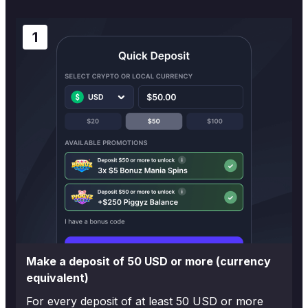
Once collected, Deposit Multiplier prize could be activated
Cashback prizes should be activated within 7 days after
under
My Rewards & Prizes
within 7 days.
being won.
1
Once activated, you have 24h to accumulate cashback. The
Terms & Conditions
amount of accumulated cashback is capped at 2x the
deposit amount that helped you win the Cashback prize on
the Bonuz Mania game.
Example:
if you won 10% Cashback prize by depositing $100
on the Bonuz Mania game, then your Cashback is capped at
$200.
The accumulated cashback amount will be credited up to 6
hours after the 24h expiration under
My Rewards & Prizes.
Terms & Conditions
Make a deposit of 50 USD or more (currency
equivalent)
For every deposit of at least 50 USD or more