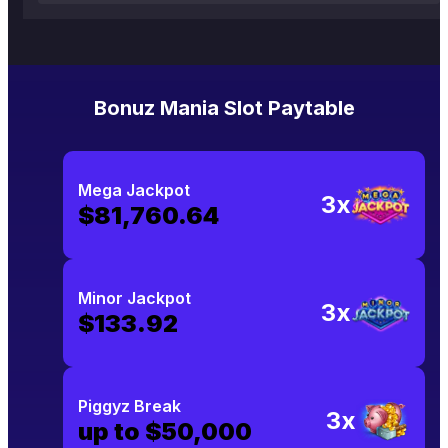
Bonuz Mania Slot Paytable
Mega Jackpot
3x
$81,760.64
Minor Jackpot
3x
$133.92
Piggyz Break
3x
up to $50,000