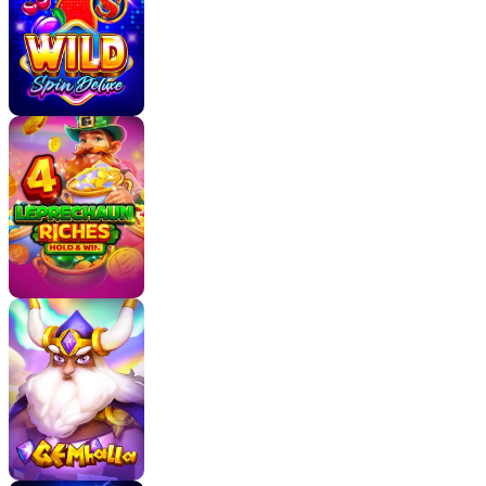
background graphics were a highlight for me, but
the symbols also had a tremendous vibrancy to
them. Music and sound effects added to the
immersive effect.
Conclusion
Aztec Magic Deluxe does justice to the larger than
life civilization upon which it's based. Not only is the
gameplay superb but the scatter and wild wins fly
fast and furious. So pretend you're an Aztec and
spin away! (Best thing is you don't have to commit
human sacrifice and suffer from 2 wives).
Slot Details
Software:
BGAMING
Game Type:
Video Slot
Paylines
: 5
Reels: 15