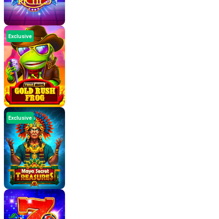
Unique Features
Scatter wins of 3,4, or 5 scatters are
Exclusive
multiplied by 5, 20 and 100X respectively!
Winning paylines with a substitute wild are
tripled!
Wins in combination with 2,3,4 or 5 wilds
are multiplied by 40, 200, 800 and 5000X
Exclusive
respectively!
Being a
Provably Fair Game
, each result
can be verified for fairness after its
published.
Performance
Aztec Magic Deluxe conquered all performance
tests with contempt and performed flawlessly. The