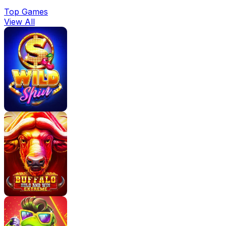
But I'm the king of cheap shots!
Top Games
View All
So here's your Aztec trivia recycled from a previous
review:
Schooling was mandatory for Aztecs.
They loved sports and played some team
events that were very sophisticated for the
era.
Diseases like smallpox which the Spanish
brought across were responsible for wiping
out the Aztecs – not Spain's military might.
We gave them the name Aztecs after they
were wiped out. They referred to
themselves as Mexica while alive.