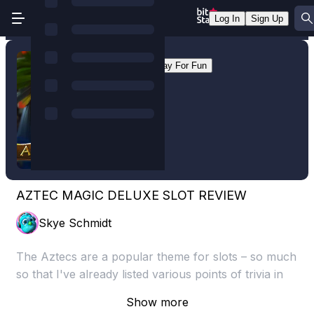
Log In
Sign Up
Aztec Magic Deluxe
Sign Up
Play For Fun
AZTEC MAGIC DELUXE SLOT REVIEW
Skye Schmidt
The Aztecs are a popular theme for slots – so much
so that I've already listed various points of trivia in
previous reviews, so to repeat them would be a
Show more
cheap shot.