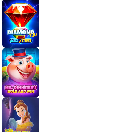
Progressive: No
Free Spins: Yes
Published by:
BitStarz, award-winning
Bitcoin Casino