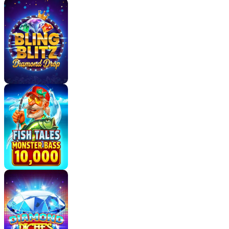
agold coin, together with bronze and silver
ornaments.
The controls aren't that aesthetically pleasing but
are at least transparent, so they don't detract too
much. Up top is Provably Fair Info (to be discussed
later) and General Game Settings (including Paytable
and Autoplay Advanced options).
There's no Turbospin, so try cut down on the
caffeine and stop to smell the flowers.
Features
After each winning spin in regular play
there's a Gamble option in which you can
wager your profits on a 2Xbet on card color
or 4X bet on suit.
3 or more scatters anywhere triggers 10
Free Spins.