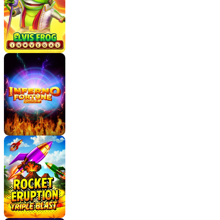
Aztecs practiced both Polygamy and human
sacrifice. Man, they kept busy!
Aztec Magic Deluxe is
BGAMING
follow up to its
hugely popular Aztec Magic slot. Its backdrop of an
ancient Aztec structure, complete with shimmering
flame lamp, drops the player right into this ancient
world from the start. I began wondering if I could
have ever been an Aztec – maybe I could have
bought into the human sacrifice – but the two wives
thing? Never!One is trouble enough...
Gameplay
Aztec Magic Deluxe is a 5 reel and 15 payline slot
with a fairly high level of volatility. The wild is the
chief who can replace anything except the scatter,
who is I might add, a very attractive Aztec Lady. The
other symbols are 10-Ace icons etched in stone,