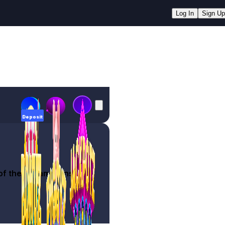
Log In
Sign Up
Deposit
 of these games instead.