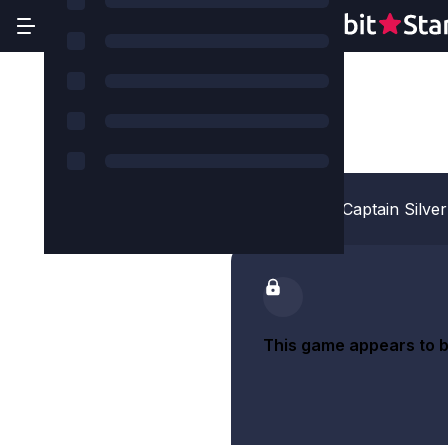
Book of Captain Silver
This game appears to be