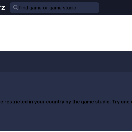
Find game or game studio
 restricted in your country by the game studio. Try one