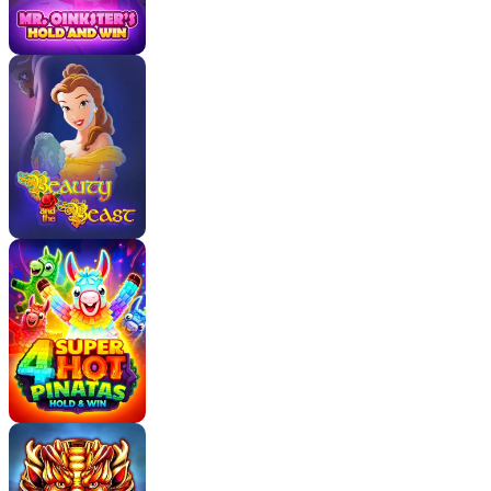
Game Type:
Video Slots
Paylines
: 10
Reels: 5
RTP
: 94.82%
Bonus Round: No
Progressive: No
Free Rounds: Free Spins
Max Win: €155,820
Published by:
BitStarz, award-winning
Bitcoin Casino