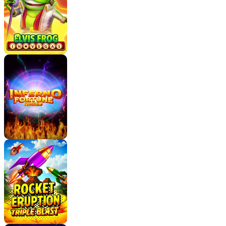
like to play on the go.
You’ll find an explorer dude on the reels, an
Egyptian wearing an elaborate headdress, and two
other deities. The Scatter Wild is a gem-encrusted
book that substitutes for all symbols and pays
wherever it lands.
This game has
10 paylines
, an
RTP
of 94.82%
, and
a top prize of
€155,820
courtesy of the
7,791x max
multiplier
. The
volatility rate
has been set to
very
high
.
Features
FREE SPINS WITH EXPANDING SYMBOLS:
Hitting 3 or more Scatter Wilds will set this feature
off and you’ll get 10 spins. A random symbol will be