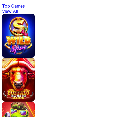
ignorant about.
Top Games
View All
Here’s an example. When I read the title of the
following game – Book of Kemet slot from
BGAMING
– I was like, “Kemet? Is that like the frog
hand puppet’s cousin from the Midwest?”
Turns out Kemet was an ancient name for Egypt
itself, and it means “black land.” Popular opinion is
that the word derived from the fertile soil left over
when the Nile flooded its banks each year. 🇪🇬🐪
Who’d have thunk it; you live and learn.
Gameplay
Book of Kemet slot has us looking at a big-ass 5x3-
reel grid flanked by spear-wielding Anubis statues.
Things look great on a mobile phone in either
orientation, so this is a sweet option for folks who