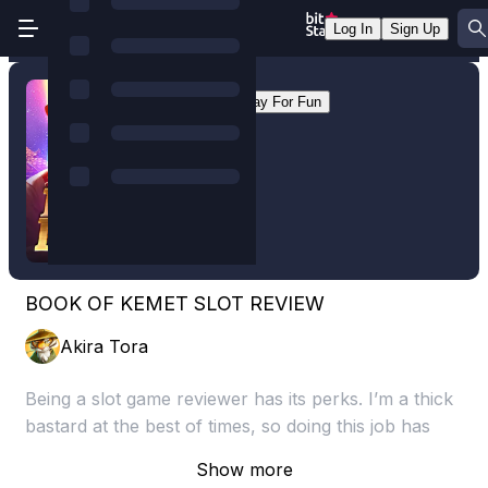
Log In
Sign Up
Book of Kemet
Sign Up
Play For Fun
BOOK OF KEMET SLOT REVIEW
Akira Tora
Being a slot game reviewer has its perks. I’m a thick
bastard at the best of times, so doing this job has
forced me to expand my knowledge because
Show more
oftentimes, things come up that I’m completely