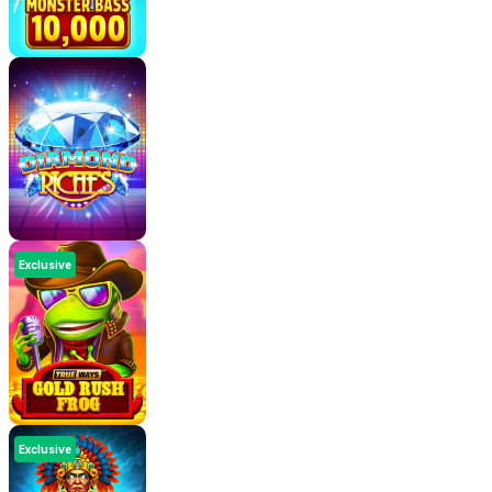
3 Expanding symbols = 235x
4 Expanding symbols = 298x
5 Expanding symbols = 361x
6 Expanding symbols = 423x
7 Expanding symbols = 485x
8 Expanding symbols = 544x
9 Expanding symbols = 591x
Exclusive
CHANCE X2:
If you toggle this switch on – and bear in mind that
doing so will cost you 60% of your bet – it’ll double
your chances of triggering the Free Spins round.
Performance
Exclusive
The performance on Book of Kemet slot was stellar,
as we’ve come to expect from BGaming. The