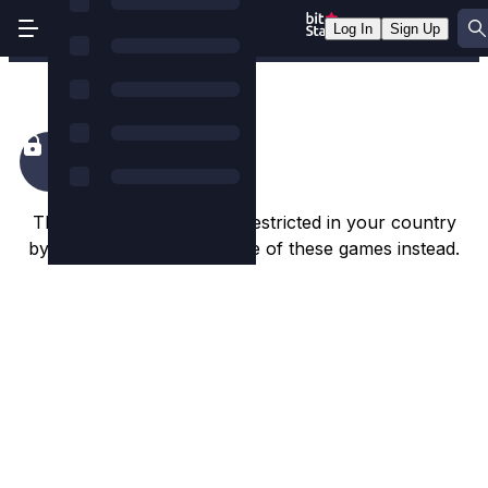
Log In
Sign Up
Eye Of Ra
This game appears to be restricted in your country
by the game studio. Try one of these games instead.