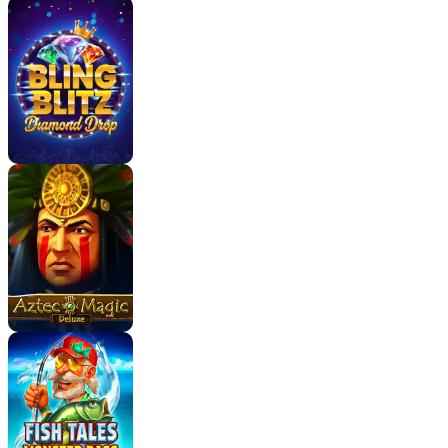
symbols, granting the player 40 coins and 15 coins
respectively when five of each of these land on
reels.
Performance
Betsoft is here to show us why it's ranked as one of
the best and master kings in the gaming industry.
This 3D graphic slot offers you a rich picture quality
that will keep you playing more and more. The
sound is peaceful and calm while keeping you
spinning the reels nonstop.
Max Coin
The maximum coin win is 99.00x.
Conclusion
This harmonious and calming slot takes you on a
never-ending journey. You cannot help but keep