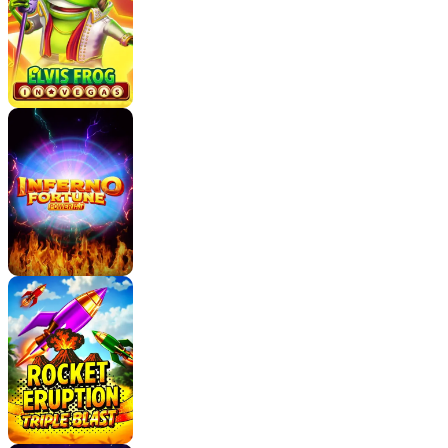
AutoPlay, and Info buttons.
Features
The logo acts as the game wild. The wild expands
when it lands on reels 2, 3, and 5. As you land more
wilds on the reels you gain more respins.
Unique Features
Fruit Zen comes with no scatters. The main symbols
of fruits carry different paying values.
Oranges carry the highest paying value. Landing 5
oranges on the reels gain you 250 coins.
Lemons are second highest paying symbols; you
gain 150 coins by landing five of these on the reels.
Grapes are on the third level in the paying hierarchy
offering 60 coins when you land 5 of these on the
reels.
The plum and the pineapple are the last paying