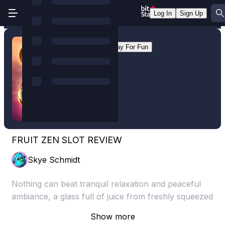
Log In
Sign Up
Fruit Zen
Sign Up
Play For Fun
FRUIT ZEN SLOT REVIEW
Skye Schmidt
Nothing can beat tranquil relaxation and peaceful
ambiance, a glass full of juice from freshly squeezed
tropical fruits sitting beside your beach chair. Life
Show more
can be so fun. In such a moment in time, the only