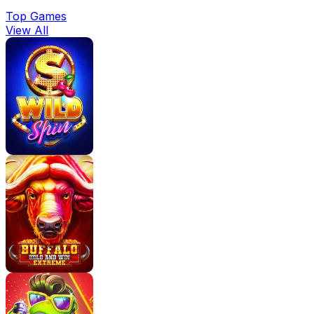
polite thing to do when someone disturbs you is to
Top Games
View All
ask them whether they know where the road is, and
that you would appreciate it if they head back to it
lol. You can't disturb someone enjoying such a juicy
moment. I hope you manage the same solitude while
you play Fruit Zen.
Gameplay
Fruit Zen is a 5x3-reel slot game with 10 paylines.
This video slot is powered by one of the giant
providers in the gaming industry,
Betsoft Gaming
.
The game symbols include grapes, melons, plums,
pineapples, lemons, and apples.
Fruit Zen controls are located below the reels.
There is, the Balance window, the Sound, Game
Settings, Choose Coin, Select Lines, Bet Per Line,
Bet and Win window, followed by Max Bet, Spin,