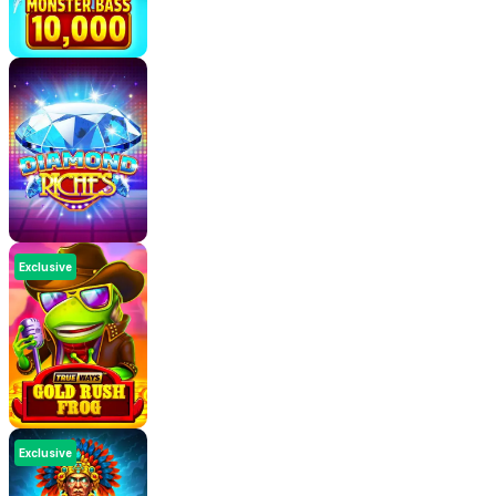
playing and discover more exciting spins. Fruits are
healthy for the body, now Betsoft has also made us
realize that they are also healthy for the mind. Here
is a juicy game to enjoy.
Slot Details
Software:
Betsoft Gaming
Game Type:
Video Slots
Paylines
: 10
Reels: 5x3
Exclusive
RTP
: 96.83%
Bonus Round: Yes
Progressive: No
Free Spins: Yes
Max Coin Win: 99,00 EUR
Published by:
Exclusive
BitStarz, award-winning
Bitcoin Casino