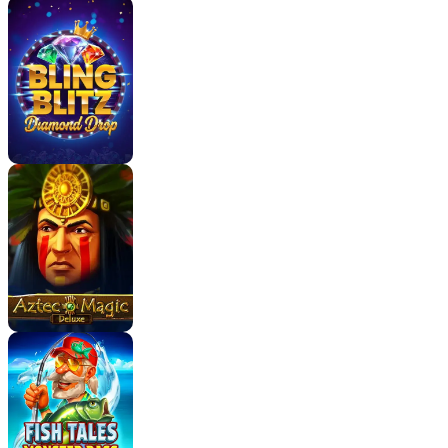
altogether.
When the bonus game starts, the 3 Bonus symbols
that triggered the feature will remain locked on the
reels for the duration of the free spins and will also
become Wild symbols. Likewise, whenever you land
a new Bonus symbol on the three centre reels, it will
become really wild.
If you're able to fill an entire reel with Bonus Sticky
Wild symbols, you will be awarded the Mini jackpot.
Covering two reels with Bonus Wilds will award the
Major jackpot, and if you cover all three centre reels
with Bonus Sticky Wilds, the Grand Jackpot of
1,000x your bet is headed your way. Once you fill
one of these beautiful reels with Sticky Wilds, in
addition, free spins will also be awarded. The first
reel that will fill up will award four extra free spins,
and the second will award two free spins, and the
third one some extra free spin. Also, you can buy