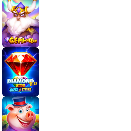
return, high dispersion, and a max win potential of x
2,000. This is a balanced math model, and with the
possibility of considerable swings, the game is
always engaging. Overall, an intense gaming
experience is provided.
Max Coin
Maximum win of x 2,000.
Conclusion
With all these incredible bonus features, including a
€100,000 max win up for grabs, everyone will be
smashed to get in the driver seat of this money-
making machine lifetime. This will include the map to
locate the wins, and this sweet ride is ready to go, so
you better fill up that tank and hit the Road to Riches
for an unforgettable trip down Route 66 today!
Slot Details