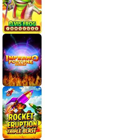
the Riches on this road that will have you sold. So
let's get the show to begin.
Game Play
The Wild is the universal symbol in this slot. It will
substitute for all symbols apart from the Bonus
symbols. Also, it has a few fantastic tricks that will
blow you away. These Wilds could be awarded
randomly during the base game if the Wild Mystery
feature will kicks in, which will add extra Wilds to the
reels to increase the wins. Likewise, these multi-
functional Wilds also become sticky during the free
spins.
The trip down Route 66 is a really big and long one,
but you'll have an entourage of 3 stunning ladies to
keep you company as they take the role of the
Bonus symbols in this slot. With all 3 Bonus symbols
on the reels, 2, 3, and 4 will trigger eight free spins