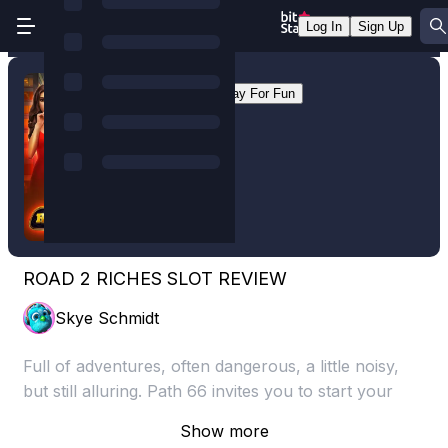
Log In
Sign Up
Road 2 Riches
Sign Up
Play For Fun
ROAD 2 RICHES SLOT REVIEW
Skye Schmidt
Full of adventures, often dangerous, a little noisy,
but still alluring. Path 66 invites you to start your
journey to riches. The main street of America is
Show more
passing by breathlessly, like a whisper of days,