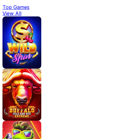
months, hours, years, decades, has always attracted
Top Games
View All
travellers looking for vivid impressions and big
money.
They are packed with adventures, fame, and huge
winnings. Also, the most incredible ways can't be
explored without getting lost. Make the journey
remarkable, defy all, let it be just the two of us,
together, silent, adventuring, seeking, yearning.
Nothing lasts forever, but run back and take a little
more when you know it's almost over. No one will
be able to see, except me.
Start your engines, fasten your seatbelts, look
ahead and hold on tight for a high-speed. It will be a
money-making trip. Cruising down Route 66 with the
wind in your hair, California to Chicago, Chicago to
California, this has many wonders to behold, but it's