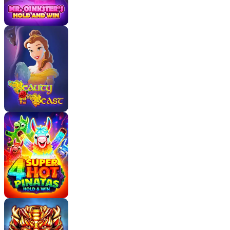
Software:
BGAMING
Game Type:
Video Slots
Paylines
: 50
Rows: 4
RTP
: 96.24%
Bonus Round: No
Progressive: No
Free Spins: Yes
Max Win: x 2,000
Published by:
BitStarz, award-winning
Bitcoin Casino