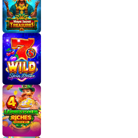
dare take this scenic yet lousy road. You'll be
choosing a few hitch-hiking payouts along the way,
so make room for the loot because your big wins
are waiting too. The soundtrack in this slot will be a
booster ahead of everyone through the wins like an
absolute rockstar.
You've got five reels with four rows and 50 paylines
to keep the wins rolling in. The six regular paying
symbols are the values A, K, Q, J, 10, and 9, all
plated in chrome with racing stripes painted across
to let you know that quick wins are on their way
fast. The high-paying symbols include a stack of
cash, a blue diamond, the famous Route 66 sign,
and your fiery red Ford Mustang. Just jump and
play.
Performance
Road to Riches provides a 96.24% theoretical