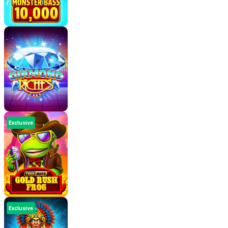
the free spins using the Bonus Buy feature to the
left of the reels.
There's also the unique Double Chance feature,
increasing your chances of triggering the free spins
with a higher bet value. This feature can be
activated on the slider button underneath the Bonus
Buy and will increase the cost of your bet by 50%.
This free spins bonus game is for sure your final
destination on this road to riches. This is where all
the most significant wins can be picked up,
Exclusive
especially when considering the above-average
96.24%
RTP
rating that will keep you fueled for the
journey and the high volatility that can lead to
supercharged wins.
Features
Famous Route 66 takes you on a journey of a
Exclusive
lifetime where adventure awaits for all those who