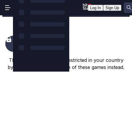
Log In
Sign Up
Ruff Heist
This game appears to be restricted in your country
by the game studio. Try one of these games instead.