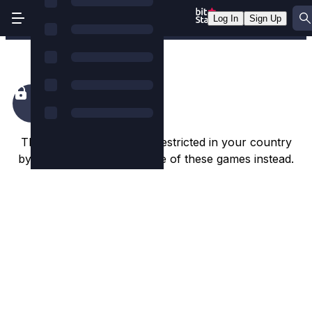
Log In
Sign Up
Tomb of Nefertiti
This game appears to be restricted in your country
by the game studio. Try one of these games instead.