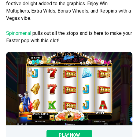
festive delight added to the graphics. Enjoy Win
Multipliers, Extra Wilds, Bonus Wheels, and Respins with a
Vegas vibe.
Spinomenal
pulls out all the stops and is here to make your
Easter pop with this slot!
PLAY NOW