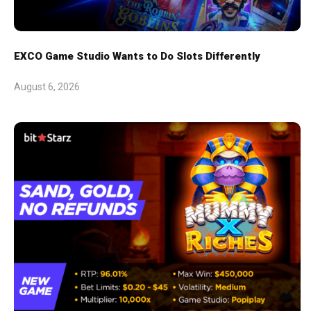
EXCO Game Studio Wants to Do Slots Differently
August 6, 2026