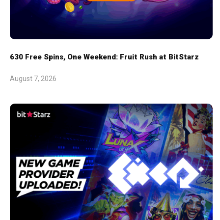
630 Free Spins, One Weekend: Fruit Rush at BitStarz
August 7, 2026