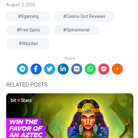
August 2, 2026
Bgaming
Casino Slot Reviews
Free Spins
Spinomenal
Wazdan
RELATED POSTS