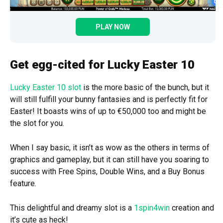
PLAY NOW
Get egg-cited for Lucky Easter 10
Lucky Easter 10 slot
is the more basic of the bunch, but it
will still fulfill your bunny fantasies and is perfectly fit for
Easter! It boasts wins of up to €50,000 too and might be
the slot for you.
When I say basic, it isn’t as wow as the others in terms of
graphics and gameplay, but it can still have you soaring to
success with Free Spins, Double Wins, and a Buy Bonus
feature.
This delightful and dreamy slot is a
1spin4win
creation and
it’s cute as heck!