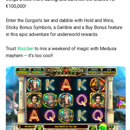
€100,000!
Enter the Gorgon’s lair and dabble with Hold and Wins,
Sticky Bonus Symbols, a Gamble and a Buy Bonus feature
in this epic adventure for underworld rewards.
Trust
Wazdan
to mix a weekend of magic with Medusa
mayhem – it’s too cool!