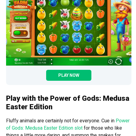
PLAY NOW
Play with the Power of Gods: Medusa
Easter Edition
Fluffy animals are certainly not for everyone. Cue in
Power
of Gods: Medusa Easter Edition slot
for those who like
things a little more daring, and summon the snakes for