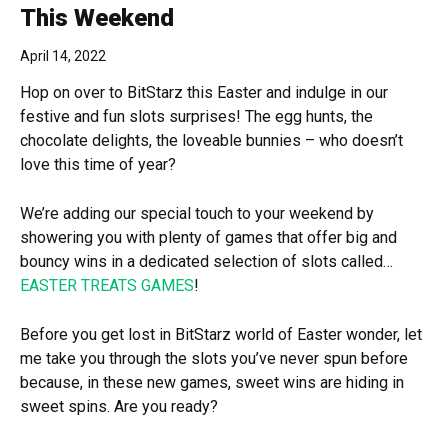
This Weekend
April 14, 2022
Hop on over to BitStarz this Easter and indulge in our
festive and fun slots surprises! The egg hunts, the
chocolate delights, the loveable bunnies – who doesn’t
love this time of year?
We’re adding our special touch to your weekend by
showering you with plenty of games that offer big and
bouncy wins in a dedicated selection of slots called…
EASTER TREATS GAMES
!
Before you get lost in BitStarz world of Easter wonder, let
me take you through the slots you’ve never spun before
because, in these new games, sweet wins are hiding in
sweet spins. Are you ready?