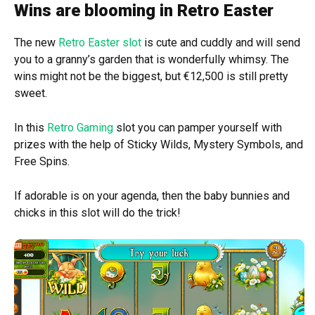
Wins are blooming in Retro Easter
The new
Retro Easter slot
is cute and cuddly and will send
you to a granny’s garden that is wonderfully whimsy. The
wins might not be the biggest, but €12,500 is still pretty
sweet.
In this
Retro Gaming
slot you can pamper yourself with
prizes with the help of Sticky Wilds, Mystery Symbols, and
Free Spins.
If adorable is on your agenda, then the baby bunnies and
chicks in this slot will do the trick!