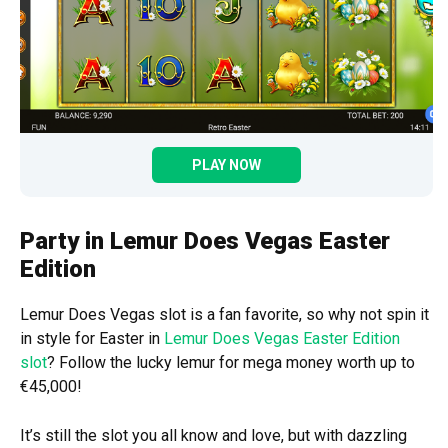
PLAY NOW
Party in Lemur Does Vegas Easter
Edition
Lemur Does Vegas slot is a fan favorite, so why not spin it
in style for Easter in
Lemur Does Vegas Easter Edition
slot
? Follow the lucky lemur for mega money worth up to
€45,000!
It’s still the slot you all know and love, but with dazzling