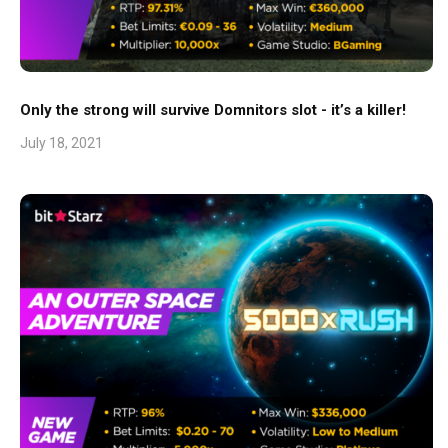
Only the strong will survive Domnitors slot - it’s a killer!
July 18, 2021