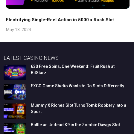
Electrifying Single-Reel Action in 5000 x Rush Slot
May 18, 2024
LATEST CASINO NEWS
630
Free
Spins,
One
Weekend:
Fruit
Rush
at
BitStarz
EXCO
Game
Studio
Wants
to
Do
Slots
Differently
Mummy
X
Riches
Slot
Turns
Tomb
Robbery
Into
a
Sport
Battle
an
Undead
K9
in
the
Zombie
Dawgs
Slot