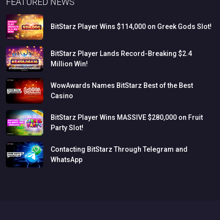
FEATURED NEWS
BitStarz
Player
Wins
$114,000
on
Greek
Gods
Slot!
BitStarz
Player
Lands
Record-Breaking
$2.4
Million
Win!
WowAwards
Names
BitStarz
Best
of
the
Best
Casino
BitStarz
Player
Wins
MASSIVE
$280,000
on
Fruit
Party
Slot!
Contacting
BitStarz
Through
Telegram
and
WhatsApp