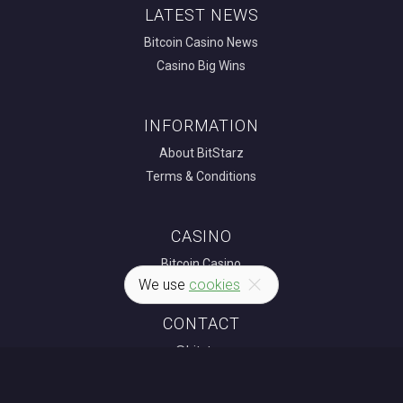
LATEST NEWS
Bitcoin Casino News
Casino Big Wins
INFORMATION
About BitStarz
Terms & Conditions
CASINO
Bitcoin Casino
We use
cookies
CONTACT
news@bitstarz.com