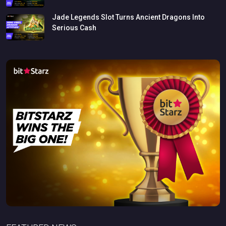
Jade
Legends
Slot
Turns
Ancient
Dragons
Into
Serious
Cash