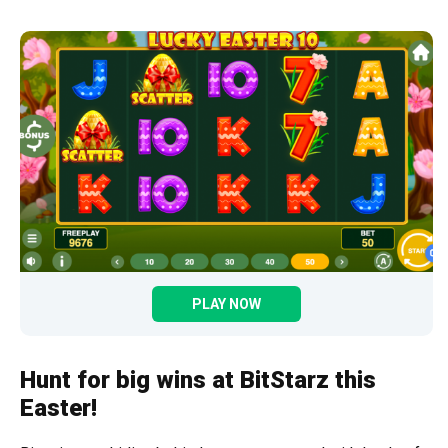
PLAY NOW
Hunt for big wins at BitStarz this
Easter!