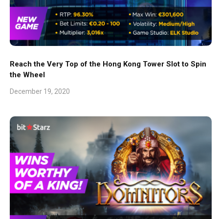
Reach the Very Top of the Hong Kong Tower Slot to Spin
the Wheel
December 19, 2020