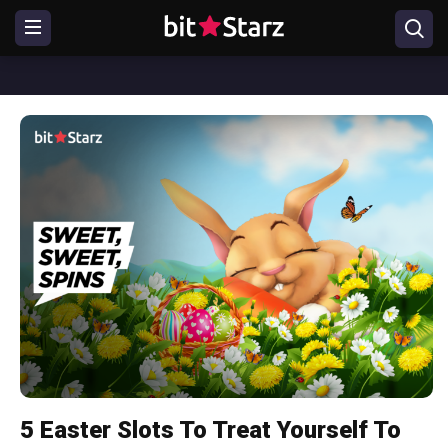
5 Easter Slots To Treat Yourself To