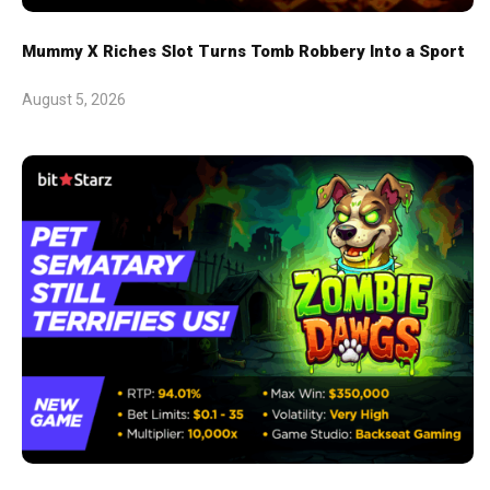
Mummy X Riches Slot Turns Tomb Robbery Into a Sport
August 5, 2026