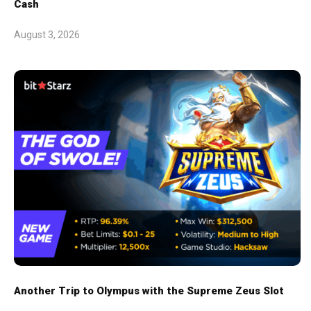
Cash
August 3, 2026
Another Trip to Olympus with the Supreme Zeus Slot