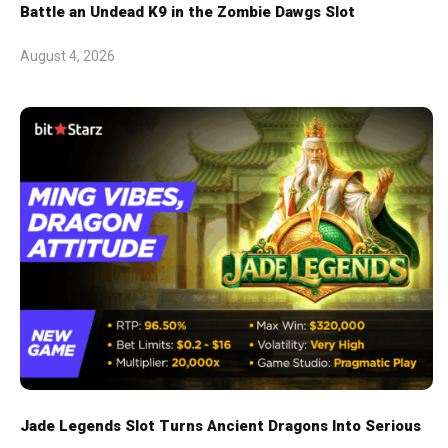
Battle an Undead K9 in the Zombie Dawgs Slot
August 4, 2026
Jade Legends Slot Turns Ancient Dragons Into Serious