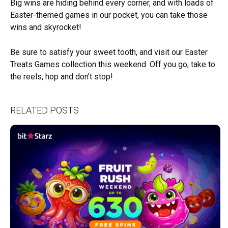
Big wins are hiding behind every corner, and with loads of
Easter-themed games in our pocket, you can take those
wins and skyrocket!
Be sure to satisfy your sweet tooth, and visit our Easter
Treats Games collection this weekend. Off you go, take to
the reels, hop and don’t stop!
RELATED POSTS