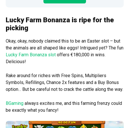
Lucky Farm Bonanza is ripe for the
picking
Okay, okay, nobody claimed this to be an Easter slot – but
the animals are all shaped like eggs! Intrigued yet? The fun
Lucky Farm Bonanza slot
offers €180,000 in wins.
Delicious!
Rake around for riches with Free Spins, Multipliers
Symbols, Refillings, Chance 2x features and a Buy Bonus
option… But be careful not to crack the cattle along the way.
BGaming
always excites me, and this farming frenzy could
be exactly what you fancy!