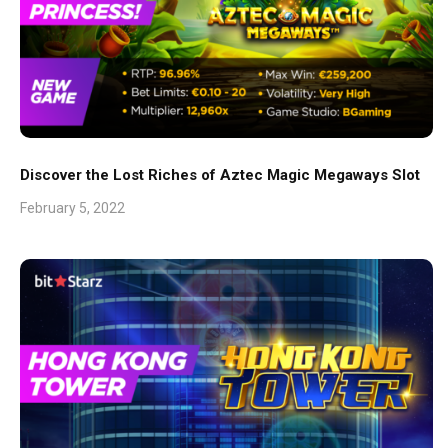
Discover the Lost Riches of Aztec Magic Megaways Slot
February 5, 2022