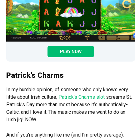
PLAY NOW
Patrick’s Charms
In my humble opinion, of someone who only knows very
little about Irish culture,
Patrick’s Charms slot
screams St.
Patrick’s Day more than most because it’s authentically-
Celtic, and I love it. The music makes me want to do an
Irish jig! NOW.
And if you’re anything like me (and I’m pretty average),