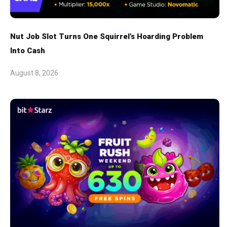
Nut Job Slot Turns One Squirrel's Hoarding Problem
Into Cash
August 8, 2026