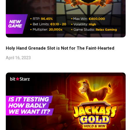
Holy Hand Grenade Slot is Not for The Faint-Hearted
April 16, 2023