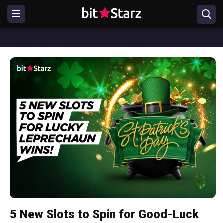
5 New Slots to Spin for Good-Luck