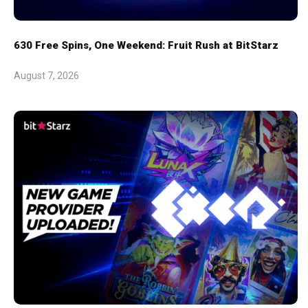
630 Free Spins, One Weekend: Fruit Rush at BitStarz
August 7, 2026