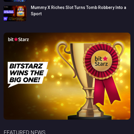
Mummy
X
Riches
Slot
Turns
Tomb
Robbery
Into
a
Sport
FEATURED NEWS