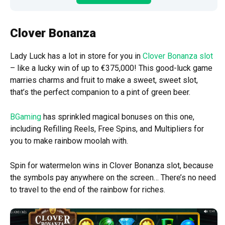
Clover Bonanza
Lady Luck has a lot in store for you in
Clover Bonanza slot
– like a lucky win of up to €375,000! This good-luck game
marries charms and fruit to make a sweet, sweet slot,
that’s the perfect companion to a pint of green beer.
BGaming
has sprinkled magical bonuses on this one,
including Refilling Reels, Free Spins, and Multipliers for
you to make rainbow moolah with.
Spin for watermelon wins in Clover Bonanza slot, because
the symbols pay anywhere on the screen… There’s no need
to travel to the end of the rainbow for riches.