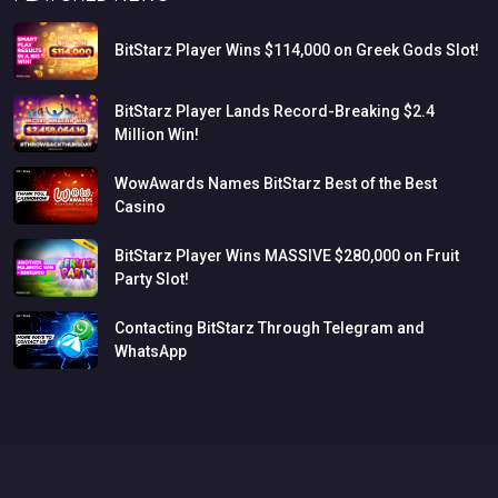
BitStarz
Player
Wins
$114,000
on
Greek
Gods
Slot!
BitStarz
Player
Lands
Record-Breaking
$2.4
Million
Win!
WowAwards
Names
BitStarz
Best
of
the
Best
Casino
BitStarz
Player
Wins
MASSIVE
$280,000
on
Fruit
Party
Slot!
Contacting
BitStarz
Through
Telegram
and
WhatsApp