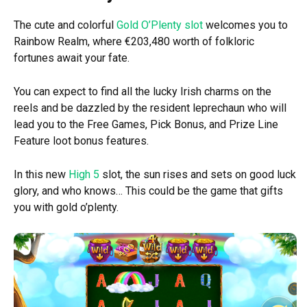
The cute and colorful
Gold O’Plenty slot
welcomes you to
Rainbow Realm, where €203,480 worth of folkloric
fortunes await your fate.
You can expect to find all the lucky Irish charms on the
reels and be dazzled by the resident leprechaun who will
lead you to the Free Games, Pick Bonus, and Prize Line
Feature loot bonus features.
In this new
High 5
slot, the sun rises and sets on good luck
glory, and who knows… This could be the game that gifts
you with gold o’plenty.