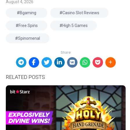
August 4, 2026
Bgaming
Casino Slot Reviews
Free Spins
High 5 Games
Spinomenal
RELATED POSTS