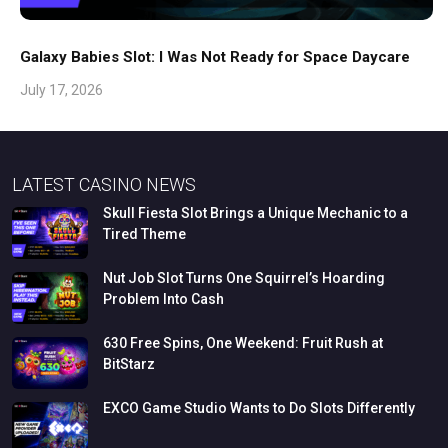
Galaxy Babies Slot: I Was Not Ready for Space Daycare
July 17, 2026
LATEST CASINO NEWS
Skull
Fiesta
Slot
Brings
a
Unique
Mechanic
to
a
Tired
Theme
Nut
Job
Slot
Turns
One
Squirrel’s
Hoarding
Problem
Into
Cash
630
Free
Spins,
One
Weekend:
Fruit
Rush
at
BitStarz
EXCO
Game
Studio
Wants
to
Do
Slots
Differently