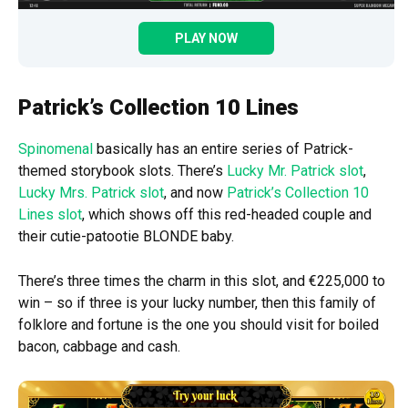
PLAY NOW
Patrick’s Collection 10 Lines
Spinomenal
basically has an entire series of Patrick-
themed storybook slots. There’s
Lucky Mr. Patrick slot
,
Lucky Mrs. Patrick slot
, and now
Patrick’s Collection 10
Lines slot
, which shows off this red-headed couple and
their cutie-patootie BLONDE baby.
There’s three times the charm in this slot, and €225,000 to
win – so if three is your lucky number, then this family of
folklore and fortune is the one you should visit for boiled
bacon, cabbage and cash.