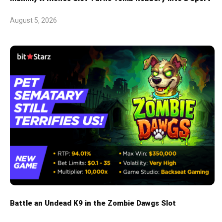
August 5, 2026
Battle an Undead K9 in the Zombie Dawgs Slot