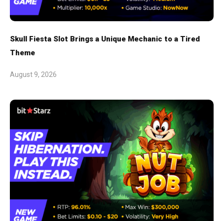
Skull Fiesta Slot Brings a Unique Mechanic to a Tired
Theme
August 9, 2026