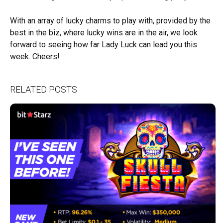
With an array of lucky charms to play with, provided by the
best in the biz, where lucky wins are in the air, we look
forward to seeing how far Lady Luck can lead you this
week. Cheers!
RELATED POSTS