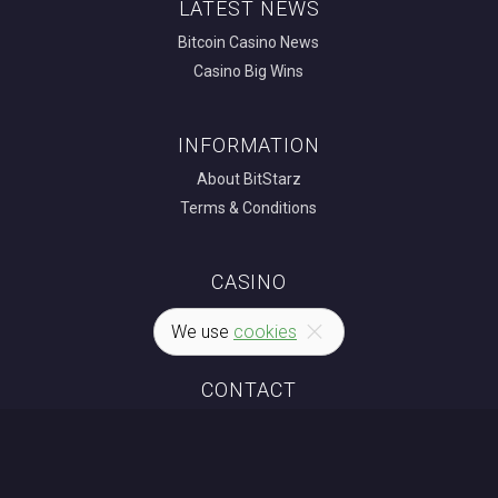
LATEST NEWS
Bitcoin Casino News
Casino Big Wins
INFORMATION
About BitStarz
Terms & Conditions
CASINO
Bitcoin Casino
We use
cookies
CONTACT
news@bitstarz.com