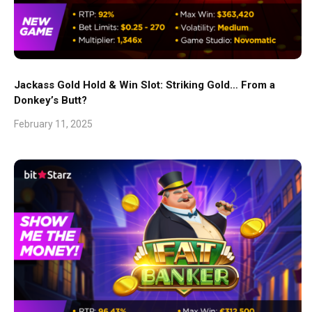
Jackass Gold Hold & Win Slot: Striking Gold… From a
Donkey’s Butt?
February 11, 2025