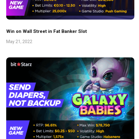
Win on Wall Street in Fat Banker Slot
May 21, 2022