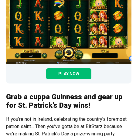
PLAY NOW
Grab a cuppa Guinness and gear up
for St. Patrick’s Day wins!
If you’re not in Ireland, celebrating the country’s foremost
patron saint… Then you’ve gotta be at BitStarz because
we’re making St. Patrick’s Day a prize-winning party.