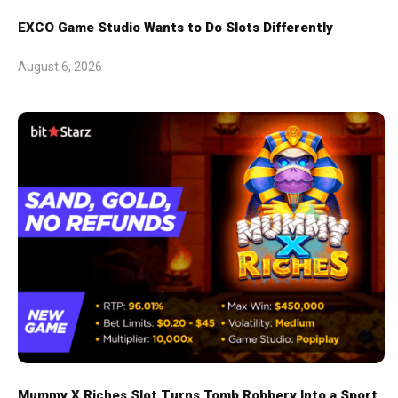
EXCO Game Studio Wants to Do Slots Differently
August 6, 2026
Mummy X Riches Slot Turns Tomb Robbery Into a Sport