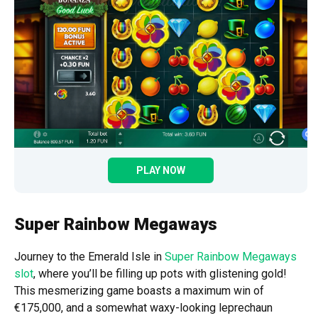
PLAY NOW
Super Rainbow Megaways
Journey to the Emerald Isle in
Super Rainbow Megaways
slot
, where you’ll be filling up pots with glistening gold!
This mesmerizing game boasts a maximum win of
€175,000, and a somewhat waxy-looking leprechaun