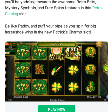
you’ll be yodeling towards the awesome Retro Bets,
Mystery Symbols, and Free Spins features in this
Retro
Gaming
slot.
Be like Paddy, and puff your pipe as you spin for big
horseshoe wins in the new Patrick’s Charms slot!
PLAY NOW