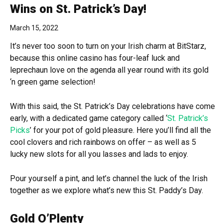
Wins on St. Patrick’s Day!
March 15, 2022
It’s never too soon to turn on your Irish charm at BitStarz,
because this online casino has four-leaf luck and
leprechaun love on the agenda all year round with its gold
‘n green game selection!
With this said, the St. Patrick’s Day celebrations have come
early, with a dedicated game category called ‘
St. Patrick’s
Picks
’ for your pot of gold pleasure. Here you’ll find all the
cool clovers and rich rainbows on offer – as well as 5
lucky new slots for all you lasses and lads to enjoy.
Pour yourself a pint, and let’s channel the luck of the Irish
together as we explore what’s new this St. Paddy’s Day.
Gold O’Plenty