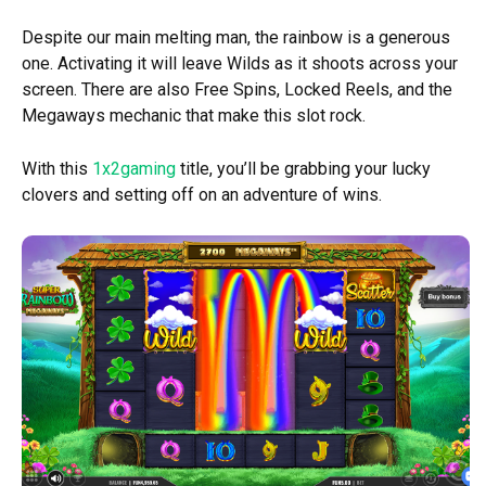
Despite our main melting man, the rainbow is a generous
one. Activating it will leave Wilds as it shoots across your
screen. There are also Free Spins, Locked Reels, and the
Megaways mechanic that make this slot rock.
With this
1x2gaming
title, you’ll be grabbing your lucky
clovers and setting off on an adventure of wins.