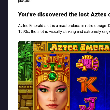
jackpot!
You’ve discovered the lost Aztec c
Aztec Emerald slot is a masterclass in retro design. D
1990s, the slot is visually striking and extremely eng