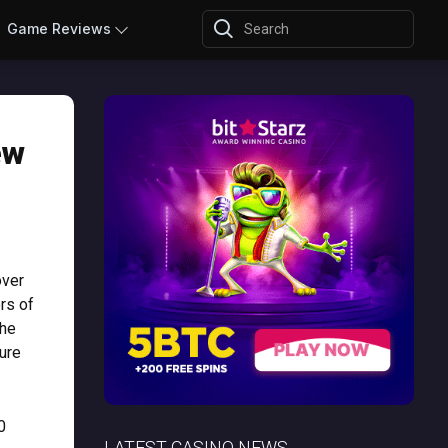
Game Reviews
ew
over
ers of
the
ture
0
LATEST CASINO NEWS