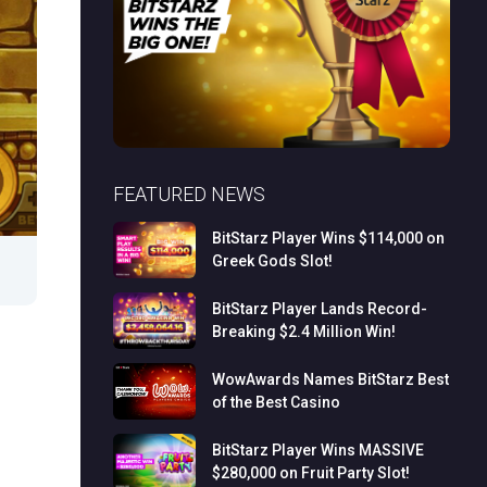
FEATURED NEWS
BitStarz
Player
Wins
$114,000
on
Greek
Gods
Slot!
BitStarz
Player
Lands
Record-
Breaking
$2.4
Million
Win!
WowAwards
Names
BitStarz
Best
of
the
Best
Casino
BitStarz
Player
Wins
MASSIVE
$280,000
on
Fruit
Party
Slot!