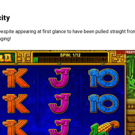
ity
espite appearing at first glance to have been pulled straight fro
aging!