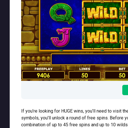
If you’re looking for HUGE wins, you’ll need to visit 
symbols, you’ll unlock a round of free spins. Before y
combination of up to 45 free spins and up to 10 wilds.