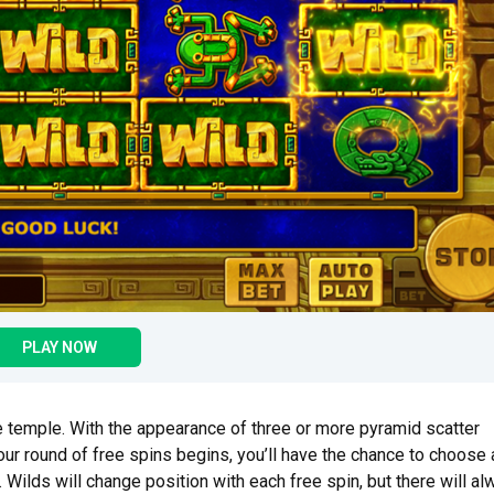
PLAY NOW
the temple. With the appearance of three or more pyramid scatter
our round of free spins begins, you’ll have the chance to choose 
 Wilds will change position with each free spin, but there will a