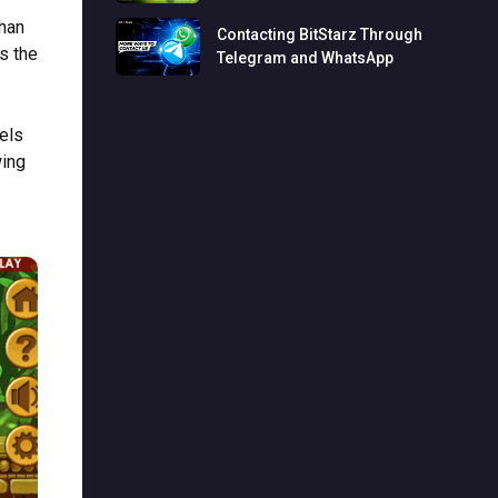
than
Contacting
BitStarz
Through
s the
Telegram
and
WhatsApp
eels
wing