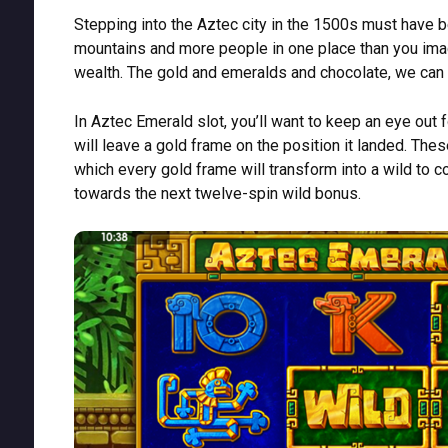
Stepping into the Aztec city in the 1500s must have b
mountains and more people in one place than you imagi
wealth. The gold and emeralds and chocolate, we can 
In Aztec Emerald slot, you’ll want to keep an eye out 
will leave a gold frame on the position it landed. Thes
which every gold frame will transform into a wild to 
towards the next twelve-spin wild bonus.