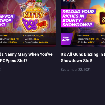
s Nanny Mary When You’ve
It’s All Guns Blazing in
 POPpins Slot?
Showdown Slot!
3
September 22, 2021