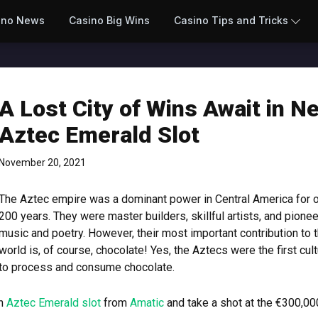
sino News
Casino Big Wins
Casino Tips and Tricks
A Lost City of Wins Await in N
Aztec Emerald Slot
November 20, 2021
The Aztec empire was a dominant power in Central America for 
200 years. They were master builders, skillful artists, and pione
music and poetry. However, their most important contribution to 
world is, of course, chocolate! Yes, the Aztecs were the first cul
to process and consume chocolate.
in
Aztec Emerald slot
from
Amatic
and take a shot at the €300,00