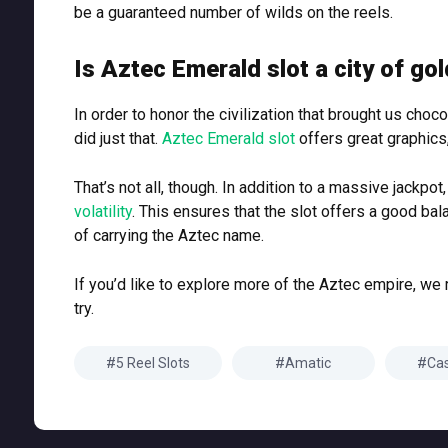
be a guaranteed number of wilds on the reels.
Is Aztec Emerald slot a city of go
In order to honor the civilization that brought us choco
did just that.
Aztec Emerald slot
offers great graphics
That’s not all, though. In addition to a massive jackpo
volatility
. This ensures that the slot offers a good bal
of carrying the Aztec name.
If you’d like to explore more of the Aztec empire, w
try.
5 Reel Slots
Amatic
Cas