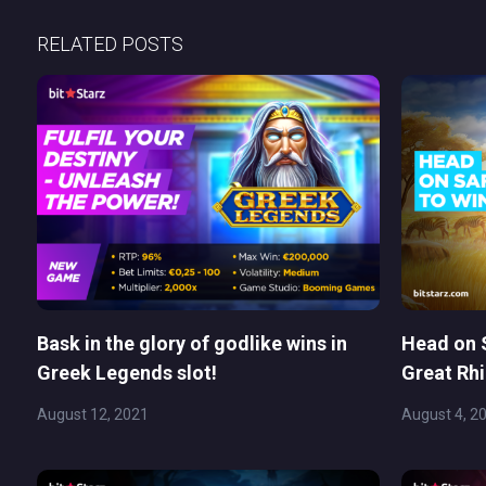
RELATED POSTS
Bask in the glory of godlike wins in
Head on 
Greek Legends slot!
Great Rhi
August 12, 2021
August 4, 2