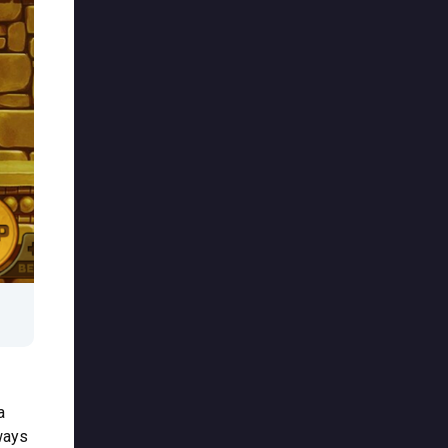
a
lways