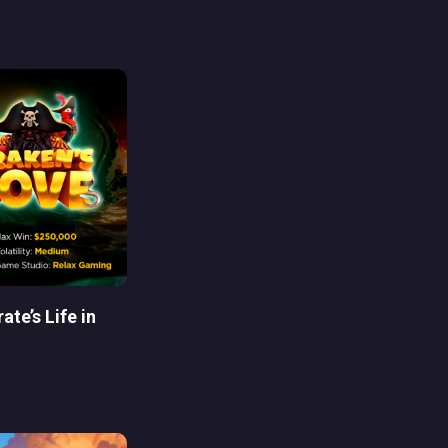
ate’s Life in