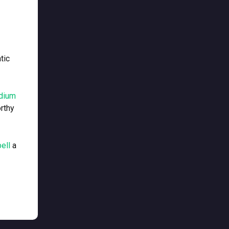
tic
dium
orthy
ell
a