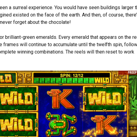
een a surreal experience. You would have seen buildings larger 
ned existed on the face of the earth. And then, of course, there’
never forget about the chocolate!
for brilliant-green emeralds. Every emerald that appears on the r
e frames will continue to accumulate until the twelfth spin, follo
complete winning combinations. The reels will then reset to work