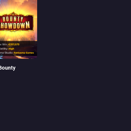
 Bounty