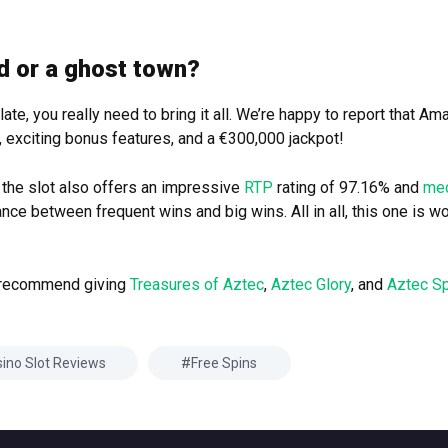
ld or a ghost town?
late, you really need to bring it all. We’re happy to report that Ama
, exciting bonus features, and a €300,000 jackpot!
t, the slot also offers an impressive
RTP
rating of 97.16% and
me
ance between frequent wins and big wins. All in all, this one is w
e recommend giving
Treasures of Aztec
,
Aztec Glory
, and
Aztec Sp
ino Slot Reviews
Free Spins