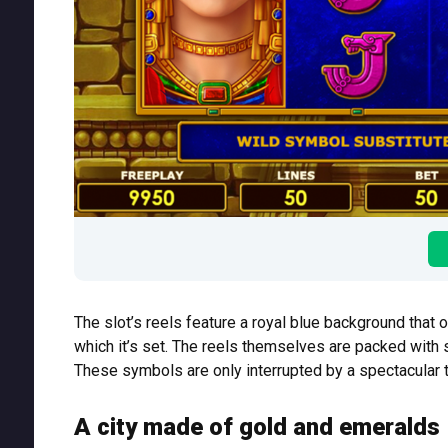
The slot’s reels feature a royal blue background that o
which it’s set. The reels themselves are packed with s
These symbols are only interrupted by a spectacular 
A city made of gold and emeralds