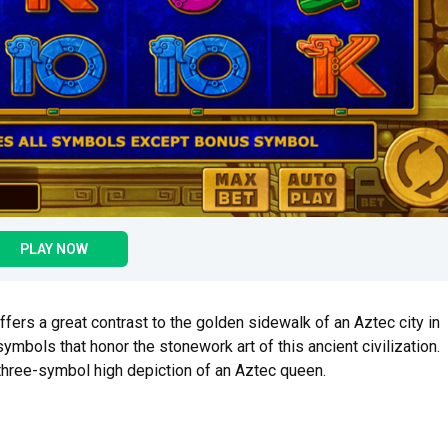
PLAY NOW
ffers a great contrast to the golden sidewalk of an Aztec city in
ymbols that honor the stonework art of this ancient civilization.
three-symbol high depiction of an Aztec queen.