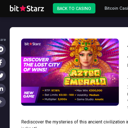
BACK TO CASINO
Bitcoin Ca
Rediscover the mysteries of this ancient civilization 