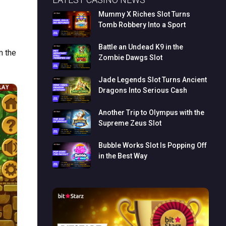
Mummy
X
Riches
Slot
Turns
Tomb
Robbery
Into
a
Sport
Battle
an
Undead
K9
in
the
m the
Zombie
Dawgs
Slot
Jade
Legends
Slot
Turns
Ancient
Dragons
Into
Serious
Cash
Another
Trip
to
Olympus
with
the
Supreme
Zeus
Slot
Bubble
Works
Slot
Is
Popping
Off
in
the
Best
Way