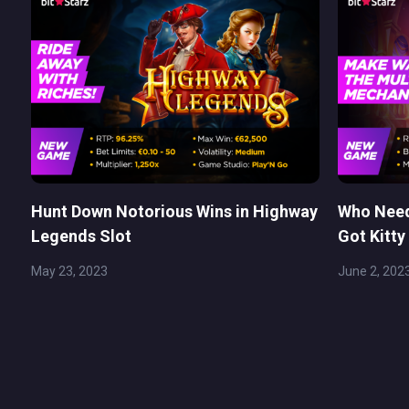
Hunt Down Notorious Wins in Highway
Who Need
Legends Slot
Got Kitty
May 23, 2023
June 2, 202