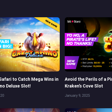
Safari to Catch Mega Wins in
Avoid the Perils of a Pir
no Deluxe Slot!
Kraken’s Cove Slot
020
January 9, 2025