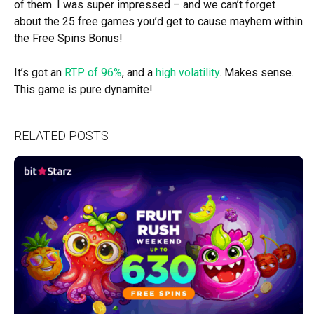
of them. I was super impressed – and we can’t forget
about the 25 free games you’d get to cause mayhem within
the Free Spins Bonus!
It’s got an
RTP of 96%
, and a
high volatility
. Makes sense.
This game is pure dynamite!
RELATED POSTS