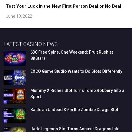
Test Your Luck in the New First Person Deal or No Deal
June 10, 2022
LATEST CASINO NEWS
630
Free
Spins,
One
Weekend:
Fruit
Rush
at
BitStarz
EXCO
Game
Studio
Wants
to
Do
Slots
Differently
Mummy
X
Riches
Slot
Turns
Tomb
Robbery
Into
a
Sport
Battle
an
Undead
K9
in
the
Zombie
Dawgs
Slot
Jade
Legends
Slot
Turns
Ancient
Dragons
Into