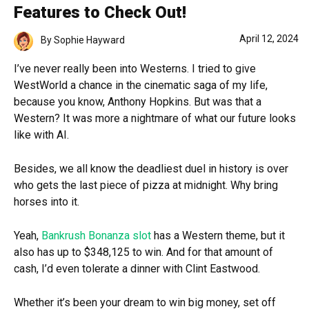
Features to Check Out!
April 12, 2024
By
Sophie Hayward
I’ve never really been into Westerns. I tried to give
WestWorld a chance in the cinematic saga of my life,
because you know, Anthony Hopkins. But was that a
Western? It was more a nightmare of what our future looks
like with AI.
Besides, we all know the deadliest duel in history is over
who gets the last piece of pizza at midnight. Why bring
horses into it.
Yeah,
Bankrush Bonanza slot
has a Western theme, but it
also has up to $348,125 to win. And for that amount of
cash, I’d even tolerate a dinner with Clint Eastwood.
Whether it’s been your dream to win big money, set off