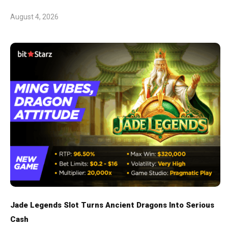
August 4, 2026
Jade Legends Slot Turns Ancient Dragons Into Serious
Cash