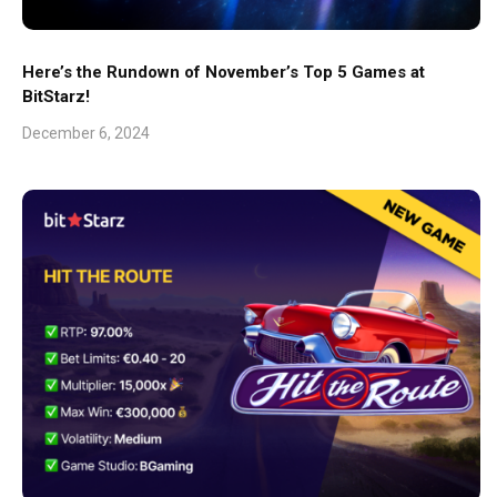
Here’s the Rundown of November’s Top 5 Games at
BitStarz!
December 6, 2024