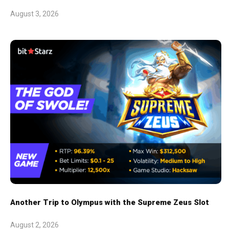
August 3, 2026
Another Trip to Olympus with the Supreme Zeus Slot
August 2, 2026