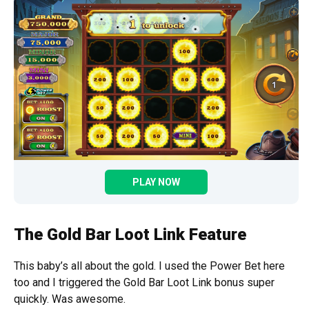
PLAY NOW
The Gold Bar Loot Link Feature
This baby’s all about the gold. I used the Power Bet here
too and I triggered the Gold Bar Loot Link bonus super
quickly. Was awesome.