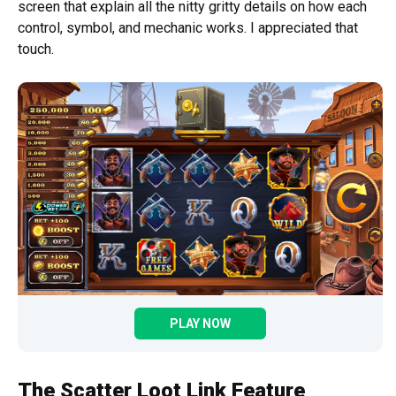
screen that explain all the nitty gritty details on how each
control, symbol, and mechanic works. I appreciated that
touch.
PLAY NOW
The Scatter Loot Link Feature