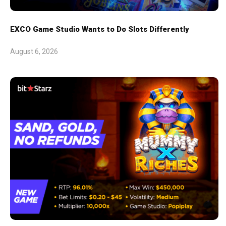
EXCO Game Studio Wants to Do Slots Differently
August 6, 2026