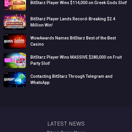
BitStarz
Player
Wins
$114,000
on
Greek
Gods
Slot!
BitStarz
Player
Lands
Record-Breaking
$2.4
Million
Win!
WowAwards
Names
BitStarz
Best
of
the
Best
Casino
BitStarz
Player
Wins
MASSIVE
$280,000
on
Fruit
Party
Slot!
Contacting
BitStarz
Through
Telegram
and
WhatsApp
LATEST NEWS