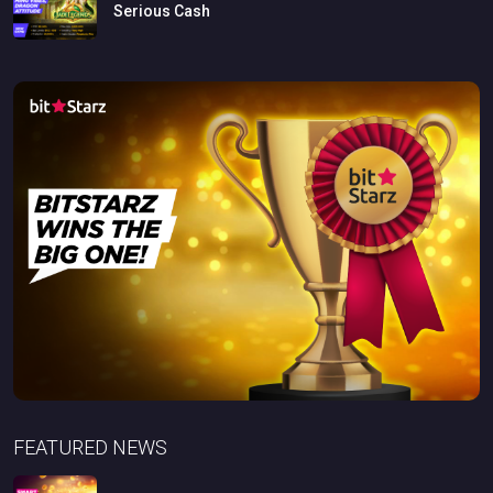
Serious
Cash
FEATURED NEWS