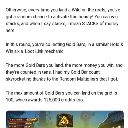
Otherwise, every time you land a Wild on the reels, you’ve
got a random chance to activate this beauty! You can win
stacks, and when I say stacks, I mean STACKS of money
here.
In this round, you’re collecting Gold Bars, in a similar Hold &
Win a.k.a. Loot Link mechanic.
The more Gold Bars you land, the more money you win, and
they’re counted in tens. I had my Gold Bar count
skyrocketing thanks to the Random Multipliers that I got.
The max amount of Gold Bars you can land on the grid is
100, which awards 125,000 credits too.