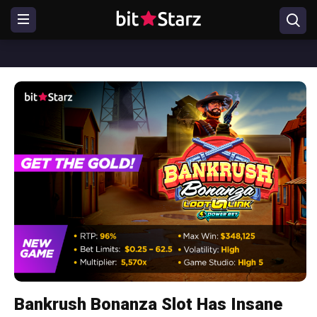
Bankrush Bonanza Slot Has Insane