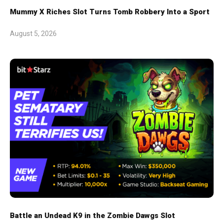
Mummy X Riches Slot Turns Tomb Robbery Into a Sport
August 5, 2026
Battle an Undead K9 in the Zombie Dawgs Slot