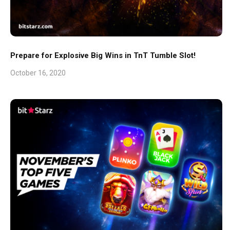
Prepare for Explosive Big Wins in TnT Tumble Slot!
October 16, 2020