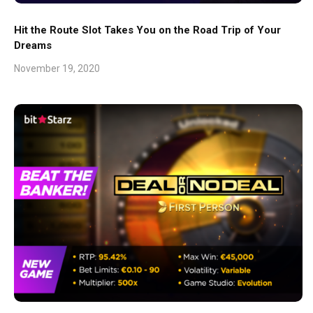
Hit the Route Slot Takes You on the Road Trip of Your
Dreams
November 19, 2020