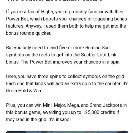
If you’re a fan of High5, you’re probably familiar with their
Power Bet, which boosts your chances of triggering bonus
features. Anyway, I used them both to help me get into the
bonus rounds quicker.
But you only need to land five or more Burning Sun
symbols on the reels to get into the Scatter Loot Link
bonus. The Power Bet improves your chances in a spin.
Here, you have three spins to collect symbols on the grid.
Each one that lands will add an extra spin to the counter. It’s
like a Hold & Win.
Plus, you can win Mini, Major, Mega, and Grand Jackpots in
this bonus game, awarding you up to 125,000 credits if
they land in the grid. It’s insane!