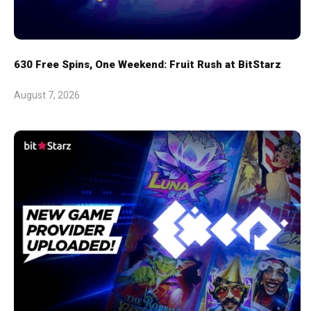
630 Free Spins, One Weekend: Fruit Rush at BitStarz
August 7, 2026