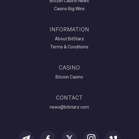
Bitcoin Casino News
Casino Big Wins
INFORMATION
About BitStarz
Terms & Conditions
CASINO
Bitcoin Casino
CONTACT
news@bitstarz.com