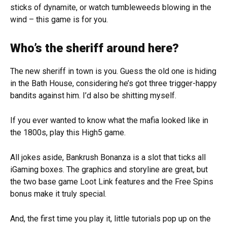
sticks of dynamite, or watch tumbleweeds blowing in the
wind – this game is for you.
Who’s the sheriff around here?
The new sheriff in town is you. Guess the old one is hiding
in the Bath House, considering he’s got three trigger-happy
bandits against him. I’d also be shitting myself.
If you ever wanted to know what the mafia looked like in
the 1800s, play this High5 game.
All jokes aside, Bankrush Bonanza is a slot that ticks all
iGaming boxes. The graphics and storyline are great, but
the two base game Loot Link features and the Free Spins
bonus make it truly special.
And, the first time you play it, little tutorials pop up on the