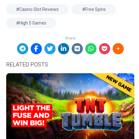
Casino Slot Reviews
Free Spins
High 5 Games
RELATED POSTS