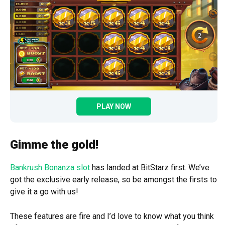
PLAY NOW
Gimme the gold!
Bankrush Bonanza slot
has landed at BitStarz first. We’ve
got the exclusive early release, so be amongst the firsts to
give it a go with us!
These features are fire and I’d love to know what you think