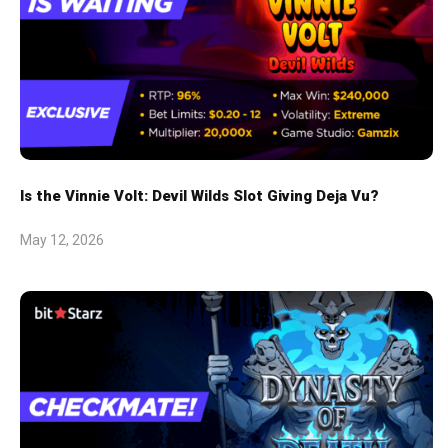
Is the Vinnie Volt: Devil Wilds Slot Giving Deja Vu?
May 12, 2026