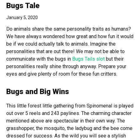
Bugs Tale
January 5, 2020
Do animals share the same personality traits as humans?
We have always wondered how great and how fun it would
be if we could actually talk to animals. Imagine the
personalities that are out there! We may not be able to
communicate with the bugs in
Bugs Tails slot
but their
personalities really shine through anyway. Prepare your
eyes and give plenty of room for these fun critters.
Bugs and Big Wins
This little forest little gathering from Spinomenal is played
out over 5 reels and 243 paylines. The charming character
mentioned above are spectacular in their own way. The
grasshopper, the mosquito, the ladybug and the bee come
dressed for success. As the wild you will see a stylish