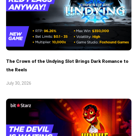
The Crown of the Undying Slot Brings Dark Romance to
the Reels
July 30, 2026