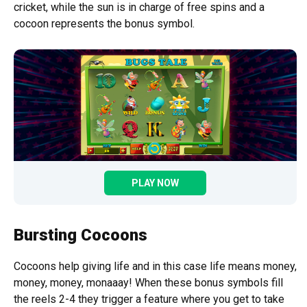
cricket, while the sun is in charge of free spins and a
cocoon represents the bonus symbol.
PLAY NOW
Bursting Cocoons
Cocoons help giving life and in this case life means money,
money, money, monaaay! When these bonus symbols fill
the reels 2-4 they trigger a feature where you get to take