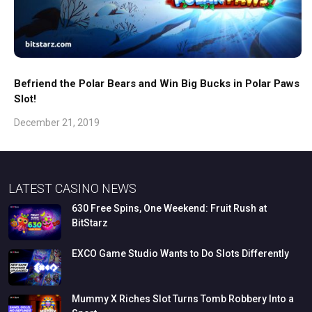
Befriend the Polar Bears and Win Big Bucks in Polar Paws
Slot!
December 21, 2019
LATEST CASINO NEWS
630
Free
Spins,
One
Weekend:
Fruit
Rush
at
BitStarz
EXCO
Game
Studio
Wants
to
Do
Slots
Differently
Mummy
X
Riches
Slot
Turns
Tomb
Robbery
Into
a