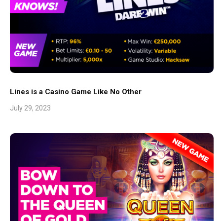
Lines is a Casino Game Like No Other
July 29, 2023