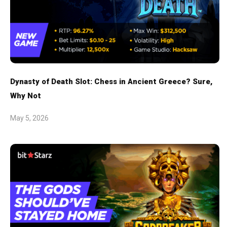
Dynasty of Death Slot: Chess in Ancient Greece? Sure,
Why Not
May 5, 2026