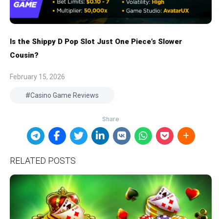
Is the Shippy D Pop Slot Just One Piece’s Slower
Cousin?
February 15, 2026
Casino Game Reviews
RELATED POSTS