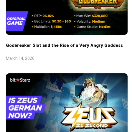
Godbreaker Slot and the Rise of a Very Angry Goddess
March 14, 2026