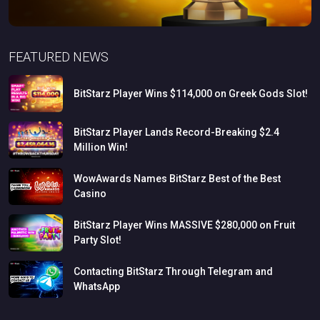
FEATURED NEWS
BitStarz
Player
Wins
$114,000
on
Greek
Gods
Slot!
BitStarz
Player
Lands
Record-Breaking
$2.4
Million
Win!
WowAwards
Names
BitStarz
Best
of
the
Best
Casino
BitStarz
Player
Wins
MASSIVE
$280,000
on
Fruit
Party
Slot!
Contacting
BitStarz
Through
Telegram
and
WhatsApp