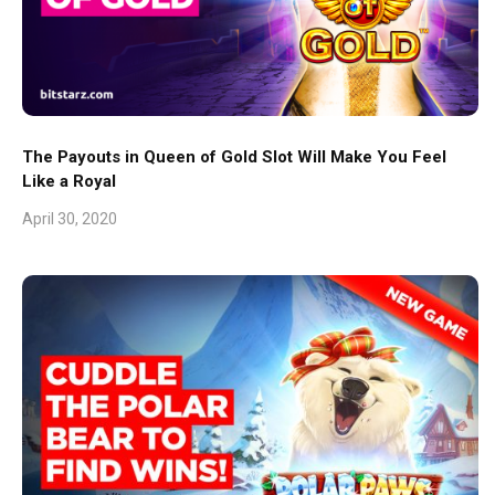
The Payouts in Queen of Gold Slot Will Make You Feel
Like a Royal
April 30, 2020