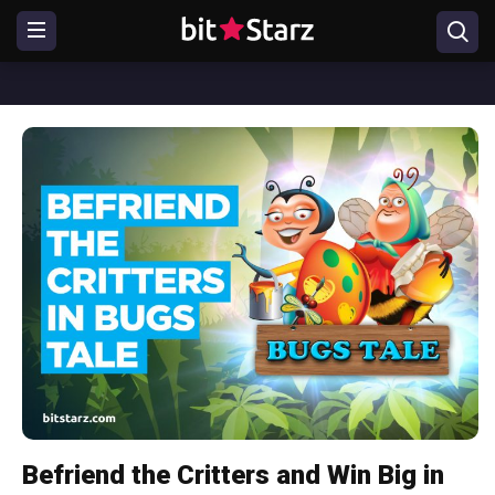
Befriend the Critters and Win Big in