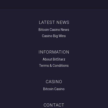
LATEST NEWS
Bitcoin Casino News
Casino Big Wins
INFORMATION
About BitStarz
Terms & Conditions
CASINO
Bitcoin Casino
CONTACT