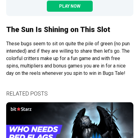
PLAY NOW
The Sun Is Shining on This Slot
These bugs seem to sit on quite the pile of green (no pun
intended) and if they are willing to share then let’s go. The
colorful critters make up for a fun game and with free
spins, multipliers and bonus games you are in for a nice
day on the reels whenever you spin to win in Bugs Tale!
RELATED POSTS