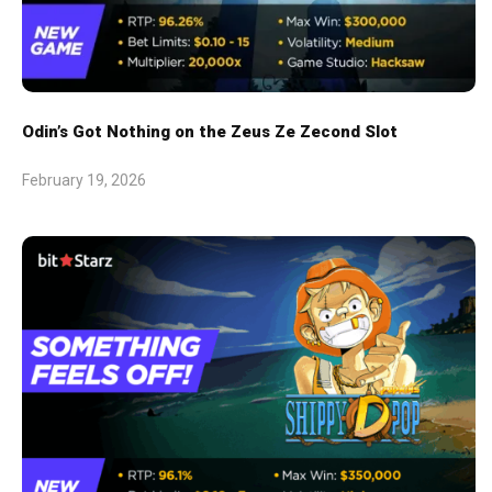
Odin’s Got Nothing on the Zeus Ze Zecond Slot
February 19, 2026