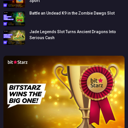
Sport
Battle
an
Undead
K9
in
the
Zombie
Dawgs
Slot
Jade
Legends
Slot
Turns
Ancient
Dragons
Into
Serious
Cash