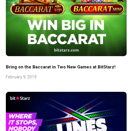
Bring on the Baccarat in Two New Games at BitStarz!
February 9, 2019