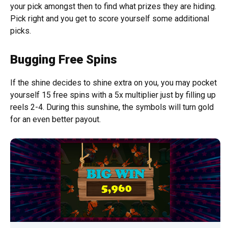
your pick amongst then to find what prizes they are hiding.
Pick right and you get to score yourself some additional
picks.
Bugging Free Spins
If the shine decides to shine extra on you, you may pocket
yourself 15 free spins with a 5x multiplier just by filling up
reels 2-4. During this sunshine, the symbols will turn gold
for an even better payout.