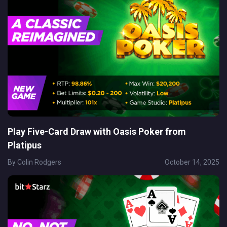
Play Five-Card Draw with Oasis Poker from
Platipus
By
Colin Rodgers
October 14, 2025