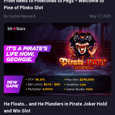
From Reels to Pinecones to Pegs – Welcome to
Pine of Plinko Slot
By
Sophie Hayward
May 17, 2025
He Floats… and He Plunders in Pirate Joker Hold
and Win Slot