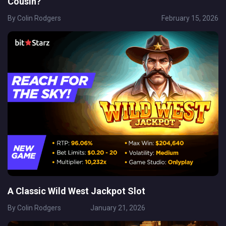
Cousin?
By
Colin Rodgers
February 15, 2026
A Classic Wild West Jackpot Slot
By
Colin Rodgers
January 21, 2026