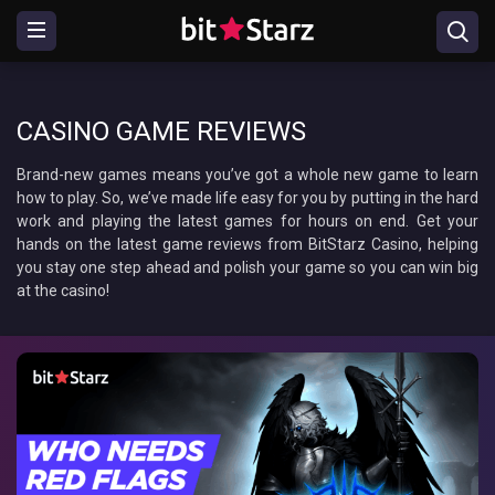
CASINO GAME REVIEWS
Brand-new games means you’ve got a whole new game to learn
how to play. So, we’ve made life easy for you by putting in the hard
work and playing the latest games for hours on end. Get your
hands on the latest game reviews from BitStarz Casino, helping
you stay one step ahead and polish your game so you can win big
at the casino!