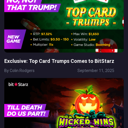
Exclusive: Top Card Trumps Comes to BitStarz
By
Colin Rodgers
September 11, 2025