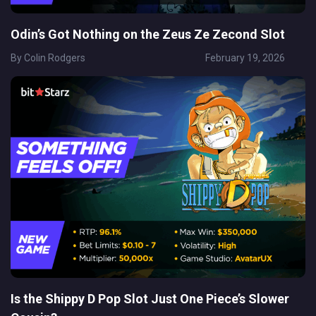
Odin’s Got Nothing on the Zeus Ze Zecond Slot
By
Colin Rodgers
February 19, 2026
Is the Shippy D Pop Slot Just One Piece’s Slower