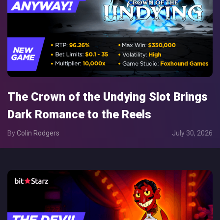
The Crown of the Undying Slot Brings
Dark Romance to the Reels
By
Colin Rodgers
July 30, 2026