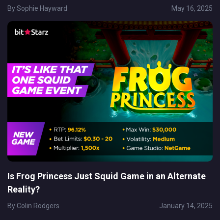
By
Sophie Hayward
May 16, 2025
Is Frog Princess Just Squid Game in an Alternate
Reality?
By
Colin Rodgers
January 14, 2025