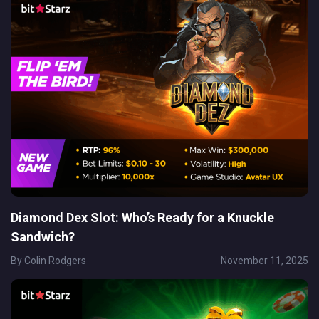
Diamond Dex Slot: Who’s Ready for a Knuckle
Sandwich?
By
Colin Rodgers
November 11, 2025