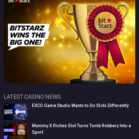
LATEST CASINO NEWS
EXCO
Game
Studio
Wants
to
Do
Slots
Differently
Mummy
X
Riches
Slot
Turns
Tomb
Robbery
Into
a
Sport