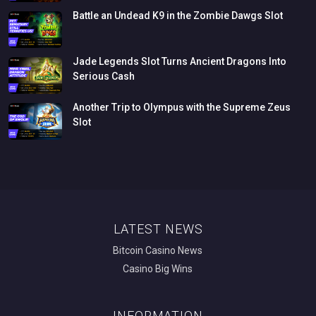
Battle
an
Undead
K9
in
the
Zombie
Dawgs
Slot
Jade
Legends
Slot
Turns
Ancient
Dragons
Into
Serious
Cash
Another
Trip
to
Olympus
with
the
Supreme
Zeus
Slot
LATEST NEWS
Bitcoin Casino News
Casino Big Wins
INFORMATION