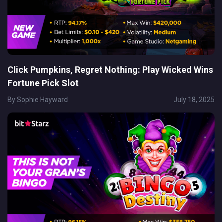
Click Pumpkins, Regret Nothing: Play Wicked Wins
Fortune Pick Slot
By
Sophie Hayward
July 18, 2025