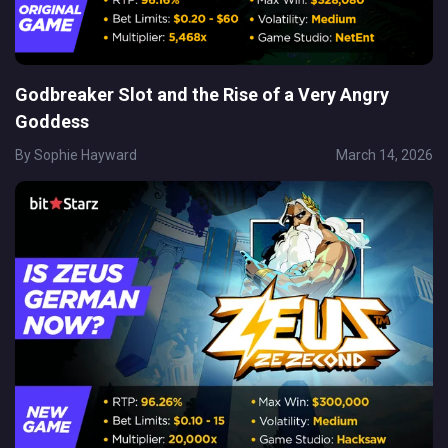
Godbreaker Slot and the Rise of a Very Angry
Goddess
By
Sophie Hayward
March 14, 2026