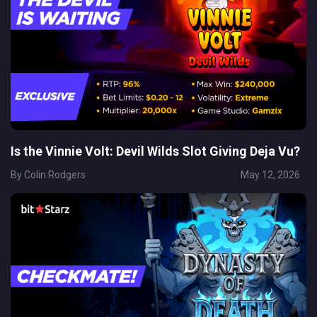
Is the Vinnie Volt: Devil Wilds Slot Giving Deja Vu?
By
Colin Rodgers
May 12, 2026