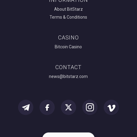
About BitStarz
Terms & Conditions
CASINO
Bitcoin Casino
CONTACT
news@bitstarz.com