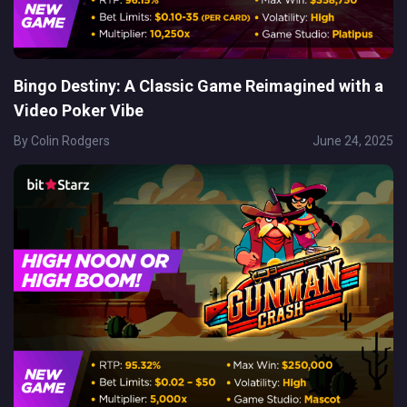
Bingo Destiny: A Classic Game Reimagined with a
Video Poker Vibe
By
Colin Rodgers
June 24, 2025