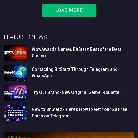
LOAD MORE
FEATURED NEWS
WowAwards
Names
BitStarz
Best
of
the
Best
Casino
Contacting
BitStarz
Through
Telegram
and
WhatsApp
Try
Our
Brand-New
Original
Game:
Roulette
New
to
BitStarz?
Here’s
How
to
Get
Your
20
Free
Spins
on
Telegram