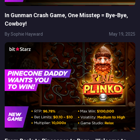
In Gunman Crash Game, One Misstep = Bye-Bye,
Cowboy!
By
Sophie Hayward
May 19, 2025