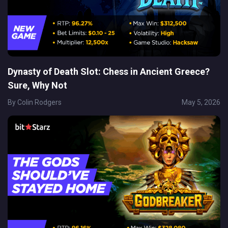
Dynasty of Death Slot: Chess in Ancient Greece?
Sure, Why Not
By
Colin Rodgers
May 5, 2026