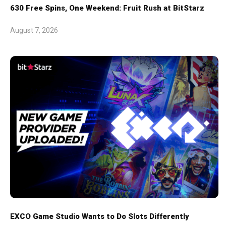
630 Free Spins, One Weekend: Fruit Rush at BitStarz
August 7, 2026
EXCO Game Studio Wants to Do Slots Differently