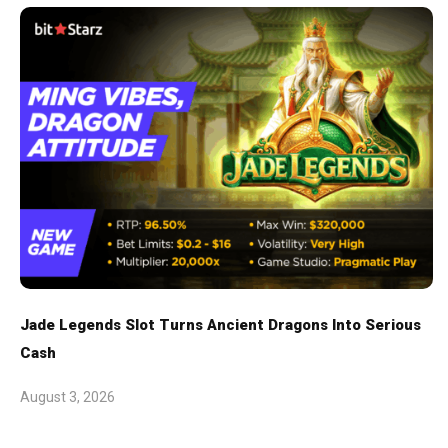
Jade Legends Slot Turns Ancient Dragons Into Serious
Cash
August 3, 2026