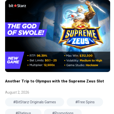
Another Trip to Olympus with the Supreme Zeus Slot
August 2, 2026
BitStarz Originals Games
Free Spins
Platipus
Promotions