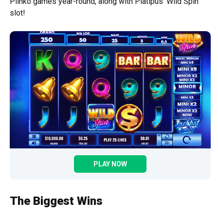
Plinko games year-round, along with Platipus’ Wild Spin
slot!
PLAY NOW
The Biggest Wins