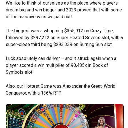
We like to think of ourselves as the place where players
dream big and win bigger, and 2023 proved that with some
of the massive wins we paid out!
The biggest was a whopping $355,912 on Crazy Time,
followed by $297,212 on Super Heated Sevens slot, with a
super-close third being $293,339 on Burning Sun slot.
Luck absolutely can deliver – and it struck again when a
player scored a win multiplier of 90,485x in Book of
Symbols slot!
Also, our Hottest Game was Alexander the Great: World
Conqueror, with a 136% RTP.