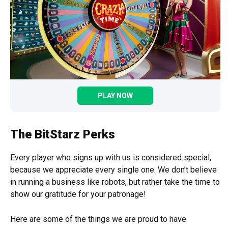
PLAY NOW
The BitStarz Perks
Every player who signs up with us is considered special,
because we appreciate every single one. We don’t believe
in running a business like robots, but rather take the time to
show our gratitude for your patronage!
Here are some of the things we are proud to have