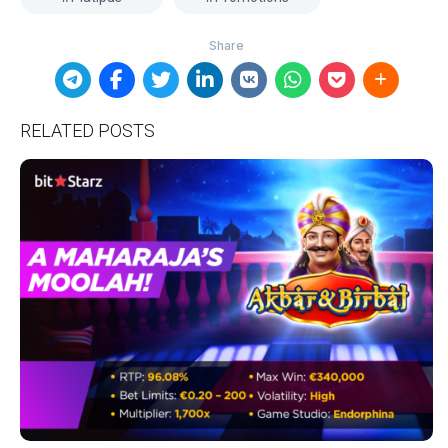
RELATED POSTS