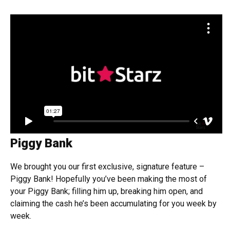
Piggy Bank
We brought you our first exclusive, signature feature –
Piggy Bank! Hopefully you’ve been making the most of
your Piggy Bank; filling him up, breaking him open, and
claiming the cash he’s been accumulating for you week by
week.