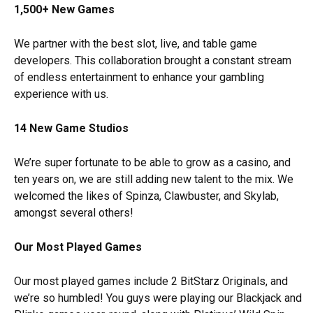
1,500+ New Games
We partner with the best slot, live, and table game
developers. This collaboration brought a constant stream
of endless entertainment to enhance your gambling
experience with us.
14 New Game Studios
We’re super fortunate to be able to grow as a casino, and
ten years on, we are still adding new talent to the mix. We
welcomed the likes of Spinza, Clawbuster, and Skylab,
amongst several others!
Our Most Played Games
Our most played games include 2 BitStarz Originals, and
we’re so humbled! You guys were playing our Blackjack and