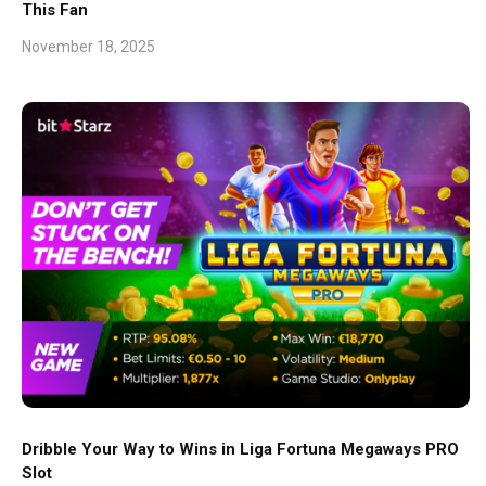
This Fan
November 18, 2025
Dribble Your Way to Wins in Liga Fortuna Megaways PRO
Slot