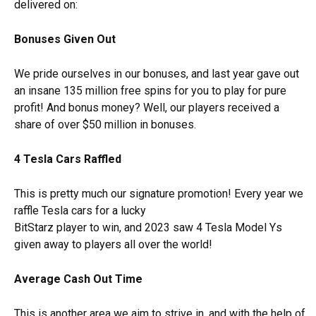
delivered on:
Bonuses Given Out
We pride ourselves in our bonuses, and last year gave out
an insane 135 million free spins for you to play for pure
profit! And bonus money? Well, our players received a
share of over $50 million in bonuses.
4 Tesla Cars Raffled
This is pretty much our signature promotion! Every year we
raffle Tesla cars for a lucky
BitStarz player to win, and 2023 saw 4 Tesla Model Ys
given away to players all over the world!
Average Cash Out Time
This is another area we aim to strive in, and with the help of