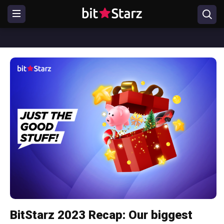
BitStarz 2023 Recap: Our biggest