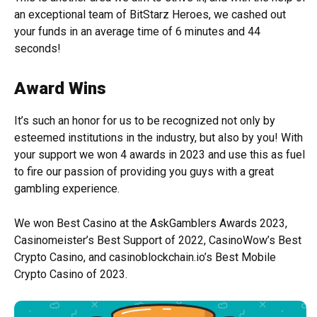
an exceptional team of BitStarz Heroes, we cashed out
your funds in an average time of 6 minutes and 44
seconds!
Award Wins
It’s such an honor for us to be recognized not only by
esteemed institutions in the industry, but also by you! With
your support we won 4 awards in 2023 and use this as fuel
to fire our passion of providing you guys with a great
gambling experience.
We won Best Casino at the AskGamblers Awards 2023,
Casinomeister’s Best Support of 2022, CasinoWow’s Best
Crypto Casino, and casinoblockchain.io’s Best Mobile
Crypto Casino of 2023.