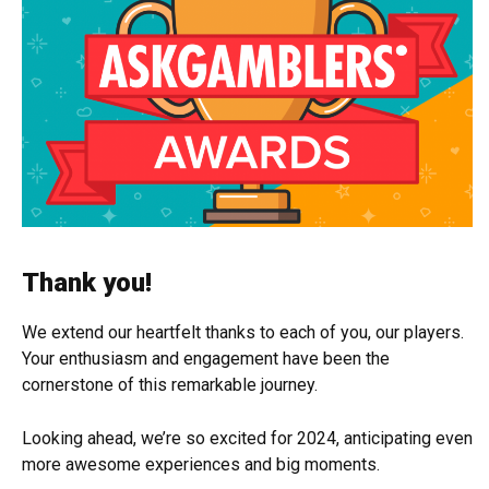
Thank you!
We extend our heartfelt thanks to each of you, our players.
Your enthusiasm and engagement have been the
cornerstone of this remarkable journey.
Looking ahead, we’re so excited for 2024, anticipating even
more awesome experiences and big moments.