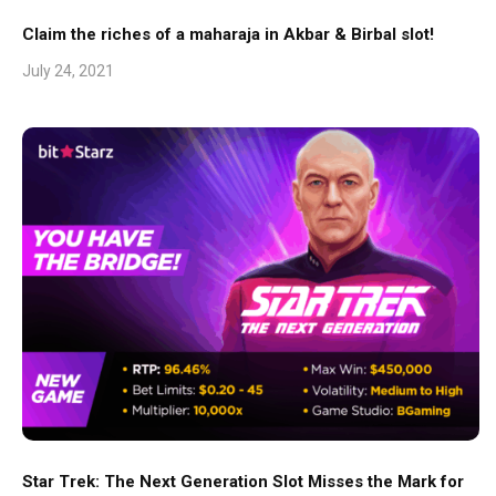
Claim the riches of a maharaja in Akbar & Birbal slot!
July 24, 2021
Star Trek: The Next Generation Slot Misses the Mark for