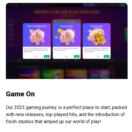
Game On
Our 2023 gaming journey is a perfect place to start; packed
with new releases, top-played hits, and the introduction of
fresh studios that amped up our world of play!