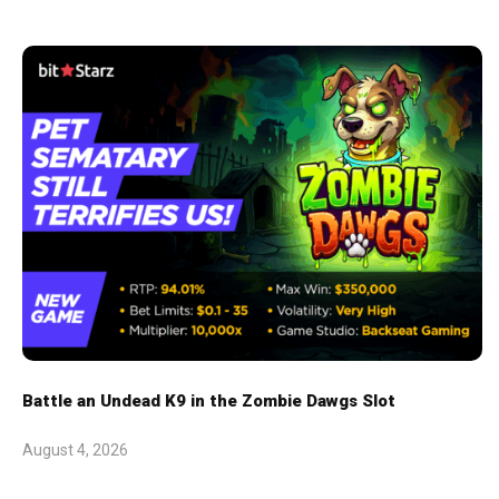
Battle an Undead K9 in the Zombie Dawgs Slot
August 4, 2026