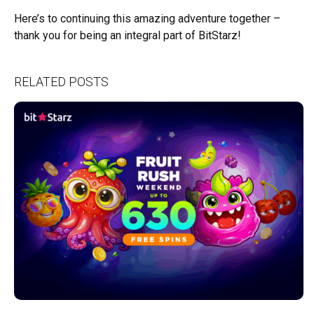
Here’s to continuing this amazing adventure together –
thank you for being an integral part of BitStarz!
RELATED POSTS