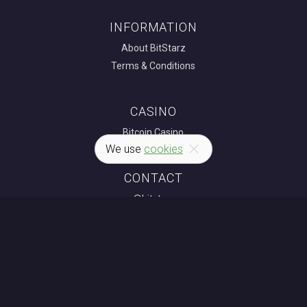
INFORMATION
About BitStarz
Terms & Conditions
CASINO
Bitcoin Casino
We use
cookies
CONTACT
news@bitstarz.com