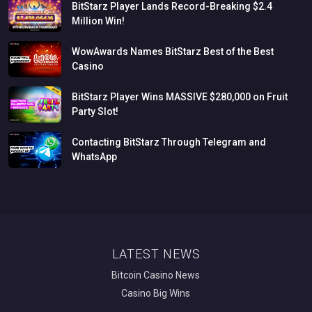
BitStarz
Player
Lands
Record-Breaking
$2.4
Million
Win!
WowAwards
Names
BitStarz
Best
of
the
Best
Casino
BitStarz
Player
Wins
MASSIVE
$280,000
on
Fruit
Party
Slot!
Contacting
BitStarz
Through
Telegram
and
WhatsApp
LATEST NEWS
Bitcoin Casino News
Casino Big Wins