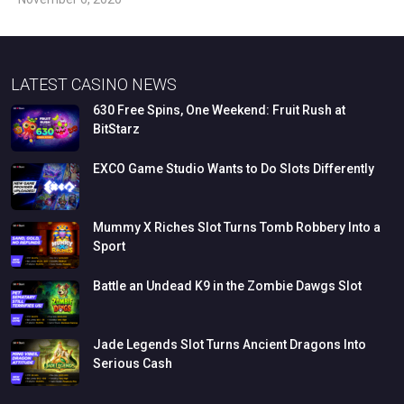
LATEST CASINO NEWS
630
Free
Spins,
One
Weekend:
Fruit
Rush
at
BitStarz
EXCO
Game
Studio
Wants
to
Do
Slots
Differently
Mummy
X
Riches
Slot
Turns
Tomb
Robbery
Into
a
Sport
Battle
an
Undead
K9
in
the
Zombie
Dawgs
Slot
Jade
Legends
Slot
Turns
Ancient
Dragons
Into
Serious
Cash