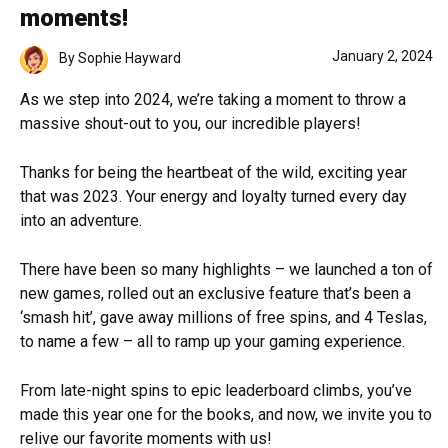
moments!
January 2, 2024
By
Sophie Hayward
As we step into 2024, we’re taking a moment to throw a
massive shout-out to you, our incredible players!
Thanks for being the heartbeat of the wild, exciting year
that was 2023. Your energy and loyalty turned every day
into an adventure.
There have been so many highlights – we launched a ton of
new games, rolled out an exclusive feature that’s been a
‘smash hit’, gave away millions of free spins, and 4 Teslas,
to name a few – all to ramp up your gaming experience.
From late-night spins to epic leaderboard climbs, you’ve
made this year one for the books, and now, we invite you to
relive our favorite moments with us!