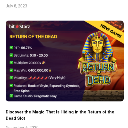
July 8, 2023
Discover the Magic That Is Hiding in the Return of the
Dead Slot
November 6, 2020