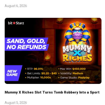
August 6, 2026
Mummy X Riches Slot Turns Tomb Robbery Into a Sport
August 5, 2026