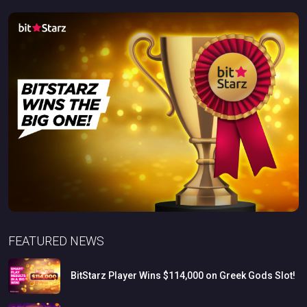
FEATURED NEWS
BitStarz
Player
Wins
$114,000
on
Greek
Gods
Slot!