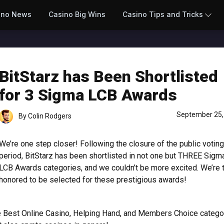
sino News
Casino Big Wins
Casino Tips and Tricks
BitStarz has Been Shortlisted
for 3 Sigma LCB Awards
September 25,
By
Colin Rodgers
We’re one step closer! Following the closure of the public votin
period, BitStarz has been shortlisted in not one but THREE Sigm
LCB Awards categories, and we couldn’t be more excited. We’re t
honored to be selected for these prestigious awards!
he Best Online Casino, Helping Hand, and Members Choice catego