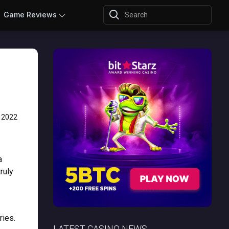
Game Reviews
 2022
g
a
ruly
ries.
LATEST CASINO NEWS