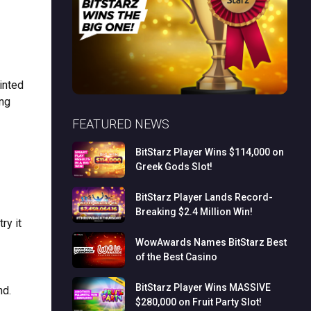
inted
ing
FEATURED NEWS
BitStarz
Player
Wins
$114,000
on
Greek
Gods
Slot!
BitStarz
Player
Lands
Record-
Breaking
$2.4
Million
Win!
ry it
WowAwards
Names
BitStarz
Best
of
the
Best
Casino
BitStarz
Player
Wins
MASSIVE
nd.
$280,000
on
Fruit
Party
Slot!