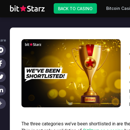
BACK TO CASINO
Bitcoin Ca
The three categories we’ve been shortlisted in are t