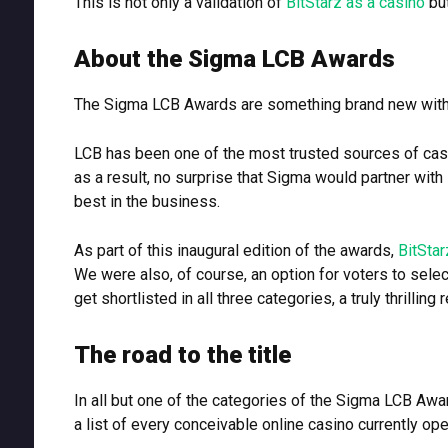
This is not only a validation of
BitStarz as a casino
but
About the Sigma LCB Awards
The Sigma LCB Awards are something brand new with t
LCB has been one of the most trusted sources of casi
as a result, no surprise that Sigma would partner wit
best in the business.
As part of this inaugural edition of the awards,
BitSta
We were also, of course, an option for voters to sel
get shortlisted in all three categories, a truly thrilling r
The road to the title
In all but one of the categories of the Sigma LCB A
a list of every conceivable online casino currently ope