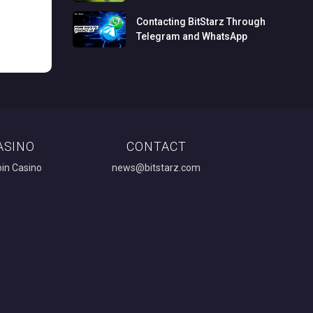
Contacting
BitStarz
Through
Telegram
and
WhatsApp
ASINO
CONTACT
oin Casino
news@bitstarz.com