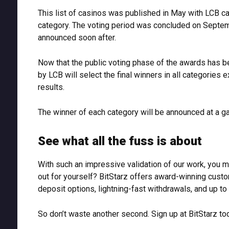
This list of casinos was published in May with LCB cal
category. The voting period was concluded on Septemb
announced soon after.
Now that the public voting phase of the awards has b
by LCB will select the final winners in all categories
results.
The winner of each category will be announced at a g
See what all the fuss is about
With such an impressive validation of our work, you mi
out for yourself? BitStarz offers award-winning cust
deposit options, lightning-fast withdrawals, and up to
So don’t waste another second. Sign up at BitStarz t