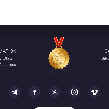
MATION
C
BitStarz
Bitc
Conditions