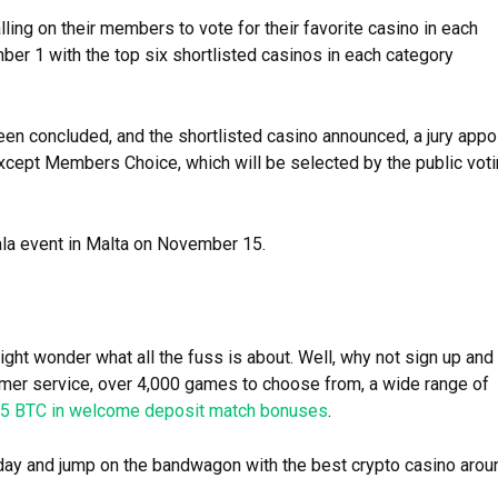
ling on their members to vote for their favorite casino in each
er 1 with the top six shortlisted casinos in each category
een concluded, and the shortlisted casino announced, a jury appo
 except Members Choice, which will be selected by the public vot
ala event in Malta on November 15.
ght wonder what all the fuss is about. Well, why not sign up and t
omer service, over 4,000 games to choose from, a wide range of
5 BTC in welcome deposit match bonuses
.
oday and jump on the bandwagon with the best crypto casino arou