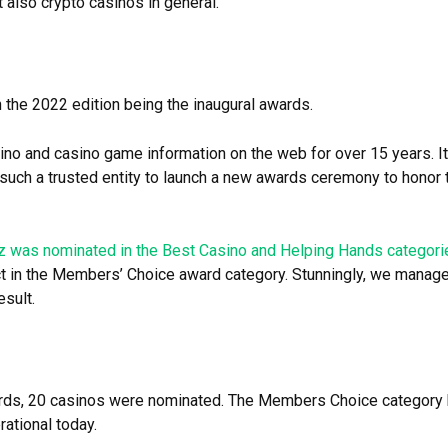
 also crypto casinos in general.
he 2022 edition being the inaugural awards.
no and casino game information on the web for over 15 years. It 
h such a trusted entity to launch a new awards ceremony to honor 
rz was nominated in the Best Casino and Helping Hands categori
ect in the Members’ Choice award category. Stunningly, we manag
esult.
wards, 20 casinos were nominated. The Members Choice category
rational today.