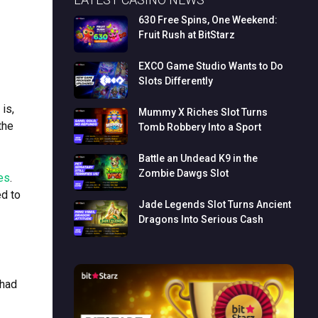
630
Free
Spins,
One
Weekend:
Fruit
Rush
at
BitStarz
EXCO
Game
Studio
Wants
to
Do
Slots
Differently
is,
Mummy
X
Riches
Slot
Turns
the
Tomb
Robbery
Into
a
Sport
Battle
an
Undead
K9
in
the
Zombie
Dawgs
Slot
es
.
ed to
Jade
Legends
Slot
Turns
Ancient
Dragons
Into
Serious
Cash
 had