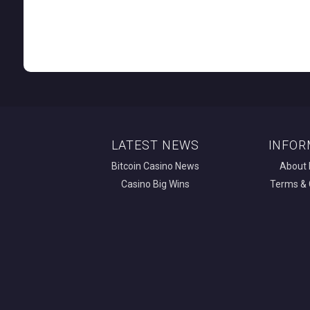
LATEST NEWS
INFOR
Bitcoin Casino News
About 
Casino Big Wins
Terms & 