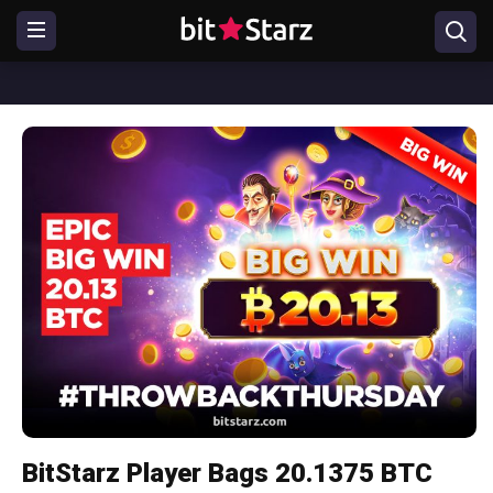
BitStarz Player Bags 20.1375 BTC