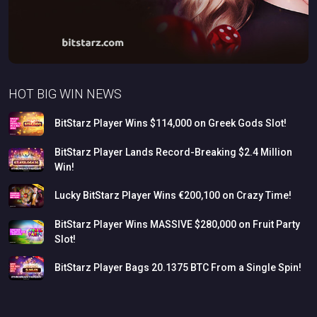
HOT BIG WIN NEWS
BitStarz
Player
Wins
$114,000
on
Greek
Gods
Slot!
BitStarz
Player
Lands
Record-Breaking
$2.4
Million
Win!
Lucky
BitStarz
Player
Wins
€200,100
on
Crazy
Time!
BitStarz
Player
Wins
MASSIVE
$280,000
on
Fruit
Party
Slot!
BitStarz
Player
Bags
20.1375
BTC
From
a
Single
Spin!