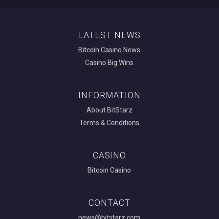
LATEST NEWS
Bitcoin Casino News
Casino Big Wins
INFORMATION
About BitStarz
Terms & Conditions
CASINO
Bitcoin Casino
CONTACT
news@bitstarz.com