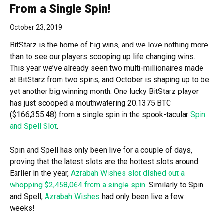
From a Single Spin!
October 23, 2019
BitStarz is the home of big wins, and we love nothing more
than to see our players scooping up life changing wins.
This year we’ve already seen two multi-millionaires made
at BitStarz from two spins, and October is shaping up to be
yet another big winning month. One lucky BitStarz player
has just scooped a mouthwatering 20.1375 BTC
($166,355.48) from a single spin in the spook-tacular
Spin
and Spell Slot
.
Spin and Spell has only been live for a couple of days,
proving that the latest slots are the hottest slots around.
Earlier in the year,
Azrabah Wishes slot dished out a
whopping $2,458,064 from a single spin
. Similarly to Spin
and Spell,
Azrabah Wishes
had only been live a few
weeks!