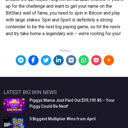
up for the challenge and want to get your name on the
BitStarz wall of fame, you need to spin in Bitcoin and play
with large stakes. Spin and Spell is definitely a strong
contender to be the next big paying game, so hit the reels
and try take home a legendary win – we’re rooting for you!
LATEST BIG WIN NEWS
Piggyz
Mania
Just
Paid
Out
$39,193.85
–
Your
Piggy
Could
Be
Next!
5
Biggest
Multiplier
Wins
from
April