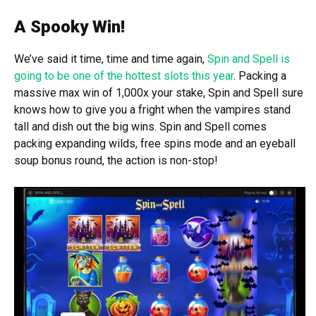
A Spooky Win!
We’ve said it time, time and time again,
Spin and Spell is
going to be one of the hottest slots this year
. Packing a
massive max win of 1,000x your stake, Spin and Spell sure
knows how to give you a fright when the vampires stand
tall and dish out the big wins. Spin and Spell comes
packing expanding wilds, free spins mode and an eyeball
soup bonus round, the action is non-stop!