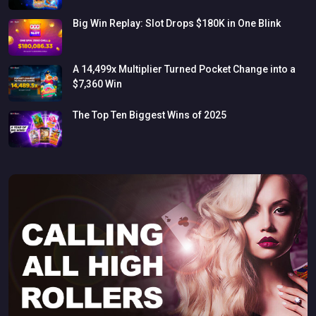
Big
Win
Replay:
Slot
Drops
$180K
in
One
Blink
A
14,499x
Multiplier
Turned
Pocket
Change
into
a
$7,360
Win
The
Top
Ten
Biggest
Wins
of
2025