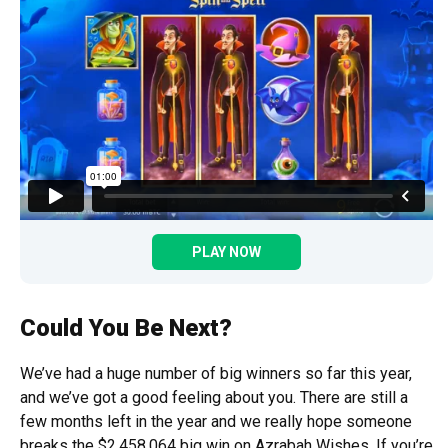
PLAY NOW
Could You Be Next?
We’ve had a huge number of big winners so far this year,
and we’ve got a good feeling about you. There are still a
few months left in the year and we really hope someone
breaks the $2,458,064 big win on Azrabah Wishes. If you’re