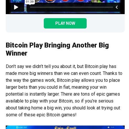
PLAY NOW
Bitcoin Play Bringing Another Big
Winner
Don’t say we didn’t tell you about it, but Bitcoin play has
made more big winners than we can even count. Thanks to
the way the games work, Bitcoin play allows you to place
larger bets than you could in fiat, meaning your win
potential is instantly larger. There are tons of epic games
available to play with your Bitcoin, so if you’re serious
about taking home a big win, you should look at trying out
some of these epic Bitcoin games!