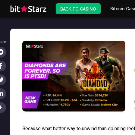
BACK TO CASINO
Bitcoin Ca
Because what better way to unwind than spinning reel