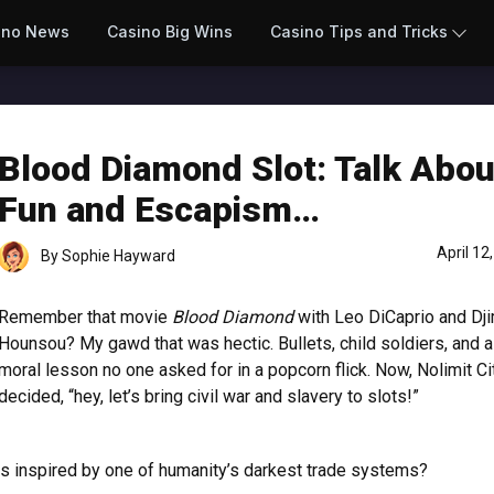
sino News
Casino Big Wins
Casino Tips and Tricks
Blood Diamond Slot: Talk Abou
Fun and Escapism…
April 12
By
Sophie Hayward
Remember that movie
Blood Diamond
with Leo DiCaprio and Dj
Hounsou? My gawd that was hectic. Bullets, child soldiers, and a
moral lesson no one asked for in a popcorn flick. Now, Nolimit Ci
decided, “hey, let’s bring civil war and slavery to slots!”
s inspired by one of humanity’s darkest trade systems?