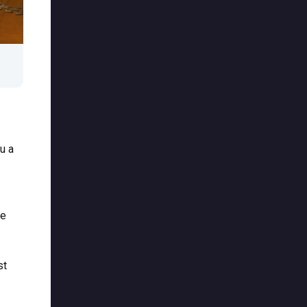
u a
he
st