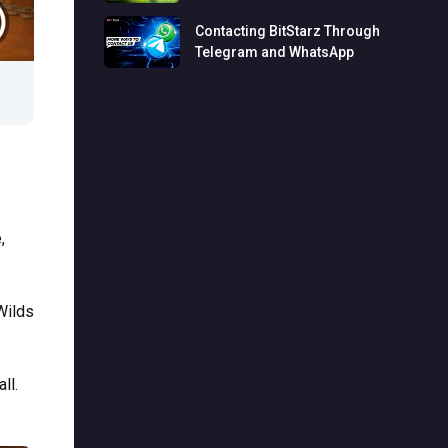
Contacting
BitStarz
Through
Telegram
and
WhatsApp
,
Wilds
ll.