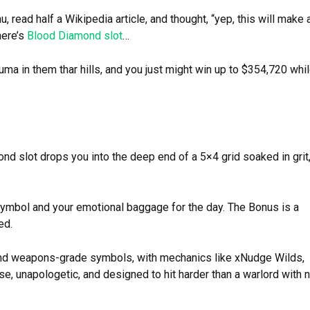
, read half a Wikipedia article, and thought, “yep, this will make 
here’s
Blood Diamond slot
…
uma in them thar hills, and you just might win up to $354,720 whi
d slot drops you into the deep end of a 5×4 grid soaked in grit
ymbol and your emotional baggage for the day. The Bonus is a
ed.
and weapons-grade symbols, with mechanics like xNudge Wilds,
e, unapologetic, and designed to hit harder than a warlord with 