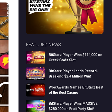
FEATURED NEWS
BitStarz
Player
Wins
$114,000
on
Greek
Gods
Slot!
BitStarz
Player
Lands
Record-
Breaking
$2.4
Million
Win!
WowAwards
Names
BitStarz
Best
of
the
Best
Casino
BitStarz
Player
Wins
MASSIVE
$280,000
on
Fruit
Party
Slot!