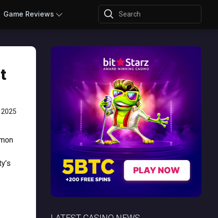
Game Reviews
t
, 2025
imon
ty’s
LATEST CASINO NEWS