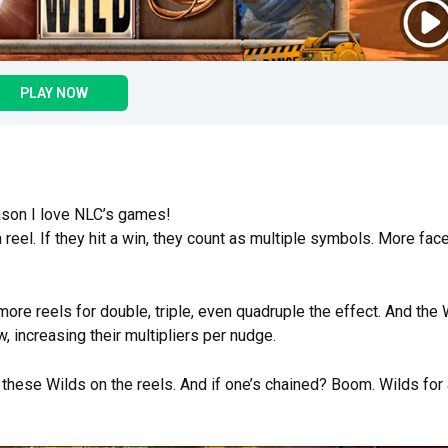
PLAY NOW
ason I love NLC’s games!
reel. If they hit a win, they count as multiple symbols. More face
ore reels for double, triple, even quadruple the effect. And the 
 increasing their multipliers per nudge.
ese Wilds on the reels. And if one’s chained? Boom. Wilds for a