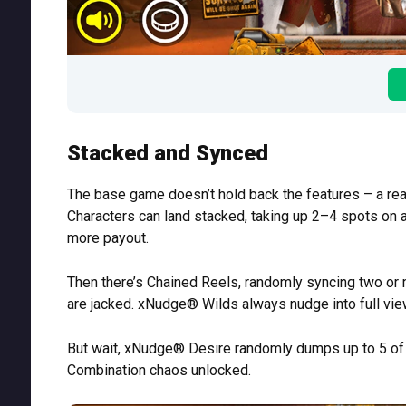
Stacked and Synced
The base game doesn’t hold back the features – a re
Characters can land stacked, taking up 2–4 spots on a 
more payout.
Then there’s Chained Reels, randomly syncing two or m
are jacked. xNudge® Wilds always nudge into full view,
But wait, xNudge® Desire randomly dumps up to 5 of th
Combination chaos unlocked.