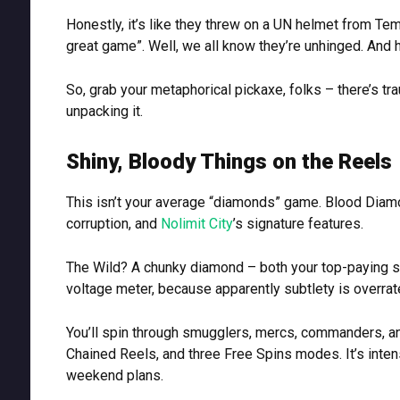
Honestly, it’s like they threw on a UN helmet from Temu
great game”. Well, we all know they’re unhinged. And 
So, grab your metaphorical pickaxe, folks – there’s tra
unpacking it.
Shiny, Bloody Things on the Reels
This isn’t your average “diamonds” game. Blood Diamon
corruption, and
Nolimit City
’s signature features.
The Wild? A chunky diamond – both your top-paying s
voltage meter, because apparently subtlety is overrat
You’ll spin through smugglers, mercs, commanders, 
Chained Reels, and three Free Spins modes. It’s intens
weekend plans.