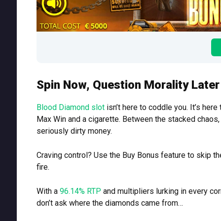
Spin Now, Question Morality Later
Blood Diamond slot
isn’t here to coddle you. It’s her
Max Win and a cigarette. Between the stacked chaos,
seriously dirty money.
Craving control? Use the Buy Bonus feature to skip the 
fire.
With a
96.14% RTP
and multipliers lurking in every co
don’t ask where the diamonds came from…