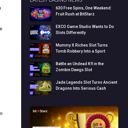
a
630
Free
Spins,
One
Weekend:
Fruit
Rush
at
BitStarz
EXCO
Game
Studio
Wants
to
Do
le
Slots
Differently
Mummy
X
Riches
Slot
Turns
Tomb
Robbery
Into
a
Sport
Battle
an
Undead
K9
in
the
,
Zombie
Dawgs
Slot
Jade
Legends
Slot
Turns
Ancient
Dragons
Into
Serious
Cash
no