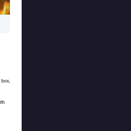
 box,
th.
.