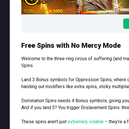
Free Spins with No Mercy Mode
Welcome to the three-ring circus of suffering (and m
Spins.
Land 3 Bonus symbols for Oppression Spins, where one
handing out modifiers like extra spins, sticky multipli
Domination Spins needs 4 Bonus symbols, giving you 
And if you land 5? You trigger Enslavement Spins: thre
These spins aren’t just
extremely volatile
– they’re a f