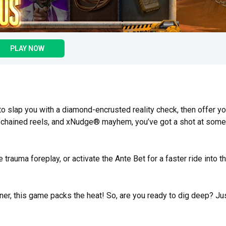
PLAY NOW
e to slap you with a diamond-encrusted reality check, then offer yo
 chained reels, and xNudge® mayhem, you’ve got a shot at some
trauma foreplay, or activate the Ante Bet for a faster ride into t
rner, this game packs the heat! So, are you ready to dig deep? Ju