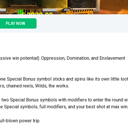
PLAY NOW
assive win potential): Oppression, Domination, and Enslavement
 Special Bonus symbol sticks and spins like its own little loot
ers, chained reels, Wilds, the works.
two Special Bonus symbols with modifiers to enter the round wi
e Special symbols, full modifiers, and your best shot at max win
ull-blown power trip.