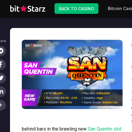
BACK TO CASINO
Bitcoin Ca
behind bars in the brawling new
San Quentin slot
.