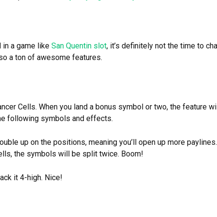
 in a game like
San Quentin slot
, it’s definitely not the time to c
 also a ton of awesome features.
ncer Cells. When you land a bonus symbol or two, the feature wi
the following symbols and effects.
 double up on the positions, meaning you’ll open up more paylines.
ls, the symbols will be split twice. Boom!
ck it 4-high. Nice!