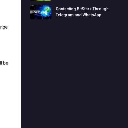
Contacting
BitStarz
Through
Telegram
and
WhatsApp
hange
ll be