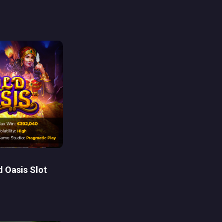
d Oasis Slot