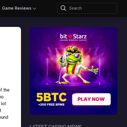
Game Reviews
f the
ho
 lot
t
found
LATEST CASINO NEWS