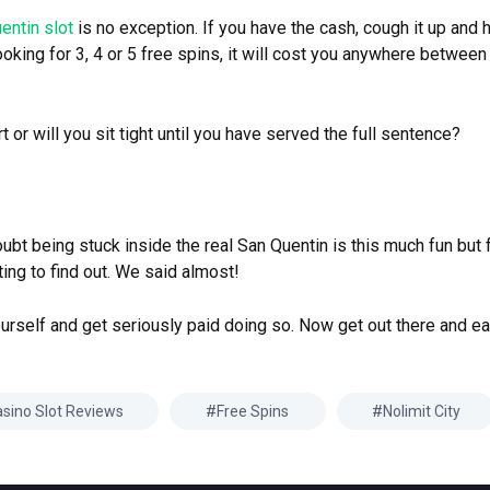
entin slot
is no exception. If you have the cash, cough it up and 
ooking for 3, 4 or 5 free spins, it will cost you anywhere between
 or will you sit tight until you have served the full sentence?
ubt being stuck inside the real San Quentin is this much fun but 
ting to find out. We said almost!
urself and get seriously paid doing so. Now get out there and ea
sino Slot Reviews
Free Spins
Nolimit City