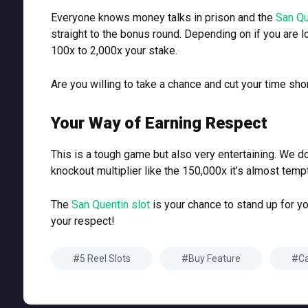
Everyone knows money talks in prison and the
San Qu
straight to the bonus round. Depending on if you are l
100x to 2,000x your stake.
Are you willing to take a chance and cut your time short
Your Way of Earning Respect
This is a tough game but also very entertaining. We do
knockout multiplier like the 150,000x it’s almost temp
The
San Quentin slot
is your chance to stand up for yo
your respect!
5 Reel Slots
Buy Feature
Ca