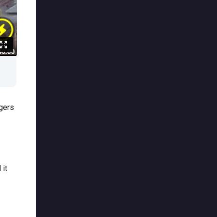
ngers
 it