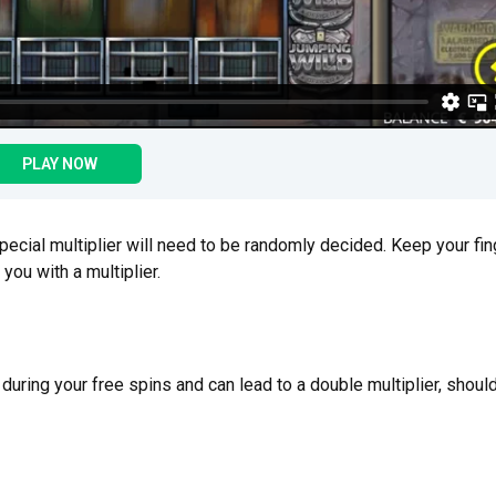
PLAY NOW
pecial multiplier will need to be randomly decided. Keep your fi
ou with a multiplier.
ring your free spins and can lead to a double multiplier, should