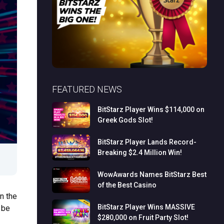
FEATURED NEWS
BitStarz
Player
Wins
$114,000
on
Greek
Gods
Slot!
BitStarz
Player
Lands
Record-
Breaking
$2.4
Million
Win!
WowAwards
Names
BitStarz
Best
of
the
Best
Casino
n the
BitStarz
Player
Wins
MASSIVE
 be
$280,000
on
Fruit
Party
Slot!