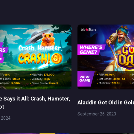
Says it All: Crash, Hamster,
Aladdin Got Old in Gol
ot
September 26, 2023
, 2024