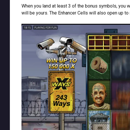
When you land at least 3 of the bonus symbols, you w
will be yours. The Enhancer Cells will also open up t