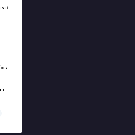
head
for a
rn