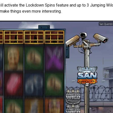
ill activate the Lockdown Spins feature and up to 3 Jumping Wil
o make things even more interesting.