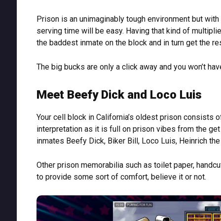
Prison is an unimaginably tough environment but with
serving time will be easy. Having that kind of multipli
the baddest inmate on the block and in turn get the r
The big bucks are only a click away and you won’t have
Meet Beefy Dick and Loco Luis
Your cell block in California’s oldest prison consists 
interpretation as it is full on prison vibes from the ge
inmates Beefy Dick, Biker Bill, Loco Luis, Heinrich the
Other prison memorabilia such as toilet paper, handcuf
to provide some sort of comfort, believe it or not.