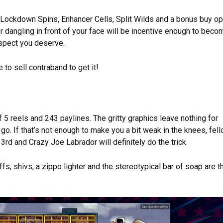
 Lockdown Spins, Enhancer Cells, Split Wilds and a bonus buy op
er dangling in front of your face will be incentive enough to beco
espect you deserve.
 to sell contraband to get it!
of 5 reels and 243 paylines. The gritty graphics leave nothing for
t go. If that’s not enough to make you a bit weak in the knees, fel
 3rd and Crazy Joe Labrador will definitely do the trick.
fs, shivs, a zippo lighter and the stereotypical bar of soap are t