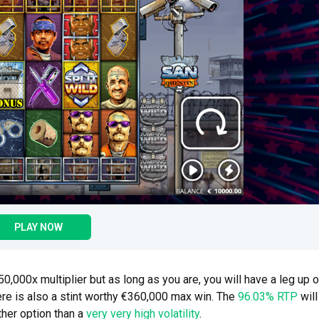
PLAY NOW
0,000x multiplier but as long as you are, you will have a leg up o
there is also a stint worthy €360,000 max win. The
96.03% RTP
will
ther option than a
very very high volatility
.