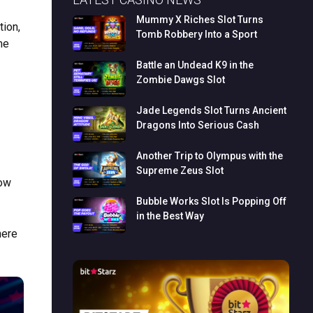
Mummy
X
Riches
Slot
Turns
tion,
Tomb
Robbery
Into
a
Sport
me
Battle
an
Undead
K9
in
the
Zombie
Dawgs
Slot
Jade
Legends
Slot
Turns
Ancient
Dragons
Into
Serious
Cash
Another
Trip
to
Olympus
with
the
Supreme
Zeus
Slot
low
Bubble
Works
Slot
Is
Popping
Off
in
the
Best
Way
here