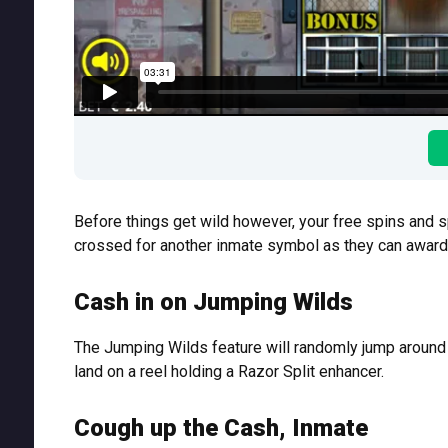
Before things get wild however, your free spins and s
crossed for another inmate symbol as they can award y
Cash in on Jumping Wilds
The Jumping Wilds feature will randomly jump around du
land on a reel holding a Razor Split enhancer.
Cough up the Cash, Inmate