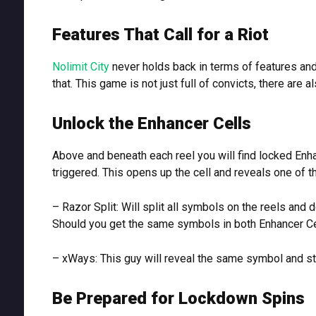
Features That Call for a Riot
Nolimit City
never holds back in terms of features and
that. This game is not just full of convicts, there are
Unlock the Enhancer Cells
Above and beneath each reel you will find locked Enha
triggered. This opens up the cell and reveals one of 
– Razor Split: Will split all symbols on the reels and
Should you get the same symbols in both Enhancer Cel
– xWays: This guy will reveal the same symbol and sta
Be Prepared for Lockdown Spins