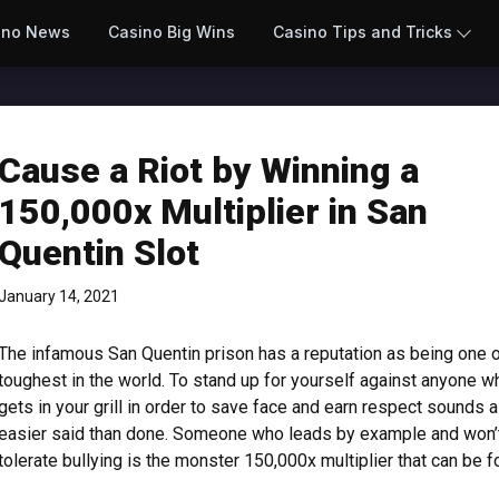
sino News
Casino Big Wins
Casino Tips and Tricks
Cause a Riot by Winning a
150,000x Multiplier in San
Quentin Slot
January 14, 2021
The infamous San Quentin prison has a reputation as being one o
toughest in the world. To stand up for yourself against anyone w
gets in your grill in order to save face and earn respect sounds a
easier said than done. Someone who leads by example and won’
tolerate bullying is the monster 150,000x multiplier that can be 