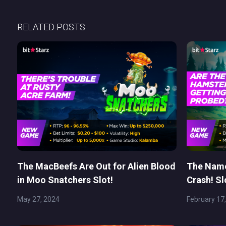
RELATED POSTS
The MacBeefs Are Out for Alien Blood
The Name 
in Moo Snatchers Slot!
Crash! Sl
May 27, 2024
February 17