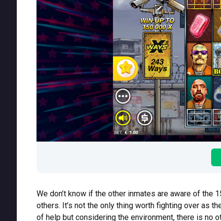
We don’t know if the other inmates are aware of the 15
others. It’s not the only thing worth fighting over as 
of help but considering the environment, there is no o