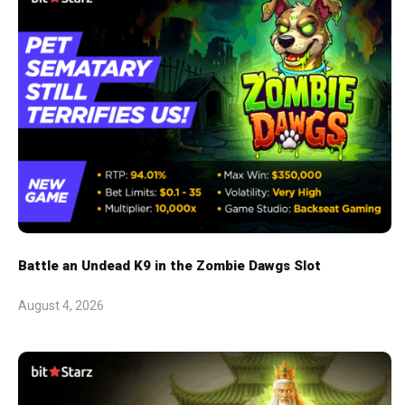
Battle an Undead K9 in the Zombie Dawgs Slot
August 4, 2026