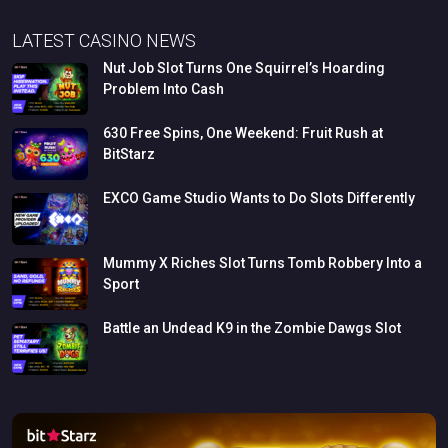
LATEST CASINO NEWS
Nut
Job
Slot
Turns
One
Squirrel’s
Hoarding
Problem
Into
Cash
630
Free
Spins,
One
Weekend:
Fruit
Rush
at
BitStarz
EXCO
Game
Studio
Wants
to
Do
Slots
Differently
Mummy
X
Riches
Slot
Turns
Tomb
Robbery
Into
a
Sport
Battle
an
Undead
K9
in
the
Zombie
Dawgs
Slot