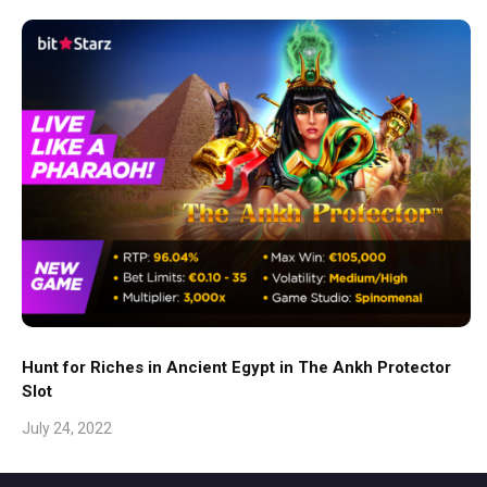
Hunt for Riches in Ancient Egypt in The Ankh Protector
Slot
July 24, 2022