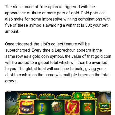
The slot’s round of free spins is triggered with the
appearance of three or more pots of gold. Gold pots can
also make for some impressive winning combinations with
five of these symbols awarding a win that is 50x your bet
amount.
Once triggered, the slot’s collect feature will be
supercharged. Every time a Leprechaun appears in the
same row as a gold coin symbol, the value of that gold coin
will be added to a global total which will then be awarded
to you. The global total will continue to build, giving you a
shot to cash in on the same win multiple times as the total
grows.