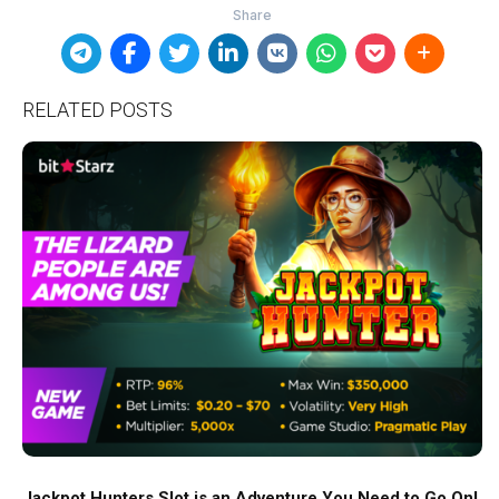
RELATED POSTS
Jackpot Hunters Slot is an Adventure You Need to Go On!