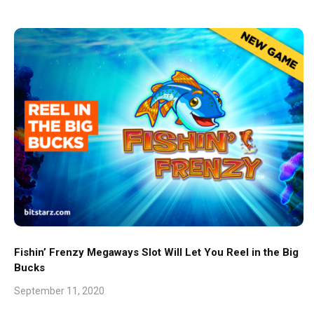
Fishin’ Frenzy Megaways Slot Will Let You Reel in the Big
Bucks
September 11, 2020