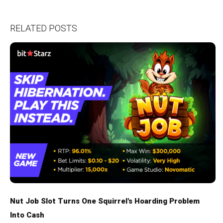
RELATED POSTS
Nut Job Slot Turns One Squirrel's Hoarding Problem
Into Cash