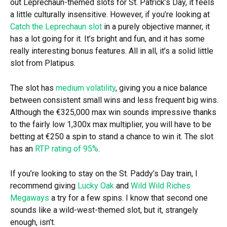
out Leprechaun-themed slots for St. Patrick’s Day, it feels
a little culturally insensitive. However, if you’re looking at
Catch the Leprechaun slot
in a purely objective manner, it
has a lot going for it. It’s bright and fun, and it has some
really interesting bonus features. All in all, it’s a solid little
slot from Platipus.
The slot has
medium volatility
, giving you a nice balance
between consistent small wins and less frequent big wins.
Although the €325,000 max win sounds impressive thanks
to the fairly low 1,300x max multiplier, you will have to be
betting at €250 a spin to stand a chance to win it. The slot
has an
RTP rating of 95%
.
If you’re looking to stay on the St. Paddy’s Day train, I
recommend giving
Lucky Oak
and
Wild Wild Riches
Megaways
a try for a few spins. I know that second one
sounds like a wild-west-themed slot, but it, strangely
enough, isn’t.