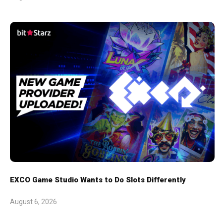
EXCO Game Studio Wants to Do Slots Differently
August 6, 2026