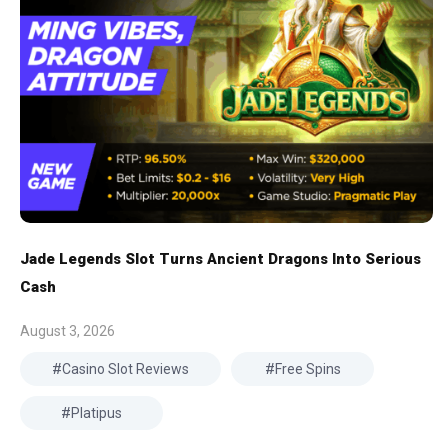
Jade Legends Slot Turns Ancient Dragons Into Serious
Cash
August 3, 2026
Casino Slot Reviews
Free Spins
Platipus