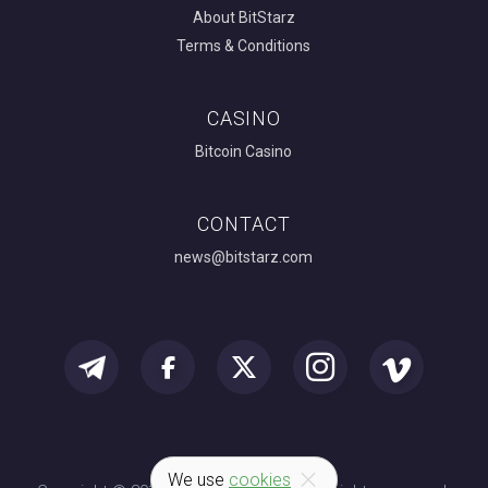
About BitStarz
Terms & Conditions
CASINO
Bitcoin Casino
CONTACT
news@bitstarz.com
We use
cookies