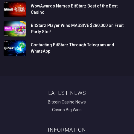
WowAwards
Names
BitStarz
Best
of
the
Best
Casino
BitStarz
Player
Wins
MASSIVE
$280,000
on
Fruit
Party
Slot!
Contacting
BitStarz
Through
Telegram
and
WhatsApp
LATEST NEWS
Bitcoin Casino News
Casino Big Wins
INFORMATION