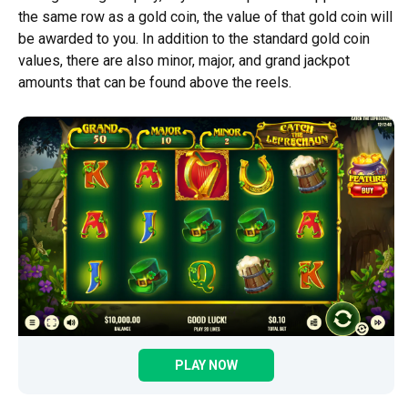
the same row as a gold coin, the value of that gold coin will
be awarded to you. In addition to the standard gold coin
values, there are also minor, major, and grand jackpot
amounts that can be found above the reels.
PLAY NOW