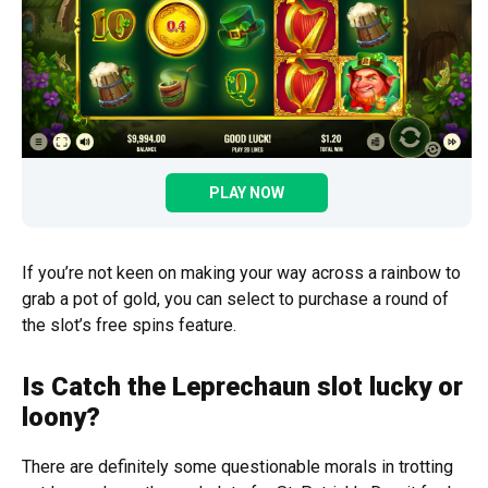
PLAY NOW
If you’re not keen on making your way across a rainbow to
grab a pot of gold, you can select to purchase a round of
the slot’s free spins feature.
Is Catch the Leprechaun slot lucky or
loony?
There are definitely some questionable morals in trotting