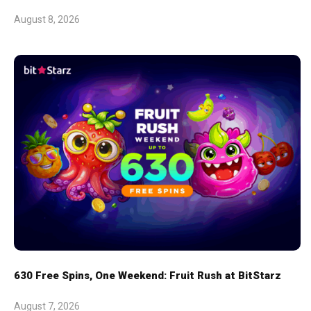
August 8, 2026
630 Free Spins, One Weekend: Fruit Rush at BitStarz
August 7, 2026