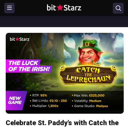
Celebrate St. Paddy’s with Catch the