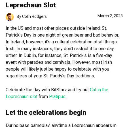
Leprechaun Slot
March 2, 2023
By
Colin Rodgers
In the US and most other places outside Ireland, St.
Patrick’s Day is one night of green beer and bad behavior.
In Ireland, however, it’s a cultural celebration of all things
Irish. In many instances, they don’t restrict it to one day,
either. In Dublin, for instance, St. Patrick’s is a five-day
event with parades and carnivals. However, most Irish
people will likely just be happy to celebrate with you
regardless of your St. Paddy’s Day traditions.
Celebrate the day with BitStarz and try out
Catch the
Leprechaun slot
from
Platipus
.
Let the celebrations begin
During base gameplay, anytime a Leprechaun appears in