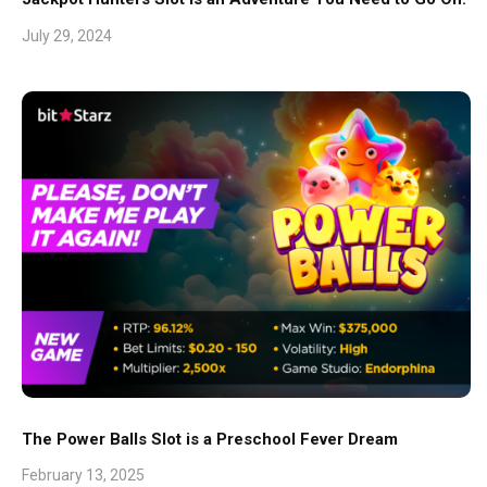
July 29, 2024
The Power Balls Slot is a Preschool Fever Dream
February 13, 2025