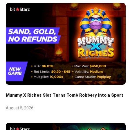
Mummy X Riches Slot Turns Tomb Robbery Into a Sport
August 5, 2026