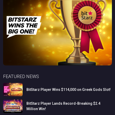
FEATURED NEWS
BitStarz
Player
Wins
$114,000
on
Greek
Gods
Slot!
BitStarz
Player
Lands
Record-Breaking
$2.4
Million
Win!