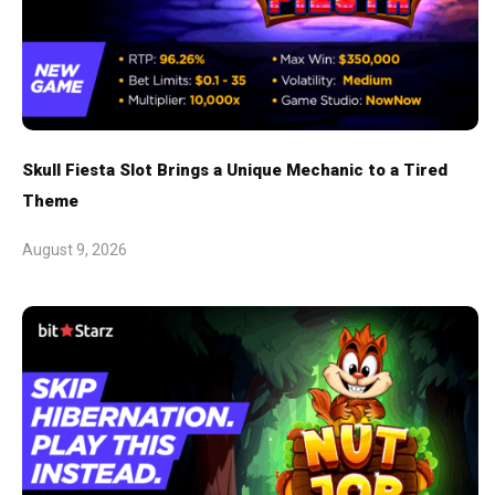
Skull Fiesta Slot Brings a Unique Mechanic to a Tired
Theme
August 9, 2026