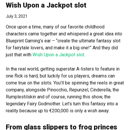
Wish Upon a Jackpot slot
July 3, 2021
Once upon a time, many of our favorite childhood
characters came together and whispered a great idea into
Blueprint Gaming’s ear – “create the ultimate fantasy slot
for fairytale lovers, and make it a big one!” And they did
just that with
Wish Upon a Jackpot slot
.
In the real world, getting superstar A-listers to feature in
one flick is hard, but luckily for us players, dreams can
come true on the slots. You’ll be spinning the reels in great
company, alongside Pinocchio, Repunzel, Cinderella, the
Rumplestilskin and of course, running this show, the
legendary Fairy Godmother. Let’s turn this fantasy into a
reality because up to €200,000 is only a wish away.
From glass slippers to frog princes