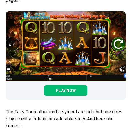
pages.
PLAY NOW
The Fairy Godmother isn’t a symbol as such, but she does
play a central role in this adorable story. And here she
comes…