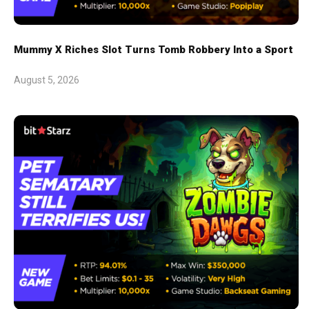
Mummy X Riches Slot Turns Tomb Robbery Into a Sport
August 5, 2026