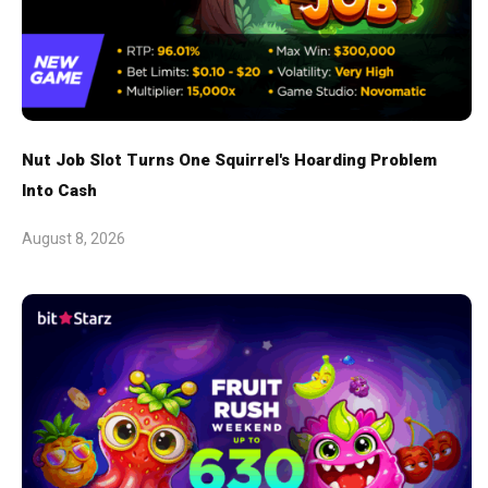
Nut Job Slot Turns One Squirrel's Hoarding Problem
Into Cash
August 8, 2026