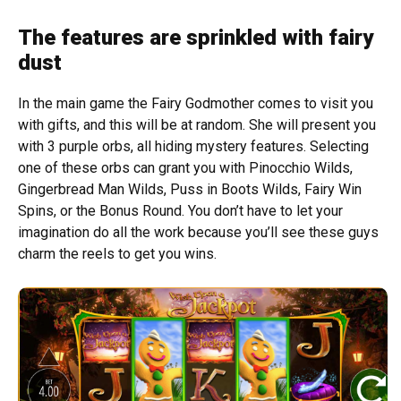
The features are sprinkled with fairy
dust
In the main game the Fairy Godmother comes to visit you
with gifts, and this will be at random. She will present you
with 3 purple orbs, all hiding mystery features. Selecting
one of these orbs can grant you with Pinocchio Wilds,
Gingerbread Man Wilds, Puss in Boots Wilds, Fairy Win
Spins, or the Bonus Round. You don’t have to let your
imagination do all the work because you’ll see these guys
charm the reels to get you wins.