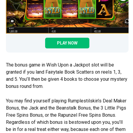
PLAY NOW
The bonus game in Wish Upon a Jackpot slot will be
granted if you land Fairytale Book Scatters on reels 1, 3,
and 5. You’ll then be given 4 books to choose your mystery
bonus round from.
You may find yourself playing Rumplestilskin’s Deal Maker
Bonus, the Jack and the Beanstalk Bonus, the 3 Little Pigs
Free Spins Bonus, or the Rapunzel Free Spins Bonus.
Regardless of which bonus is bestowed upon you, you’ll
be in for a real treat either way, because each one of them