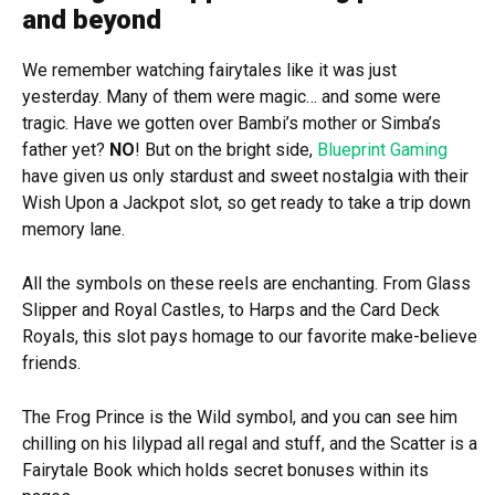
and beyond
We remember watching fairytales like it was just
yesterday. Many of them were magic… and some were
tragic. Have we gotten over Bambi’s mother or Simba’s
father yet?
NO
! But on the bright side,
Blueprint Gaming
have given us only stardust and sweet nostalgia with their
Wish Upon a Jackpot slot, so get ready to take a trip down
memory lane.
All the symbols on these reels are enchanting. From Glass
Slipper and Royal Castles, to Harps and the Card Deck
Royals, this slot pays homage to our favorite make-believe
friends.
The Frog Prince is the Wild symbol, and you can see him
chilling on his lilypad all regal and stuff, and the Scatter is a
Fairytale Book which holds secret bonuses within its