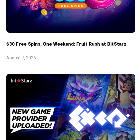
630 Free Spins, One Weekend: Fruit Rush at BitStarz
August 7, 2026