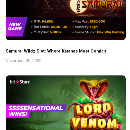
Samurai Wildz Slot: Where Katanas Meet Comics
November 20, 2025