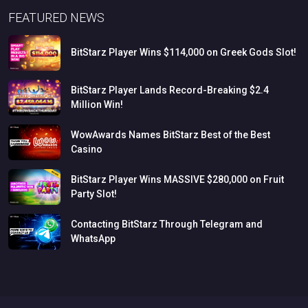
FEATURED NEWS
BitStarz
Player
Wins
$114,000
on
Greek
Gods
Slot!
BitStarz
Player
Lands
Record-Breaking
$2.4
Million
Win!
WowAwards
Names
BitStarz
Best
of
the
Best
Casino
BitStarz
Player
Wins
MASSIVE
$280,000
on
Fruit
Party
Slot!
Contacting
BitStarz
Through
Telegram
and
WhatsApp