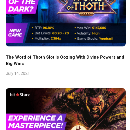
The Word of Thoth Slot Is Oozing With Divine Powers and
Big Wins
July 14, 2021