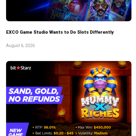
EXCO Game Studio Wants to Do Slots Differently
August 6, 2026