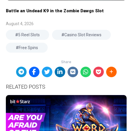
Battle an Undead K9 in the Zombie Dawgs Slot
August 4, 2026
5 Reel Slots
Casino Slot Reviews
Free Spins
RELATED POSTS