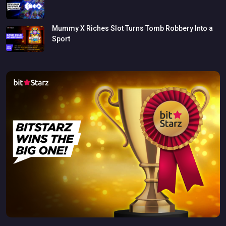
Mummy
X
Riches
Slot
Turns
Tomb
Robbery
Into
a
Sport