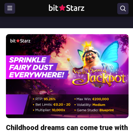
Childhood dreams can come true with