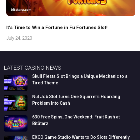
It’s Time to Win a Fortune in Fu Fortunes Slot!
July 24, 2020
LATEST CASINO NEWS
Skull
Fiesta
Slot
Brings
a
Unique
Mechanic
to
a
Tired
Theme
Nut
Job
Slot
Turns
One
Squirrel’s
Hoarding
Problem
Into
Cash
630
Free
Spins,
One
Weekend:
Fruit
Rush
at
BitStarz
EXCO
Game
Studio
Wants
to
Do
Slots
Differently