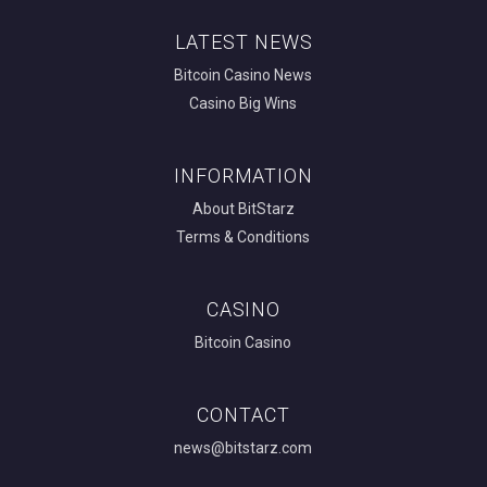
LATEST NEWS
Bitcoin Casino News
Casino Big Wins
INFORMATION
About BitStarz
Terms & Conditions
CASINO
Bitcoin Casino
CONTACT
news@bitstarz.com