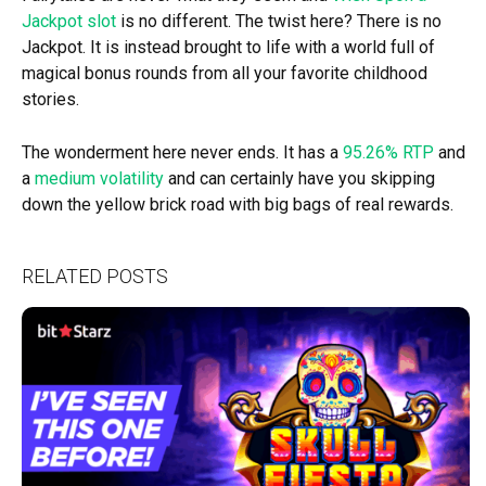
Jackpot slot
is no different. The twist here? There is no
Jackpot. It is instead brought to life with a world full of
magical bonus rounds from all your favorite childhood
stories.
The wonderment here never ends. It has a
95.26% RTP
and
a
medium volatility
and can certainly have you skipping
down the yellow brick road with big bags of real rewards.
RELATED POSTS