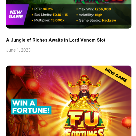
A Jungle of Riches Awaits in Lord Venom Slot
June 1, 2023