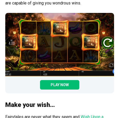
are capable of giving you wondrous wins.
PLAY NOW
Make your wish…
Fairytales are never what they seem and
Wish Upon a