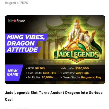
August 4, 2026
Jade Legends Slot Turns Ancient Dragons Into Serious
Cash