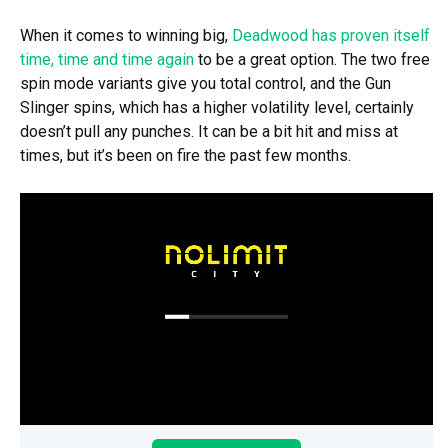
When it comes to winning big,
Deadwood has proven itself
time, time and time again
to be a great option. The two free
spin mode variants give you total control, and the Gun
Slinger spins, which has a higher volatility level, certainly
doesn’t pull any punches. It can be a bit hit and miss at
times, but it’s been on fire the past few months.