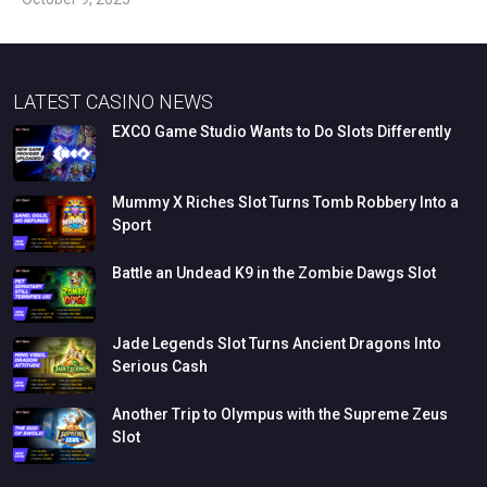
LATEST CASINO NEWS
EXCO
Game
Studio
Wants
to
Do
Slots
Differently
Mummy
X
Riches
Slot
Turns
Tomb
Robbery
Into
a
Sport
Battle
an
Undead
K9
in
the
Zombie
Dawgs
Slot
Jade
Legends
Slot
Turns
Ancient
Dragons
Into
Serious
Cash
Another
Trip
to
Olympus
with
the
Supreme
Zeus
Slot