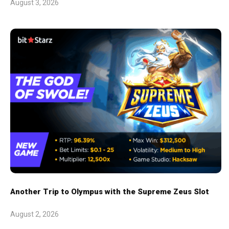
August 3, 2026
Another Trip to Olympus with the Supreme Zeus Slot
August 2, 2026