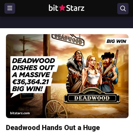
Deadwood Hands Out a Huge