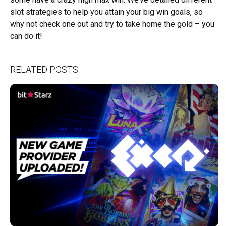
slot strategies to help you attain your big win goals, so
why not check one out and try to take home the gold – you
can do it!
RELATED POSTS