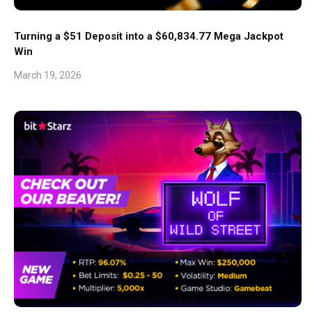
Turning a $51 Deposit into a $60,834.77 Mega Jackpot
Win
March 19, 2026