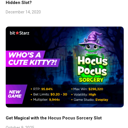
Hidden Slot?
December 14, 2020
Get Magical with the Hocus Pocus Sorcery Slot
October 9, 2025