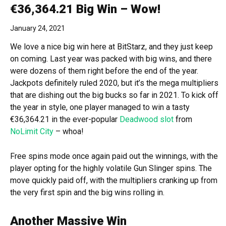
€36,364.21 Big Win – Wow!
January 24, 2021
We love a nice big win here at BitStarz, and they just keep
on coming. Last year was packed with big wins, and there
were dozens of them right before the end of the year.
Jackpots definitely ruled 2020, but it’s the mega multipliers
that are dishing out the big bucks so far in 2021. To kick off
the year in style, one player managed to win a tasty
€36,364.21 in the ever-popular
Deadwood slot
from
NoLimit City
– whoa!
Free spins mode once again paid out the winnings, with the
player opting for the highly volatile Gun Slinger spins. The
move quickly paid off, with the multipliers cranking up from
the very first spin and the big wins rolling in.
Another Massive Win