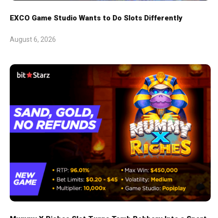
EXCO Game Studio Wants to Do Slots Differently
August 6, 2026