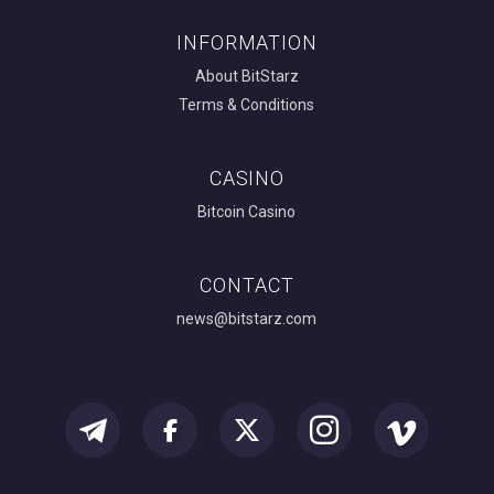
INFORMATION
About BitStarz
Terms & Conditions
CASINO
Bitcoin Casino
CONTACT
news@bitstarz.com