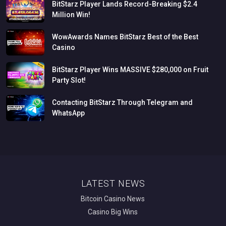
BitStarz
Player
Lands
Record-Breaking
$2.4
Million
Win!
WowAwards
Names
BitStarz
Best
of
the
Best
Casino
BitStarz
Player
Wins
MASSIVE
$280,000
on
Fruit
Party
Slot!
Contacting
BitStarz
Through
Telegram
and
WhatsApp
LATEST NEWS
Bitcoin Casino News
Casino Big Wins