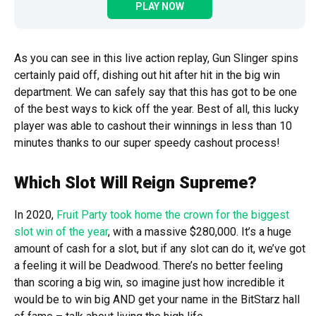
PLAY NOW
As you can see in this live action replay, Gun Slinger spins
certainly paid off, dishing out hit after hit in the big win
department. We can safely say that this has got to be one
of the best ways to kick off the year. Best of all, this lucky
player was able to cashout their winnings in less than 10
minutes thanks to our super speedy cashout process!
Which Slot Will Reign Supreme?
In 2020,
Fruit Party took home the crown for the biggest
slot win of the year
, with a massive $280,000. It’s a huge
amount of cash for a slot, but if any slot can do it, we’ve got
a feeling it will be Deadwood. There’s no better feeling
than scoring a big win, so imagine just how incredible it
would be to win big AND get your name in the BitStarz hall