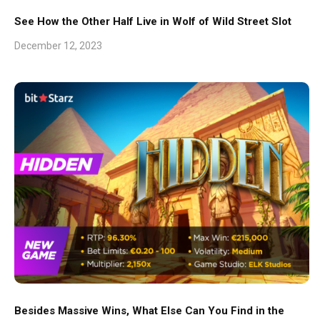
See How the Other Half Live in Wolf of Wild Street Slot
December 12, 2023
Besides Massive Wins, What Else Can You Find in the