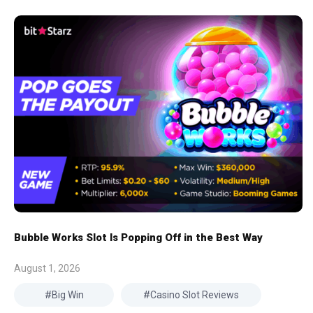
Bubble Works Slot Is Popping Off in the Best Way
August 1, 2026
Big Win
Casino Slot Reviews