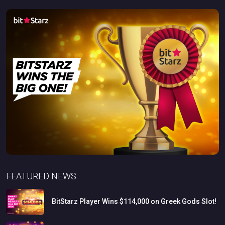
FEATURED NEWS
BitStarz
Player
Wins
$114,000
on
Greek
Gods
Slot!