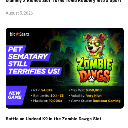
Mummy X Riches Slot Turns Tomb Robbery Into a Sport
August 5, 2026
Battle an Undead K9 in the Zombie Dawgs Slot