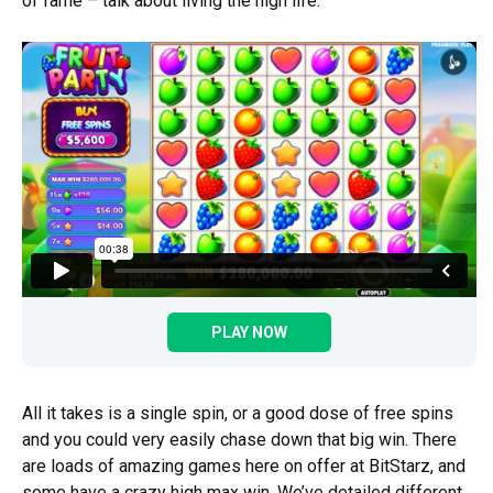
of fame – talk about living the high life.
PLAY NOW
All it takes is a single spin, or a good dose of free spins
and you could very easily chase down that big win. There
are loads of amazing games here on offer at BitStarz, and
some have a crazy high max win. We’ve detailed different