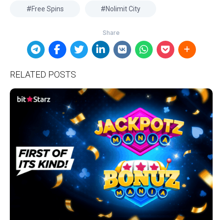
Free Spins
Nolimit City
RELATED POSTS