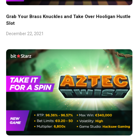
Grab Your Brass Knuckles and Take Over Hooligan Hustle
Slot
December 22, 2021