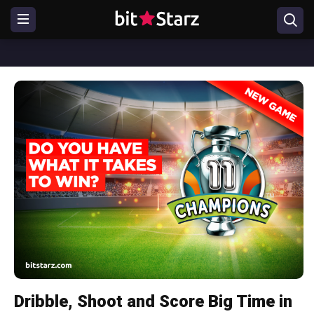
Dribble, Shoot and Score Big Time in