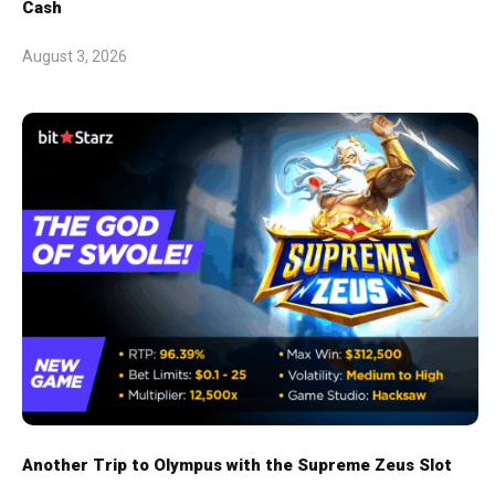
Cash
August 3, 2026
Another Trip to Olympus with the Supreme Zeus Slot