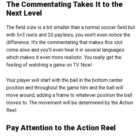
The Commentating Takes It to the
Next Level
The field size is a bit smaller than a normal soccer field but
with 5×3 reels and 20 paylines, you won’t even notice the
difference. It’s the commentating that makes this slot
come alive and you’ll even hear it in several languages
which makes it even more realistic. You really get the
feeling of watching a game on TV. Nice!
Your player will start with the ball in the bottom center
position and throughout the game him and the ball will
move around, adding a frame to whatever position the ball
moves to. The movement will be determined by the Action
Reel.
Pay Attention to the Action Reel