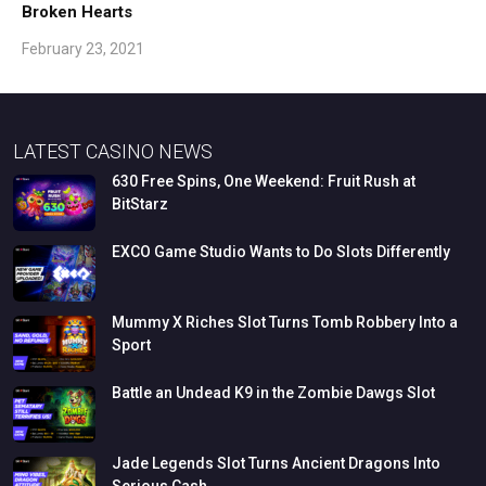
Broken Hearts
February 23, 2021
LATEST CASINO NEWS
630
Free
Spins,
One
Weekend:
Fruit
Rush
at
BitStarz
EXCO
Game
Studio
Wants
to
Do
Slots
Differently
Mummy
X
Riches
Slot
Turns
Tomb
Robbery
Into
a
Sport
Battle
an
Undead
K9
in
the
Zombie
Dawgs
Slot
Jade
Legends
Slot
Turns
Ancient
Dragons
Into