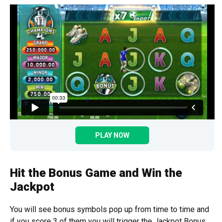
PLAY NOW
Hit the Bonus Game and Win the
Jackpot
You will see bonus symbols pop up from time to time and
if you score 3 of them you will trigger the Jackpot Bonus