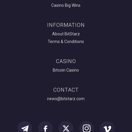
Casino Big Wins
INFORMATION
About BitStarz
Terms & Conditions
CASINO
Bitcoin Casino
CONTACT
news@bitstarz.com