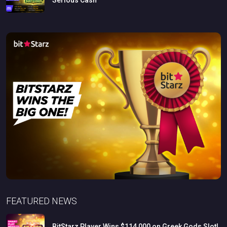
Serious
Cash
FEATURED NEWS
BitStarz
Player
Wins
$114,000
on
Greek
Gods
Slot!