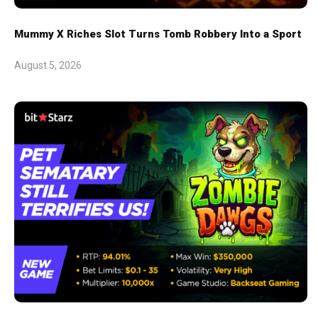
Mummy X Riches Slot Turns Tomb Robbery Into a Sport
August 5, 2026