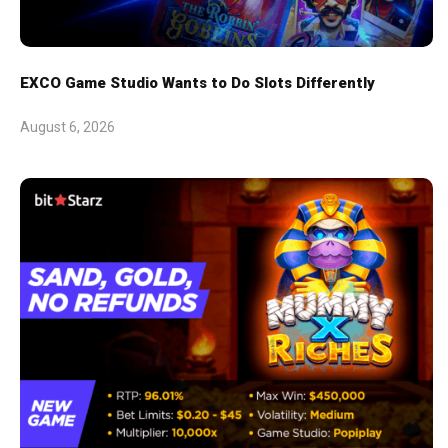
EXCO Game Studio Wants to Do Slots Differently
August 6, 2026