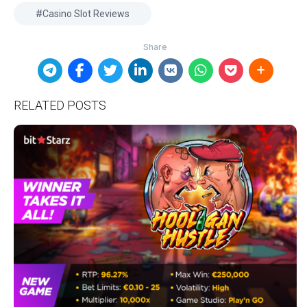
Casino Slot Reviews
RELATED POSTS