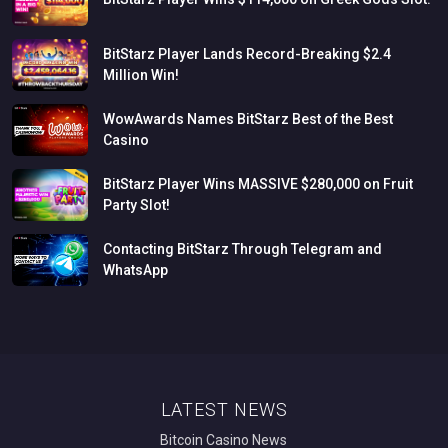
BitStarz
Player
Lands
Record-Breaking
$2.4
Million
Win!
WowAwards
Names
BitStarz
Best
of
the
Best
Casino
BitStarz
Player
Wins
MASSIVE
$280,000
on
Fruit
Party
Slot!
Contacting
BitStarz
Through
Telegram
and
WhatsApp
LATEST NEWS
Bitcoin Casino News