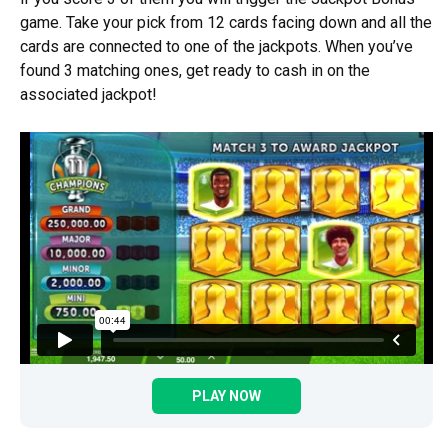
game. Take your pick from 12 cards facing down and all the
cards are connected to one of the jackpots. When you’ve
found 3 matching ones, get ready to cash in on the
associated jackpot!
PLAY NOW