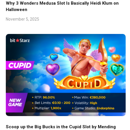
Why 3 Wonders Medusa Slot Is Basically Heidi Klum on
Halloween
November 5, 2025
Scoop up the Big Bucks in the Cupid Slot by Mending