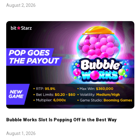
August 2, 2026
Bubble Works Slot Is Popping Off in the Best Way
August 1, 2026