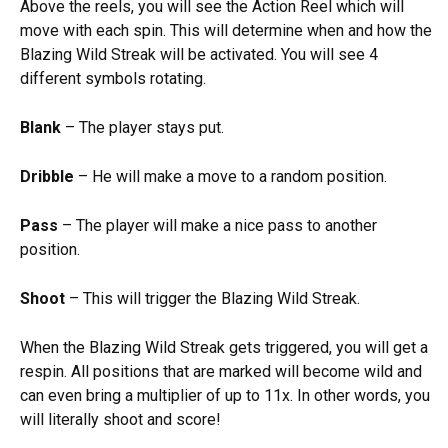
Above the reels, you will see the Action Reel which will
move with each spin. This will determine when and how the
Blazing Wild Streak will be activated. You will see 4
different symbols rotating.
Blank
– The player stays put.
Dribble
– He will make a move to a random position.
Pass
– The player will make a nice pass to another
position.
Shoot
– This will trigger the Blazing Wild Streak.
When the Blazing Wild Streak gets triggered, you will get a
respin. All positions that are marked will become wild and
can even bring a multiplier of up to 11x. In other words, you
will literally shoot and score!