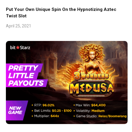
Put Your Own Unique Spin On the Hypnotizing Aztec
Twist Slot
April 25, 2021