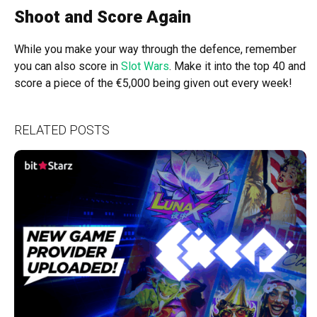
Shoot and Score Again
While you make your way through the defence, remember
you can also score in
Slot Wars
. Make it into the top 40 and
score a piece of the €5,000 being given out every week!
RELATED POSTS