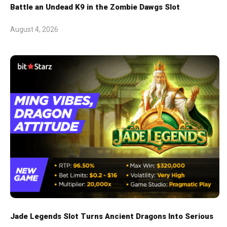
Battle an Undead K9 in the Zombie Dawgs Slot
August 4, 2026
Jade Legends Slot Turns Ancient Dragons Into Serious