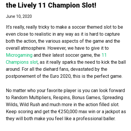
the Lively 11 Champion Slot!
June 10, 2020
It’s really, really tricky to make a soccer themed slot to be
even close to realistic in any way as it is hard to capture
both the action, the various aspects of the game and the
overall atmosphere. However, we have to give it to
Microgaming
and their latest soccer game, the
11
Champions slot
, as it really sparks the need to kick the ball
around. For all the diehard fans, devastated by the
postponement of the Euro 2020, this is the perfect game.
No matter who your favorite player is you can look forward
to Random Multipliers, Respins, Bonus Games, Spreading
Wilds, Wild Rush and much more in the action filled slot.
Keep scoring and get the €250,000 max win or a jackpot as
they will both make you feel like a professional baller.