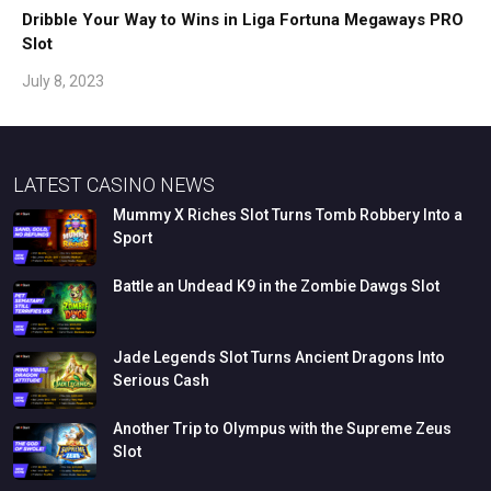
Dribble Your Way to Wins in Liga Fortuna Megaways PRO
Slot
July 8, 2023
LATEST CASINO NEWS
Mummy
X
Riches
Slot
Turns
Tomb
Robbery
Into
a
Sport
Battle
an
Undead
K9
in
the
Zombie
Dawgs
Slot
Jade
Legends
Slot
Turns
Ancient
Dragons
Into
Serious
Cash
Another
Trip
to
Olympus
with
the
Supreme
Zeus
Slot