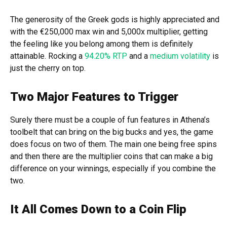
The generosity of the Greek gods is highly appreciated and
with the €250,000 max win and 5,000x multiplier, getting
the feeling like you belong among them is definitely
attainable. Rocking a
94.20% RTP
and a
medium volatility
is
just the cherry on top.
Two Major Features to Trigger
Surely there must be a couple of fun features in Athena’s
toolbelt that can bring on the big bucks and yes, the game
does focus on two of them. The main one being free spins
and then there are the multiplier coins that can make a big
difference on your winnings, especially if you combine the
two.
It All Comes Down to a Coin Flip