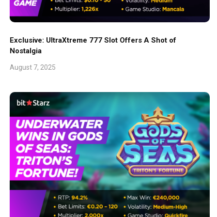
Exclusive: UltraXtreme 777 Slot Offers A Shot of
Nostalgia
August 7, 2025