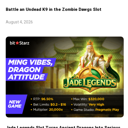
Battle an Undead K9 in the Zombie Dawgs Slot
August 4, 2026
Jade Legends Slot Turns Ancient Dragons Into Serious