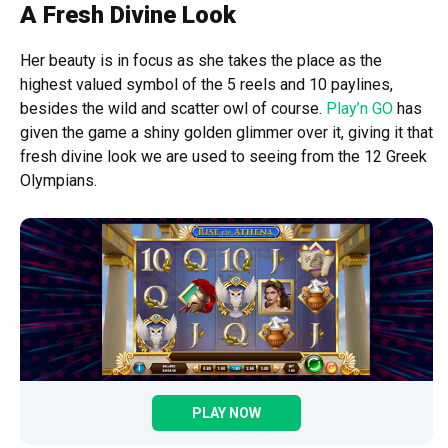
A Fresh Divine Look
Her beauty is in focus as she takes the place as the
highest valued symbol of the 5 reels and 10 paylines,
besides the wild and scatter owl of course.
Play’n GO
has
given the game a shiny golden glimmer over it, giving it that
fresh divine look we are used to seeing from the 12 Greek
Olympians.
PLAY NOW