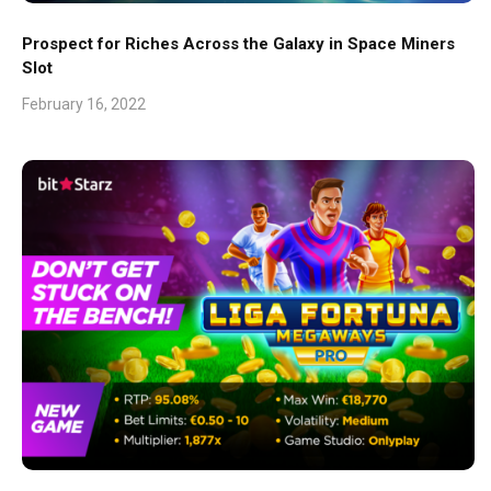
Prospect for Riches Across the Galaxy in Space Miners
Slot
February 16, 2022