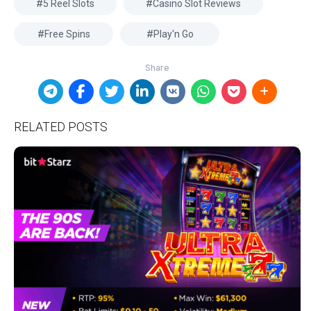
5 Reel Slots
Casino Slot Reviews
Free Spins
Play'n Go
RELATED POSTS