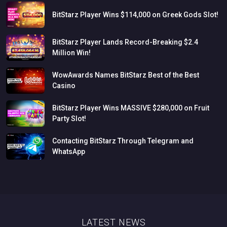
BitStarz
Player
Wins
$114,000
on
Greek
Gods
Slot!
BitStarz
Player
Lands
Record-Breaking
$2.4
Million
Win!
WowAwards
Names
BitStarz
Best
of
the
Best
Casino
BitStarz
Player
Wins
MASSIVE
$280,000
on
Fruit
Party
Slot!
Contacting
BitStarz
Through
Telegram
and
WhatsApp
LATEST NEWS