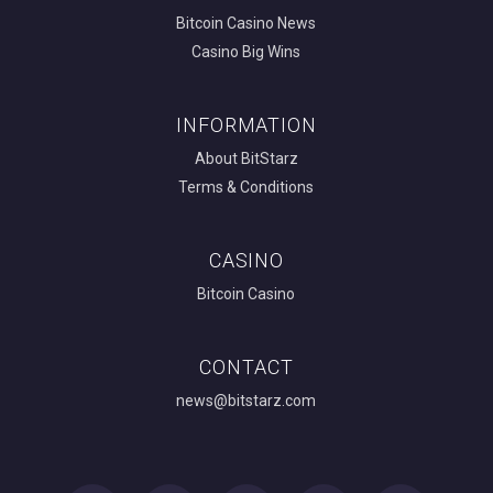
Bitcoin Casino News
Casino Big Wins
INFORMATION
About BitStarz
Terms & Conditions
CASINO
Bitcoin Casino
CONTACT
news@bitstarz.com