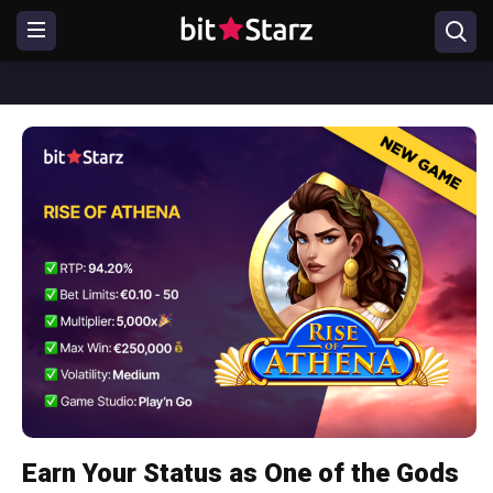
Earn Your Status as One of the Gods