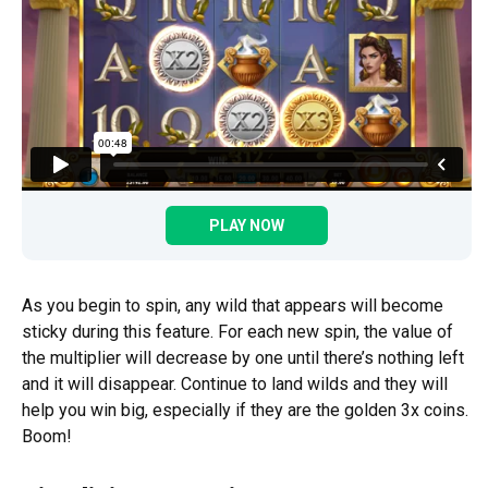
PLAY NOW
As you begin to spin, any wild that appears will become
sticky during this feature. For each new spin, the value of
the multiplier will decrease by one until there’s nothing left
and it will disappear. Continue to land wilds and they will
help you win big, especially if they are the golden 3x coins.
Boom!