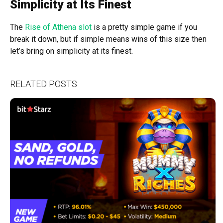
Simplicity at Its Finest
The
Rise of Athena slot
is a pretty simple game if you
break it down, but if simple means wins of this size then
let’s bring on simplicity at its finest.
RELATED POSTS