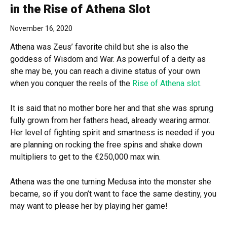
in the Rise of Athena Slot
November 16, 2020
Athena was Zeus’ favorite child but she is also the
goddess of Wisdom and War. As powerful of a deity as
she may be, you can reach a divine status of your own
when you conquer the reels of the
Rise of Athena slot
.
It is said that no mother bore her and that she was sprung
fully grown from her fathers head, already wearing armor.
Her level of fighting spirit and smartness is needed if you
are planning on rocking the free spins and shake down
multipliers to get to the €250,000 max win.
Athena was the one turning Medusa into the monster she
became, so if you don’t want to face the same destiny, you
may want to please her by playing her game!