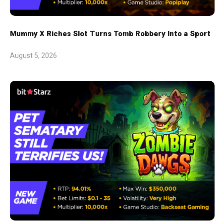
Mummy X Riches Slot Turns Tomb Robbery Into a Sport
August 5, 2026