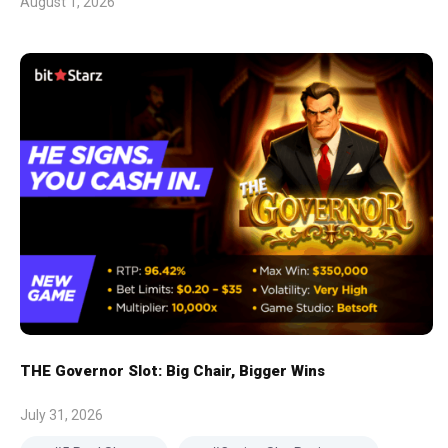
August 1, 2026
THE Governor Slot: Big Chair, Bigger Wins
July 31, 2026