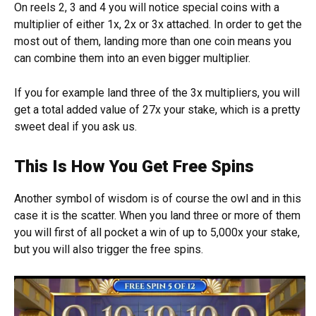
On reels 2, 3 and 4 you will notice special coins with a
multiplier of either 1x, 2x or 3x attached. In order to get the
most out of them, landing more than one coin means you
can combine them into an even bigger multiplier.
If you for example land three of the 3x multipliers, you will
get a total added value of 27x your stake, which is a pretty
sweet deal if you ask us.
This Is How You Get Free Spins
Another symbol of wisdom is of course the owl and in this
case it is the scatter. When you land three or more of them
you will first of all pocket a win of up to 5,000x your stake,
but you will also trigger the free spins.