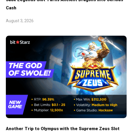
Cash
August 3, 2026
Another Trip to Olympus with the Supreme Zeus Slot