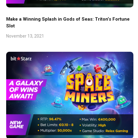
Make a Winning Splash in Gods of Seas: Triton’s Fortune
Slot
November 13, 2021