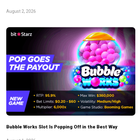
August 2, 2026
Bubble Works Slot Is Popping Off in the Best Way