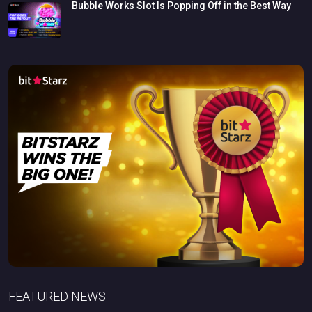
Bubble
Works
Slot
Is
Popping
Off
in
the
Best
Way
FEATURED NEWS