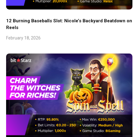
12 Burning Baseballs Slot: Nicole’s Backyard Beatdown on
Reels
February 18, 2026