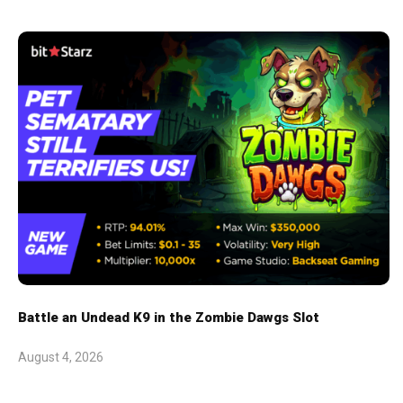
Battle an Undead K9 in the Zombie Dawgs Slot
August 4, 2026