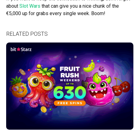
about
Slot Wars
that can give you a nice chunk of the
€5,000 up for grabs every single week. Boom!
RELATED POSTS