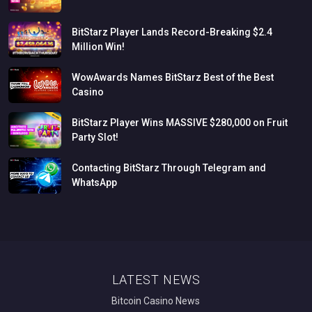
BitStarz
Player
Lands
Record-Breaking
$2.4
Million
Win!
WowAwards
Names
BitStarz
Best
of
the
Best
Casino
BitStarz
Player
Wins
MASSIVE
$280,000
on
Fruit
Party
Slot!
Contacting
BitStarz
Through
Telegram
and
WhatsApp
LATEST NEWS
Bitcoin Casino News