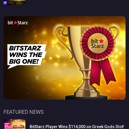
FEATURED NEWS
BitStarz
Player
Wins
$114,000
on
Greek
Gods
Slot!