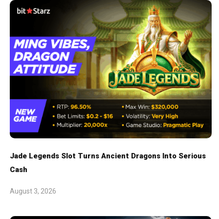
Jade Legends Slot Turns Ancient Dragons Into Serious
Cash
August 3, 2026