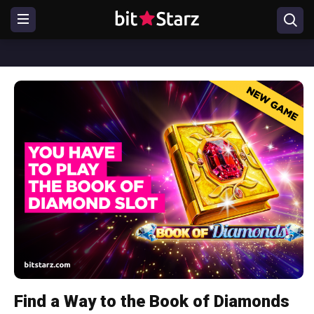
Find a Way to the Book of Diamonds