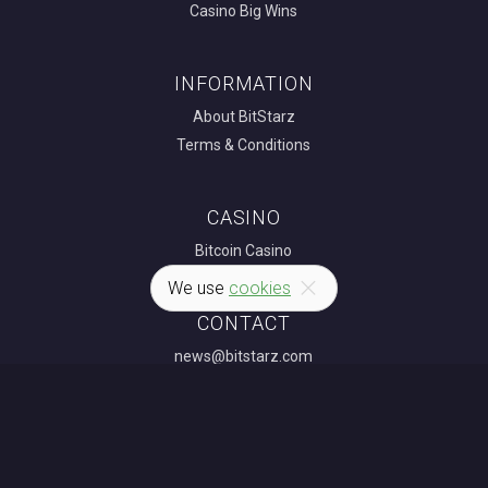
Casino Big Wins
INFORMATION
About BitStarz
Terms & Conditions
CASINO
Bitcoin Casino
We use
cookies
CONTACT
news@bitstarz.com