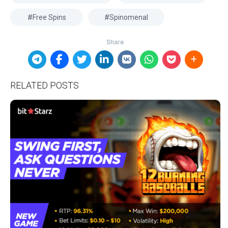
Free Spins
Spinomenal
RELATED POSTS