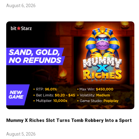
August 6, 2026
Mummy X Riches Slot Turns Tomb Robbery Into a Sport
August 5, 2026