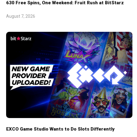
630 Free Spins, One Weekend: Fruit Rush at BitStarz
August 7, 2026
EXCO Game Studio Wants to Do Slots Differently