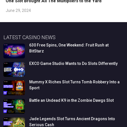
One Slot Brought All The Multipliers to the Yard
June 29, 2024
LATEST CASINO NEWS
630
Free
Spins,
One
Weekend:
Fruit
Rush
at
BitStarz
EXCO
Game
Studio
Wants
to
Do
Slots
Differently
Mummy
X
Riches
Slot
Turns
Tomb
Robbery
Into
a
Sport
Battle
an
Undead
K9
in
the
Zombie
Dawgs
Slot
Jade
Legends
Slot
Turns
Ancient
Dragons
Into
Serious
Cash