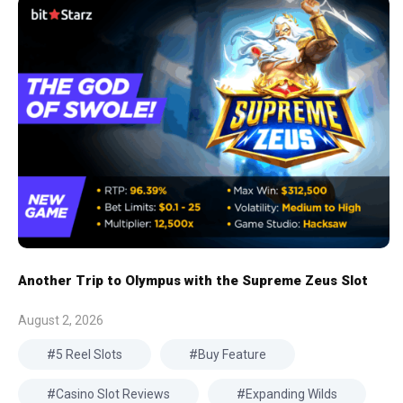
Another Trip to Olympus with the Supreme Zeus Slot
August 2, 2026
5 Reel Slots
Buy Feature
Casino Slot Reviews
Expanding Wilds