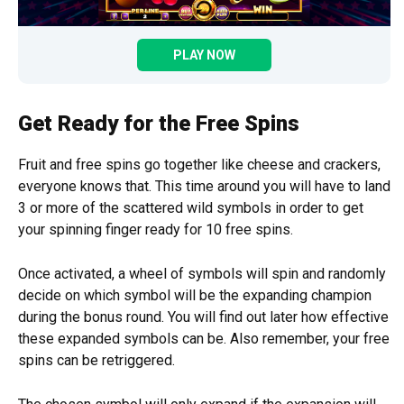
PLAY NOW
Get Ready for the Free Spins
Fruit and free spins go together like cheese and crackers,
everyone knows that. This time around you will have to land
3 or more of the scattered wild symbols in order to get
your spinning finger ready for 10 free spins.
Once activated, a wheel of symbols will spin and randomly
decide on which symbol will be the expanding champion
during the bonus round. You will find out later how effective
these expanded symbols can be. Also remember, your free
spins can be retriggered.