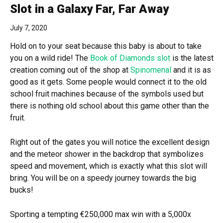
Slot in a Galaxy Far, Far Away
July 7, 2020
Hold on to your seat because this baby is about to take
you on a wild ride! The
Book of Diamonds slot
is the latest
creation coming out of the shop at
Spinomenal
and it is as
good as it gets. Some people would connect it to the old
school fruit machines because of the symbols used but
there is nothing old school about this game other than the
fruit.
Right out of the gates you will notice the excellent design
and the meteor shower in the backdrop that symbolizes
speed and movement, which is exactly what this slot will
bring. You will be on a speedy journey towards the big
bucks!
Sporting a tempting €250,000 max win with a 5,000x