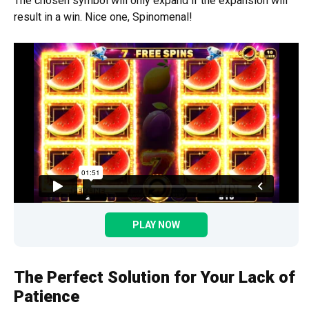
The chosen symbol will only expand if the expansion will
result in a win. Nice one, Spinomenal!
PLAY NOW
The Perfect Solution for Your Lack of
Patience