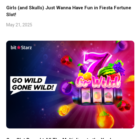
Girls (and Skulls) Just Wanna Have Fun in Fiesta Fortune
Slot!
May 21, 2025