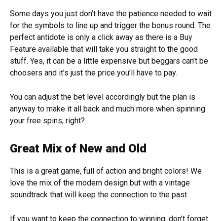
Some days you just don’t have the patience needed to wait
for the symbols to line up and trigger the bonus round. The
perfect antidote is only a click away as there is a Buy
Feature available that will take you straight to the good
stuff. Yes, it can be a little expensive but beggars can’t be
choosers and it’s just the price you’ll have to pay.
You can adjust the bet level accordingly but the plan is
anyway to make it all back and much more when spinning
your free spins, right?
Great Mix of New and Old
This is a great game, full of action and bright colors! We
love the mix of the modern design but with a vintage
soundtrack that will keep the connection to the past.
If you want to keep the connection to winning, don’t forget