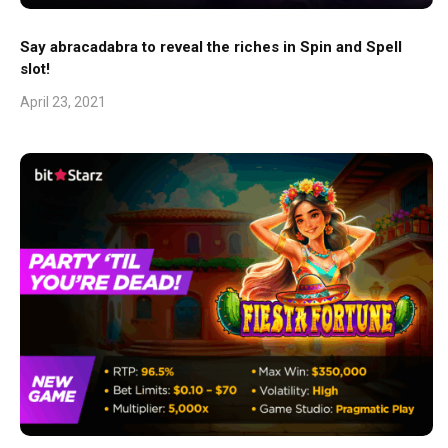
Say abracadabra to reveal the riches in Spin and Spell
slot!
April 23, 2021