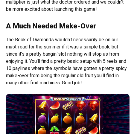
multiplier is just what the doctor ordered and we couldn’t
be more excited about launching this game!
A Much Needed Make-Over
The Book of Diamonds wouldn’t necessarily be on our
must-read for the summer if it was a simple book, but
since it’s a pretty bangin´slot nothing will stop us from
enjoying it. You’ll find a pretty basic setup with 5 reels and
10 paylines where the symbols have gotten a pretty spicy
make-over from being the regular old fruit you’ll find in
many other fruit machines. Good job!