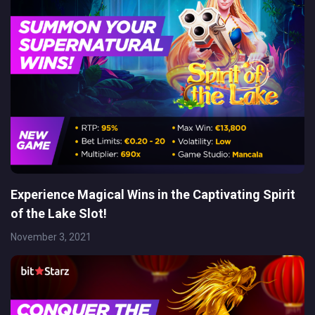
Experience Magical Wins in the Captivating Spirit
of the Lake Slot!
November 3, 2021