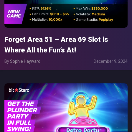
Forget Area 51 – Area 69 Slot is
Where All the Fun’s At!
By
Sophie Hayward
December 9, 2024