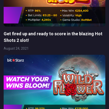
Get fired up and ready to score in the blazing Hot
Shots 2 slot!
August 24, 2021