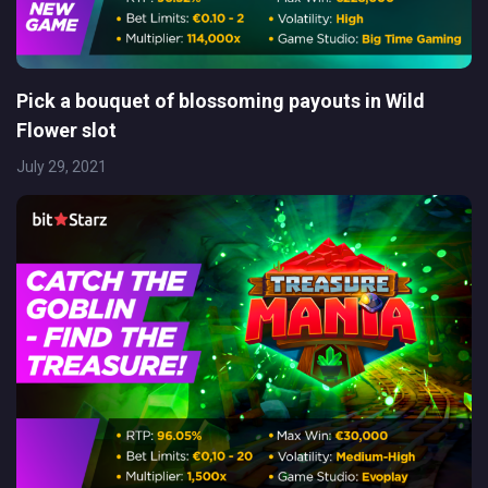
Pick a bouquet of blossoming payouts in Wild
Flower slot
July 29, 2021