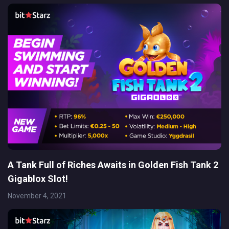
A Tank Full of Riches Awaits in Golden Fish Tank 2
Gigablox Slot!
November 4, 2021