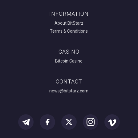
INFORMATION
About BitStarz
Terms & Conditions
CASINO
Bitcoin Casino
CONTACT
news@bitstarz.com