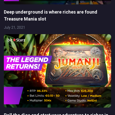
Deep underground is where riches are found
Treasure Mania slot
July 21, 2021