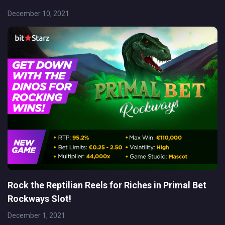
December 10, 2021
Rock the Reptilian Reels for Riches in Primal Bet
Rockways Slot!
December 1, 2021