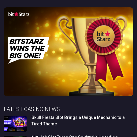
LATEST CASINO NEWS
Skull
Fiesta
Slot
Brings
a
Unique
Mechanic
to
a
Tired
Theme