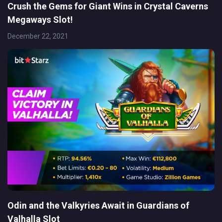
Crush the Gems for Giant Wins in Crystal Caverns
Megaways Slot!
December 22, 2021
Odin and the Valkyries Await in Guardians of
Valhalla Slot