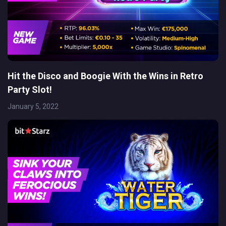
Hit the Disco and Boogie With the Wins in Retro
Party Slot!
January 5, 2022