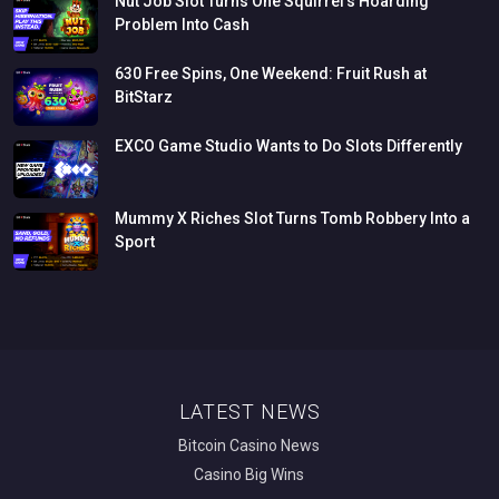
Nut
Job
Slot
Turns
One
Squirrel’s
Hoarding
Problem
Into
Cash
630
Free
Spins,
One
Weekend:
Fruit
Rush
at
BitStarz
EXCO
Game
Studio
Wants
to
Do
Slots
Differently
Mummy
X
Riches
Slot
Turns
Tomb
Robbery
Into
a
Sport
LATEST NEWS
Bitcoin Casino News
Casino Big Wins