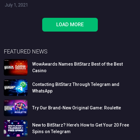
July 1, 2021
LOAD MORE
FEATURED NEWS
WowAwards
Names
BitStarz
Best
of
the
Best
Casino
Contacting
BitStarz
Through
Telegram
and
WhatsApp
Try
Our
Brand-New
Original
Game:
Roulette
New
to
BitStarz?
Here’s
How
to
Get
Your
20
Free
Spins
on
Telegram