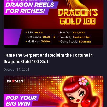
Tame the Serpent and Reclaim the Fortune in
Dragon’s Gold 100 Slot
October 14, 2021