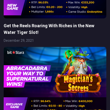
Get the Reels Roaring With Riches in the New
Water Tiger Slot!
December 29, 2021