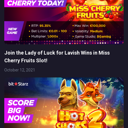
Join the Lady of Luck for Lavish Wins in Miss
Cherry Fruits Slot!
October 12, 2021