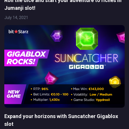
Roll the dice and start your adventure to riches in
Jumanji slot!
July 14, 2021
Expand your horizons with Suncatcher Gigablox
slot