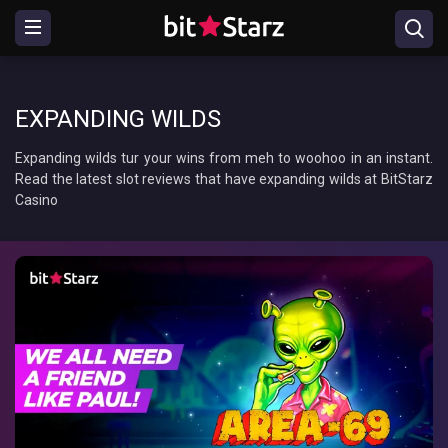
EXPANDING WILDS
Expanding wilds tur your wins from meh to woohoo in an instant.
Read the latest slot reviews that have expanding wilds at BitStarz
Casino