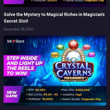
Solve the Mystery to Magical Riches in Magician’s
Secret Slot!
December 28, 2021