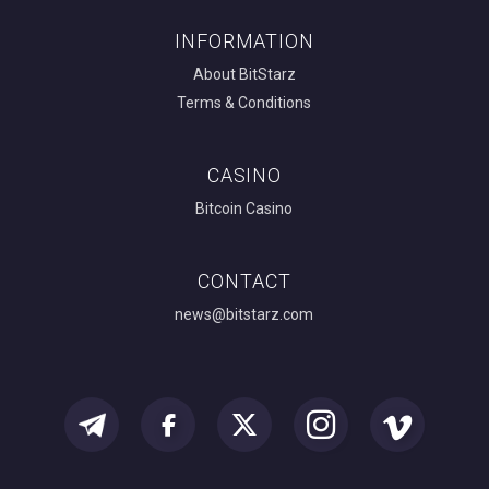
INFORMATION
About BitStarz
Terms & Conditions
CASINO
Bitcoin Casino
CONTACT
news@bitstarz.com