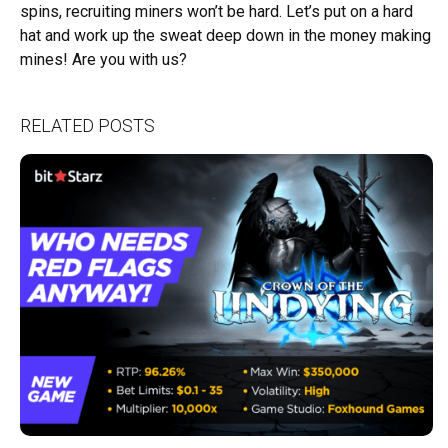
spins, recruiting miners won’t be hard. Let’s put on a hard
hat and work up the sweat deep down in the money making
mines! Are you with us?
RELATED POSTS