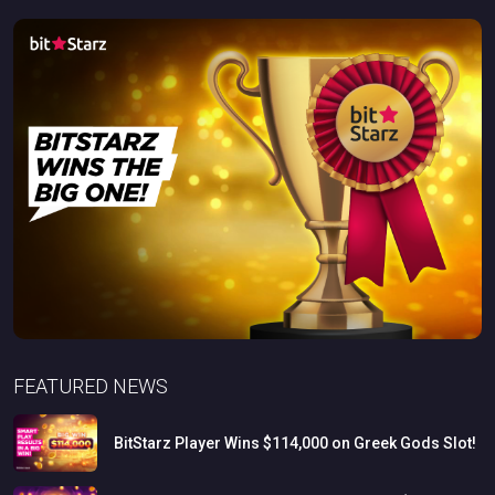
FEATURED NEWS
BitStarz
Player
Wins
$114,000
on
Greek
Gods
Slot!