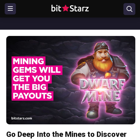
Go Deep Into the Mines to Discover