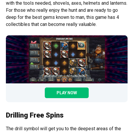
with the tools needed, shovels, axes, helmets and lanterns.
For those who really enjoy the hunt and are ready to go
deep for the best gems known to man, this game has 4
collectibles that can become really valuable.
PLAY NOW
Drilling Free Spins
The drill symbol will get you to the deepest areas of the