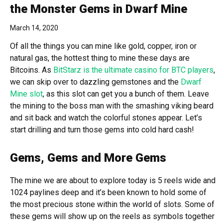
the Monster Gems in Dwarf Mine
March 14, 2020
Of all the things you can mine like gold, copper, iron or
natural gas, the hottest thing to mine these days are
Bitcoins. As
BitStarz is the ultimate casino for BTC players
,
we can skip over to dazzling gemstones and the
Dwarf
Mine slot
, as this slot can get you a bunch of them. Leave
the mining to the boss man with the smashing viking beard
and sit back and watch the colorful stones appear. Let’s
start drilling and turn those gems into cold hard cash!
Gems, Gems and More Gems
The mine we are about to explore today is 5 reels wide and
1024 paylines deep and it’s been known to hold some of
the most precious stone within the world of slots. Some of
these gems will show up on the reels as symbols together