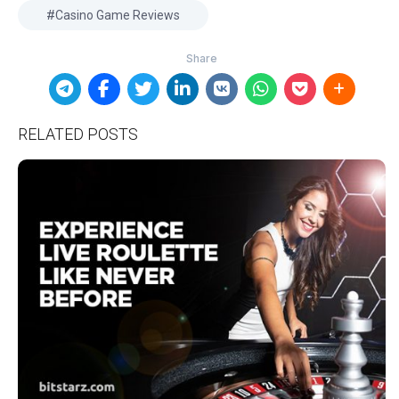
Casino Game Reviews
RELATED POSTS