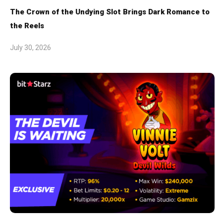
The Crown of the Undying Slot Brings Dark Romance to
the Reels
July 30, 2026