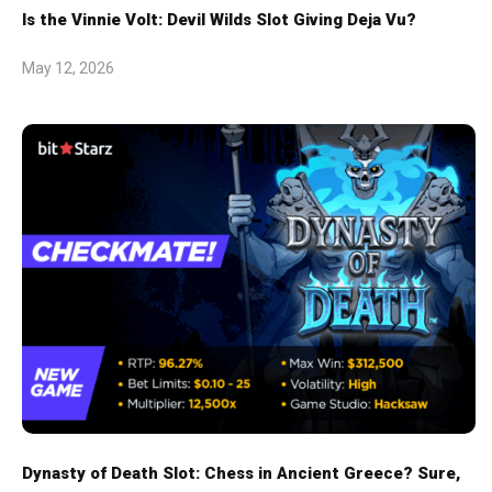
Is the Vinnie Volt: Devil Wilds Slot Giving Deja Vu?
May 12, 2026
Dynasty of Death Slot: Chess in Ancient Greece? Sure,