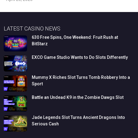
LATEST CASINO NEWS
630
Free
Spins,
One
Weekend:
Fruit
Rush
at
BitStarz
EXCO
Game
Studio
Wants
to
Do
Slots
Differently
Mummy
X
Riches
Slot
Turns
Tomb
Robbery
Into
a
Sport
Battle
an
Undead
K9
in
the
Zombie
Dawgs
Slot
Jade
Legends
Slot
Turns
Ancient
Dragons
Into
Serious
Cash