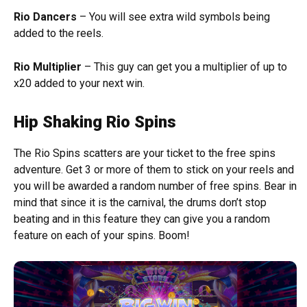
Rio Dancers
– You will see extra wild symbols being
added to the reels.
Rio Multiplier
– This guy can get you a multiplier of up to
x20 added to your next win.
Hip Shaking Rio Spins
The Rio Spins scatters are your ticket to the free spins
adventure. Get 3 or more of them to stick on your reels and
you will be awarded a random number of free spins. Bear in
mind that since it is the carnival, the drums don’t stop
beating and in this feature they can give you a random
feature on each of your spins. Boom!