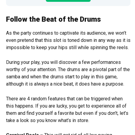
Follow the Beat of the Drums
As the party continues to captivate its audience, we won’t
even pretend that this slot is toned down in any way as it is
impossible to keep your hips still while spinning the reels.
During your play, you will discover a few performances
worthy of your attention. The drums are a pivotal part of the
samba and when the drums start to play in this game,
although it is always a nice beat, it does have a purpose.
There are 4 random features that can be triggered when
this happens. If you are lucky, you get to experience all of
them and find yourself a favorite but even if you don’t, let’s
take a look so you know what’s in store.