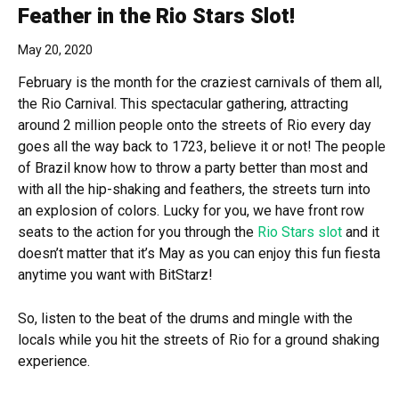
Feather in the Rio Stars Slot!
May 20, 2020
February is the month for the craziest carnivals of them all,
the Rio Carnival. This spectacular gathering, attracting
around 2 million people onto the streets of Rio every day
goes all the way back to 1723, believe it or not! The people
of Brazil know how to throw a party better than most and
with all the hip-shaking and feathers, the streets turn into
an explosion of colors. Lucky for you, we have front row
seats to the action for you through the
Rio Stars slot
and it
doesn’t matter that it’s May as you can enjoy this fun fiesta
anytime you want with BitStarz!
So, listen to the beat of the drums and mingle with the
locals while you hit the streets of Rio for a ground shaking
experience.