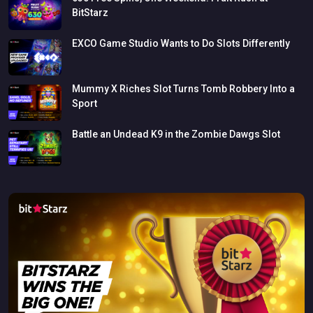
BitStarz
EXCO
Game
Studio
Wants
to
Do
Slots
Differently
Mummy
X
Riches
Slot
Turns
Tomb
Robbery
Into
a
Sport
Battle
an
Undead
K9
in
the
Zombie
Dawgs
Slot