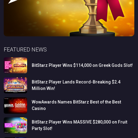
FEATURED NEWS
BitStarz
Player
Wins
$114,000
on
Greek
Gods
Slot!
BitStarz
Player
Lands
Record-Breaking
$2.4
Million
Win!
WowAwards
Names
BitStarz
Best
of
the
Best
Casino
BitStarz
Player
Wins
MASSIVE
$280,000
on
Fruit
Party
Slot!