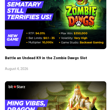
Battle an Undead K9 in the Zombie Dawgs Slot
August 4, 2026