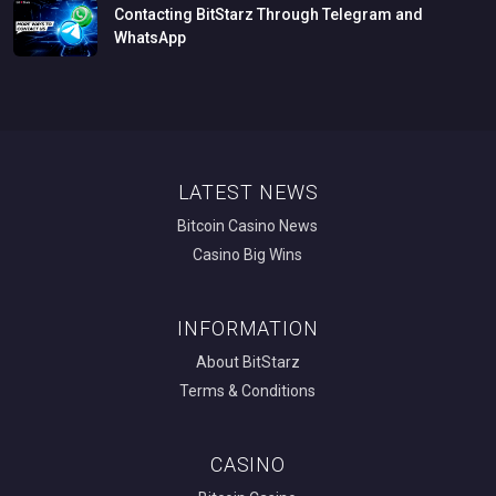
Contacting
BitStarz
Through
Telegram
and
WhatsApp
LATEST NEWS
Bitcoin Casino News
Casino Big Wins
INFORMATION
About BitStarz
Terms & Conditions
CASINO