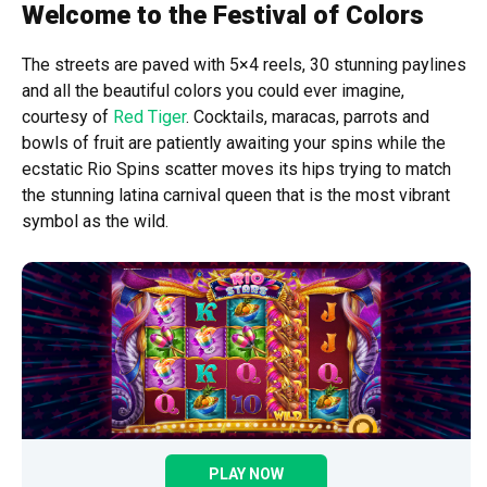
Welcome to the Festival of Colors
The streets are paved with 5×4 reels, 30 stunning paylines
and all the beautiful colors you could ever imagine,
courtesy of
Red Tiger
. Cocktails, maracas, parrots and
bowls of fruit are patiently awaiting your spins while the
ecstatic Rio Spins scatter moves its hips trying to match
the stunning latina carnival queen that is the most vibrant
symbol as the wild.
PLAY NOW