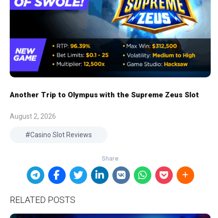
Another Trip to Olympus with the Supreme Zeus Slot
August 2, 2026
Casino Slot Reviews
RELATED POSTS