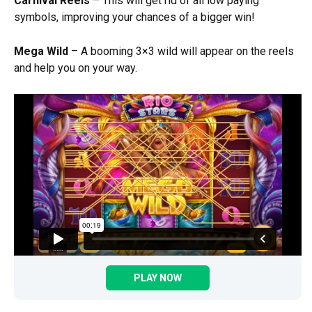
Carnival Reels
– This will get rid of all low paying
symbols, improving your chances of a bigger win!
Mega Wild
– A booming 3×3 wild will appear on the reels
and help you on your way.
PLAY NOW