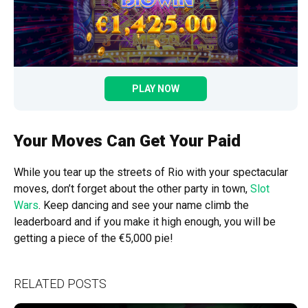
PLAY NOW
Your Moves Can Get Your Paid
While you tear up the streets of Rio with your spectacular
moves, don’t forget about the other party in town,
Slot
Wars
. Keep dancing and see your name climb the
leaderboard and if you make it high enough, you will be
getting a piece of the €5,000 pie!
RELATED POSTS