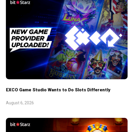
EXCO Game Studio Wants to Do Slots Differently
August 6, 2026