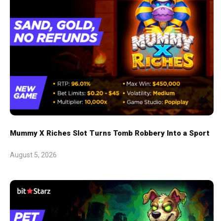
Mummy X Riches Slot Turns Tomb Robbery Into a Sport
August 5, 2026