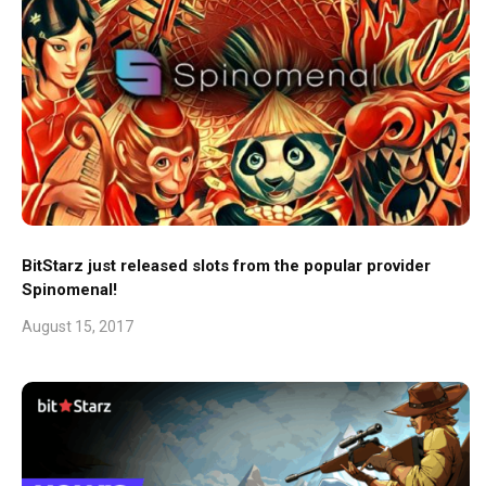
BitStarz just released slots from the popular provider
Spinomenal!
August 15, 2017