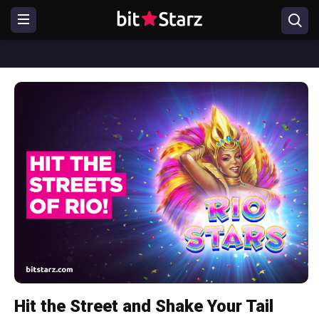
Hit the Street and Shake Your Tail