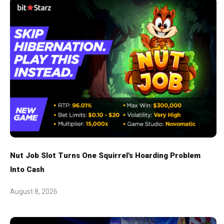
Nut Job Slot Turns One Squirrel's Hoarding Problem
Into Cash
August 8, 2026