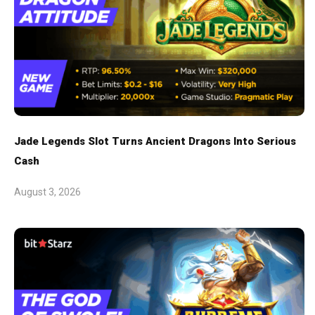
Jade Legends Slot Turns Ancient Dragons Into Serious
Cash
August 3, 2026