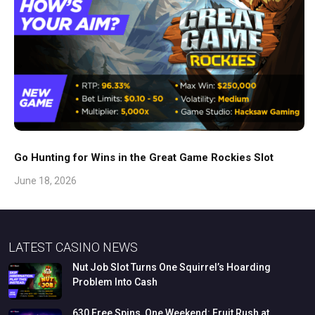
Go Hunting for Wins in the Great Game Rockies Slot
June 18, 2026
LATEST CASINO NEWS
Nut
Job
Slot
Turns
One
Squirrel’s
Hoarding
Problem
Into
Cash
630
Free
Spins,
One
Weekend:
Fruit
Rush
at