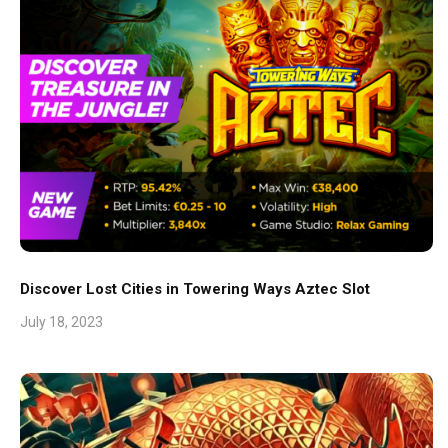
Discover Lost Cities in Towering Ways Aztec Slot
July 18, 2023