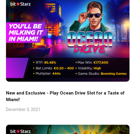
New and Exclusive - Play Ocean Drive Slot for a Taste of
Miami!
December 3, 2021