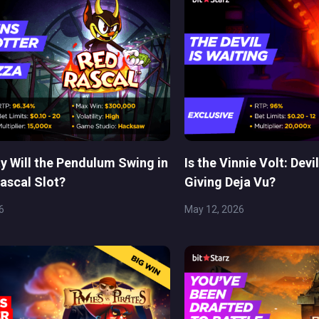
y Will the Pendulum Swing in
Is the Vinnie Volt: Devi
ascal Slot?
Giving Deja Vu?
6
May 12, 2026