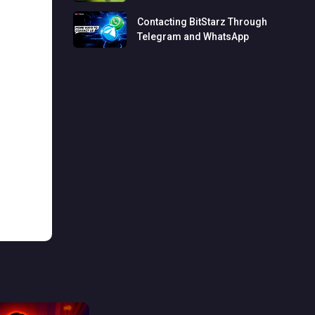
Contacting
BitStarz
Through
Telegram
and
WhatsApp