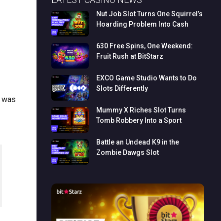
Nut
Job
Slot
Turns
One
Squirrel’s
Hoarding
Problem
Into
Cash
630
Free
Spins,
One
Weekend:
Fruit
Rush
at
BitStarz
EXCO
Game
Studio
Wants
to
Do
Slots
Differently
n was
Mummy
X
Riches
Slot
Turns
Tomb
Robbery
Into
a
Sport
Battle
an
Undead
K9
in
the
Zombie
Dawgs
Slot