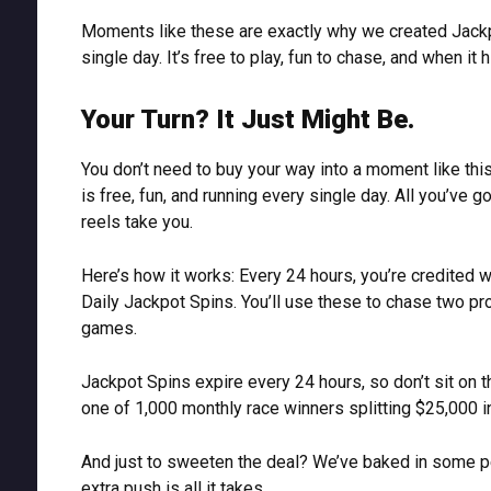
Moments like these are exactly why we created Jackp
single day. It’s free to play, fun to chase, and when it 
Your Turn? It Just Might Be.
You don’t need to buy your way into a moment like thi
is free, fun, and running every single day. All you’ve 
reels take you.
Here’s how it works: Every 24 hours, you’re credited wi
Daily Jackpot Spins. You’ll use these to chase two p
games.
Jackpot Spins expire every 24 hours, so don’t sit on t
one of 1,000 monthly race winners splitting $25,000 i
And just to sweeten the deal? We’ve baked in some per
extra push is all it takes.