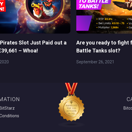
 Pirates Slot Just Paid out a
Are you ready to fight 
€39,661 – Whoa!
Battle Tanks slot?
 2020
September 26, 2021
MATION
C
BitStarz
Bitc
Conditions