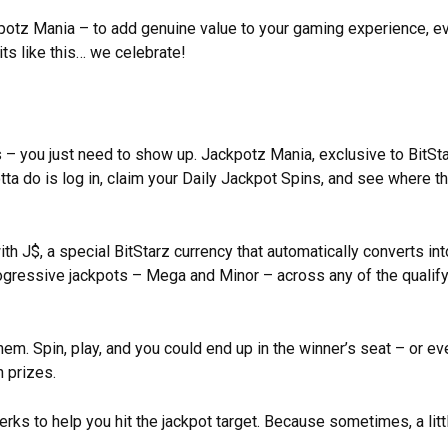
otz Mania – to add genuine value to your gaming experience, e
hits like this… we celebrate!
s – you just need to show up. Jackpotz Mania, exclusive to BitSta
gotta do is log in, claim your Daily Jackpot Spins, and see where t
th J$, a special BitStarz currency that automatically converts int
rogressive jackpots – Mega and Minor – across any of the qualif
hem. Spin, play, and you could end up in the winner’s seat – or ev
n prizes.
ks to help you hit the jackpot target. Because sometimes, a litt