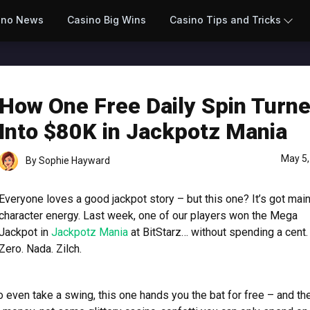
sino News
Casino Big Wins
Casino Tips and Tricks
How One Free Daily Spin Turn
Into $80K in Jackpotz Mania
May 5,
By
Sophie Hayward
Everyone loves a good jackpot story – but this one? It’s got mai
character energy. Last week, one of our players won the Mega
Jackpot in
Jackpotz Mania
at BitStarz… without spending a cent.
Zero. Nada. Zilch.
ven take a swing, this one hands you the bat for free – and the