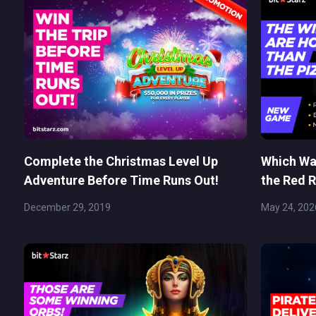
Complete the Christmas Level Up
Which Wa
Adventure Before Time Runs Out!
the Red R
December 29, 2019
May 24, 202