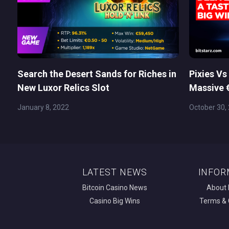
Search the Desert Sands for Riches in
Pixies Vs
New Luxor Relics Slot
Massive 
January 8, 2022
October 30,
LATEST NEWS
INFOR
Bitcoin Casino News
About 
Casino Big Wins
Terms & 