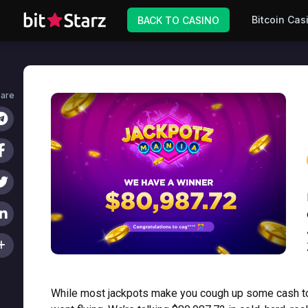
BACK TO CASINO
Bitcoin Ca
While most jackpots make you cough up some cash to e