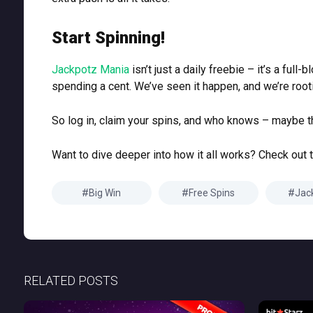
Start Spinning!
Jackpotz Mania
isn’t just a daily freebie – it’s a full
spending a cent. We’ve seen it happen, and we’re rooti
So log in, claim your spins, and who knows – maybe the
Want to dive deeper into how it all works? Check out
Big Win
Free Spins
Jac
RELATED POSTS