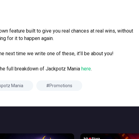
-blown feature built to give you real chances at real wins, without
ng for it to happen again.
 next time we write one of these, it’ll be about you!
 the full breakdown of Jackpotz Mania
here
.
kpotz Mania
Promotions