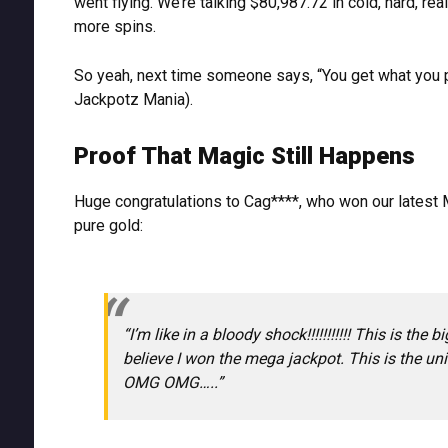
went flying. We’re talking $80,987.72 in cold, hard, r
more spins.
So yeah, next time someone says, “You get what you pa
Jackpotz Mania).
Proof That Magic Still Happens
Huge congratulations to Cag****, who won our latest M
pure gold:
“I’m like in a bloody shock!!!!!!!!!!! This is the 
believe I won the mega jackpot. This is the u
OMG OMG…..”