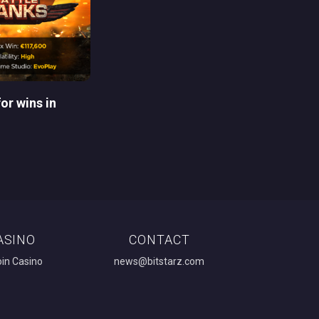
for wins in
ASINO
CONTACT
oin Casino
news@bitstarz.com