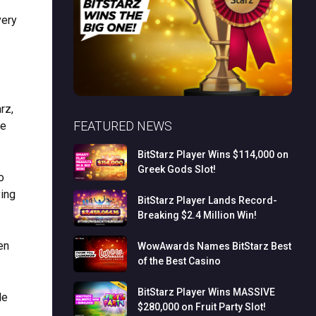
very
rz,
FEATURED NEWS
he
BitStarz
Player
Wins
$114,000
on
Greek
Gods
Slot!
o
ying
BitStarz
Player
Lands
Record-
Breaking
$2.4
Million
Win!
en
WowAwards
Names
BitStarz
Best
of
the
Best
Casino
BitStarz
Player
Wins
MASSIVE
le
$280,000
on
Fruit
Party
Slot!