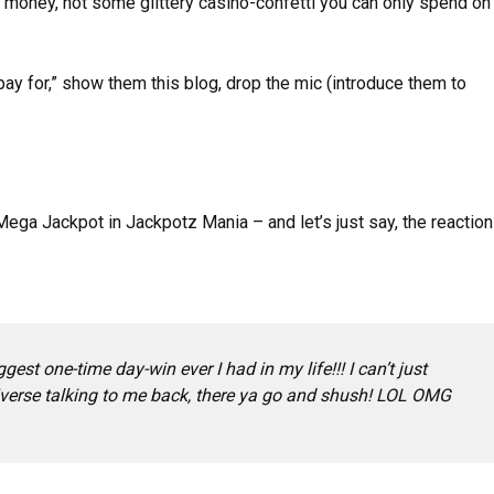
eal money, not some glittery casino-confetti you can only spend on
y for,” show them this blog, drop the mic (introduce them to
ega Jackpot in Jackpotz Mania – and let’s just say, the reactio
biggest one-time day-win ever I had in my life!!! I can’t just
niverse talking to me back, there ya go and shush! LOL OMG