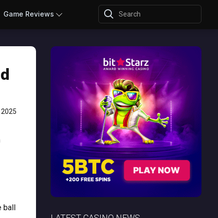
Game Reviews
ed
 2025
n
 ball
LATEST CASINO NEWS