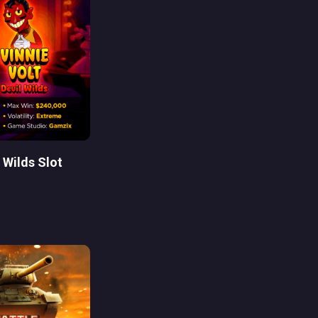
l Wilds Slot