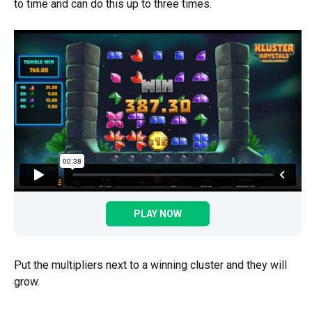
to time and can do this up to three times.
PLAY NOW
Put the multipliers next to a winning cluster and they will
grow.