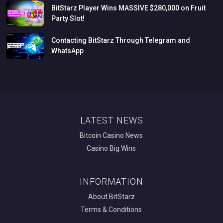
BitStarz
Player
Wins
MASSIVE
$280,000
on
Fruit
Party
Slot!
Contacting
BitStarz
Through
Telegram
and
WhatsApp
LATEST NEWS
Bitcoin Casino News
Casino Big Wins
INFORMATION
About BitStarz
Terms & Conditions