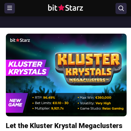
Let the Kluster Krystal Megaclusters