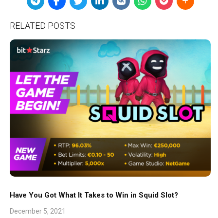
RELATED POSTS
Have You Got What It Takes to Win in Squid Slot?
December 5, 2021