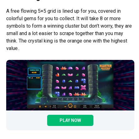
A free flowing 5×5 grid is lined up for you, covered in
colorful gems for you to collect. It will take 8 or more
symbols to form a winning cluster but don’t worry, they are
small and a lot easier to scrape together than you may
think. The crystal king is the orange one with the highest
value..
PLAY NOW