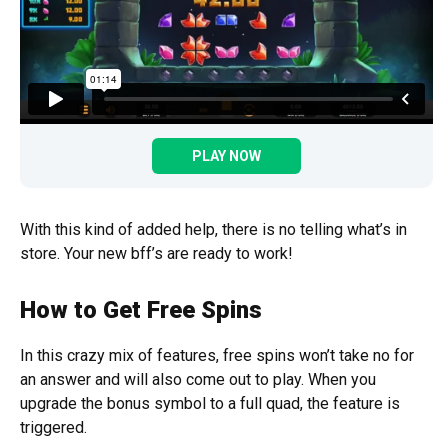
PLAY NOW
With this kind of added help, there is no telling what’s in
store. Your new bff’s are ready to work!
How to Get Free Spins
In this crazy mix of features, free spins won’t take no for
an answer and will also come out to play. When you
upgrade the bonus symbol to a full quad, the feature is
triggered.