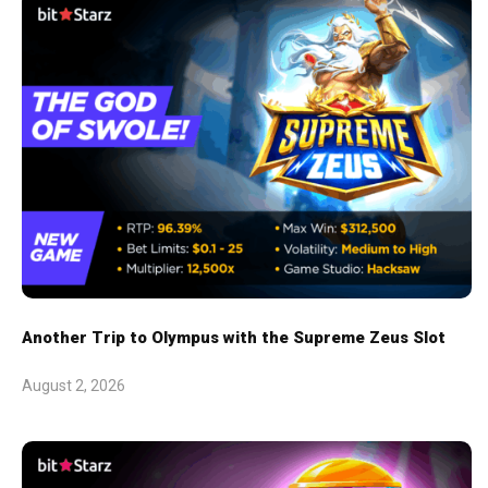
Another Trip to Olympus with the Supreme Zeus Slot
August 2, 2026