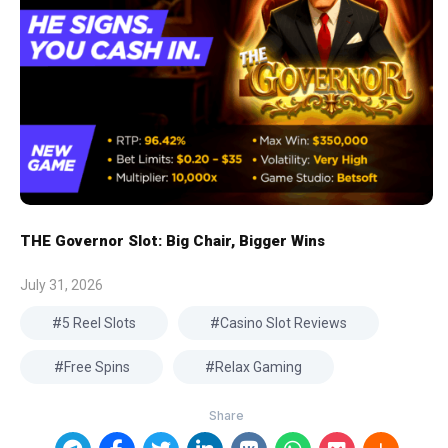
THE Governor Slot: Big Chair, Bigger Wins
July 31, 2026
5 Reel Slots
Casino Slot Reviews
Free Spins
Relax Gaming