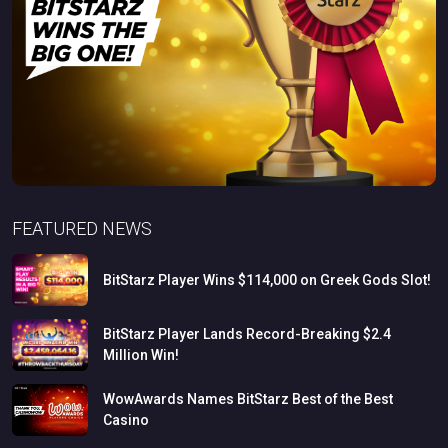
FEATURED NEWS
BitStarz
Player
Wins
$114,000
on
Greek
Gods
Slot!
BitStarz
Player
Lands
Record-Breaking
$2.4
Million
Win!
WowAwards
Names
BitStarz
Best
of
the
Best
Casino