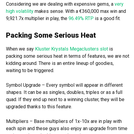
Considering we are dealing with expensive gems, a
very
high volatility
makes sense. With a €360,000 max win and
9,921.7x multiplier in play, the
96.49% RTP
is a good fit.
Packing Some Serious Heat
When we say
Kluster Krystals Megaclusters slot
is
packing some serious heat in terms of features, we are not
kidding around. There is an entire lineup of goodies,
waiting to be triggered.
Symbol Upgrade – Every symbol will appear in different
shapes. It can be as singles, doubles, triples or as a full
quad. If they end up next to a winning cluster, they will be
upgraded thanks to this feature.
Multipliers – Base multipliers of 1x-10x are in play with
each spin and these guys also enjoy an upgrade from time