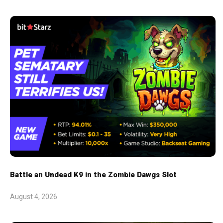
Battle an Undead K9 in the Zombie Dawgs Slot
August 4, 2026