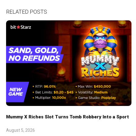
RELATED POSTS
Mummy X Riches Slot Turns Tomb Robbery Into a Sport
August 5, 2026