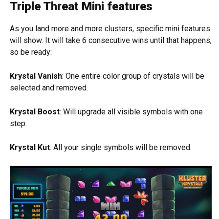
Triple Threat Mini features
As you land more and more clusters, specific mini features
will show. It will take 6 consecutive wins until that happens,
so be ready:
Krystal Vanish
: One entire color group of crystals will be
selected and removed.
Krystal Boost
: Will upgrade all visible symbols with one
step.
Krystal Kut
: All your single symbols will be removed.