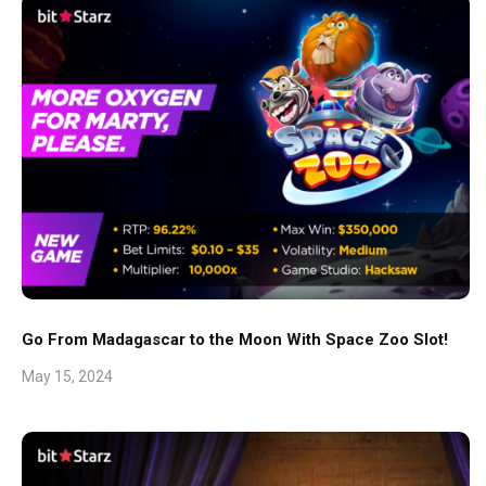
Go From Madagascar to the Moon With Space Zoo Slot!
May 15, 2024