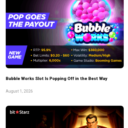
Bubble Works Slot Is Popping Off in the Best Way
August 1, 2026