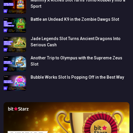
Sport
Battle
an
Undead
K9
in
the
Zombie
Dawgs
Slot
Jade
Legends
Slot
Turns
Ancient
Dragons
Into
Serious
Cash
Another
Trip
to
Olympus
with
the
Supreme
Zeus
Slot
Bubble
Works
Slot
Is
Popping
Off
in
the
Best
Way