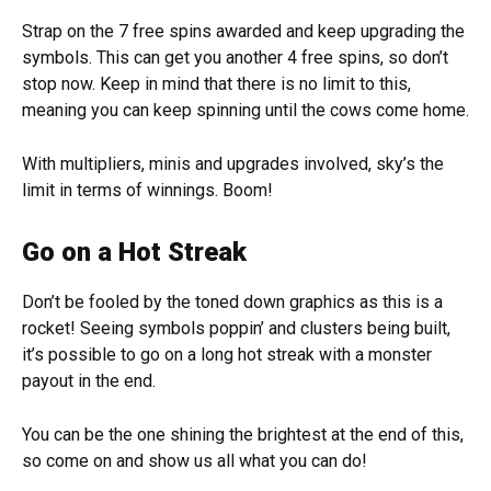
Strap on the 7 free spins awarded and keep upgrading the
symbols. This can get you another 4 free spins, so don’t
stop now. Keep in mind that there is no limit to this,
meaning you can keep spinning until the cows come home.
With multipliers, minis and upgrades involved, sky’s the
limit in terms of winnings. Boom!
Go on a Hot Streak
Don’t be fooled by the toned down graphics as this is a
rocket! Seeing symbols poppin’ and clusters being built,
it’s possible to go on a long hot streak with a monster
payout in the end.
You can be the one shining the brightest at the end of this,
so come on and show us all what you can do!