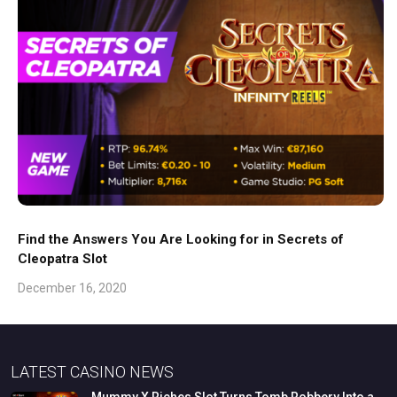
Find the Answers You Are Looking for in Secrets of
Cleopatra Slot
December 16, 2020
LATEST CASINO NEWS
Mummy
X
Riches
Slot
Turns
Tomb
Robbery
Into
a