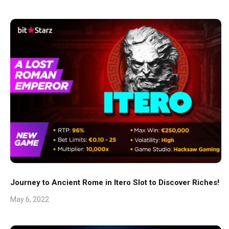
Journey to Ancient Rome in Itero Slot to Discover Riches!
May 6, 2022