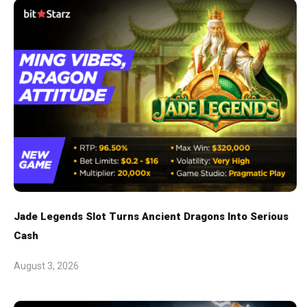
Jade Legends Slot Turns Ancient Dragons Into Serious
Cash
August 3, 2026