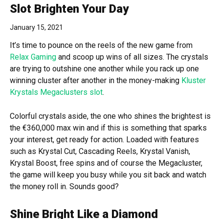
Slot Brighten Your Day
January 15, 2021
It’s time to pounce on the reels of the new game from
Relax Gaming
and scoop up wins of all sizes. The crystals
are trying to outshine one another while you rack up one
winning cluster after another in the money-making
Kluster
Krystals Megaclusters slot
.
Colorful crystals aside, the one who shines the brightest is
the €360,000 max win and if this is something that sparks
your interest, get ready for action. Loaded with features
such as Krystal Cut, Cascading Reels, Krystal Vanish,
Krystal Boost, free spins and of course the Megacluster,
the game will keep you busy while you sit back and watch
the money roll in. Sounds good?
Shine Bright Like a Diamond