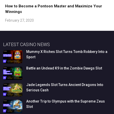
How to Become a Pontoon Master and Maximize Your
Winnings
February 27, 2020
LATEST CASINO NEWS
Mummy
X
Riches
Slot
Turns
Tomb
Robbery
Into
a
Sport
Battle
an
Undead
K9
in
the
Zombie
Dawgs
Slot
Jade
Legends
Slot
Turns
Ancient
Dragons
Into
Serious
Cash
Another
Trip
to
Olympus
with
the
Supreme
Zeus
Slot