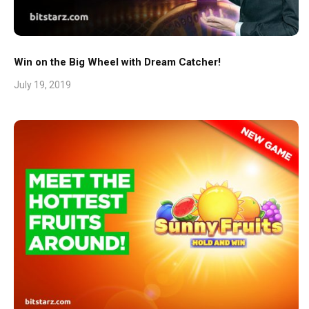
Win on the Big Wheel with Dream Catcher!
July 19, 2019