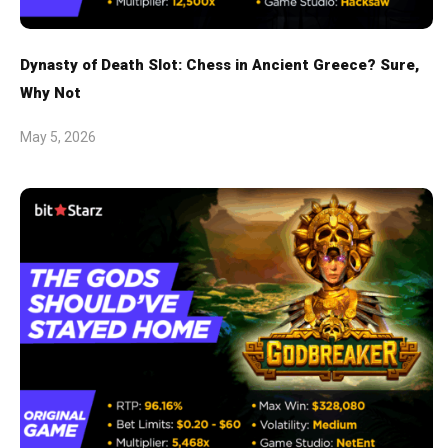
Dynasty of Death Slot: Chess in Ancient Greece? Sure,
Why Not
May 5, 2026