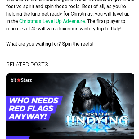
festive spirit and spin those reels. Best of all, as you’re
helping the king get ready for Christmas, you will level up
in the
Christmas Level Up Adventure
. The first player to
reach level 40 will win a luxurious wintery trip to Italy!
What are you waiting for? Spin the reels!
RELATED POSTS