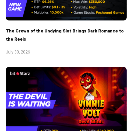
The Crown of the Undying Slot Brings Dark Romance to
the Reels
July 30, 2026