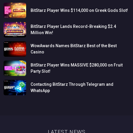
BitStarz
Player
Wins
$114,000
on
Greek
Gods
Slot!
BitStarz
Player
Lands
Record-Breaking
$2.4
Million
Win!
WowAwards
Names
BitStarz
Best
of
the
Best
Casino
BitStarz
Player
Wins
MASSIVE
$280,000
on
Fruit
Party
Slot!
Contacting
BitStarz
Through
Telegram
and
WhatsApp
LATEST NEWS