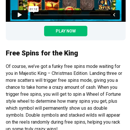
PLAY NOW
Free Spins for the King
Of course, we’ve got a funky free spins mode waiting for
you in Majestic King – Christmas Edition. Landing three or
more scatters will trigger free spins mode, giving you a
chance to take home a crazy amount of cash. When you
trigger free spins, you will get to spin a Wheel of Fortune
style wheel to determine how many spins you get, plus
which symbol will permanently show us as double
symbols. Double symbols and stacked wilds will appear
on the reels randomly during free spins, helping you rack
up some truly crazy wins!