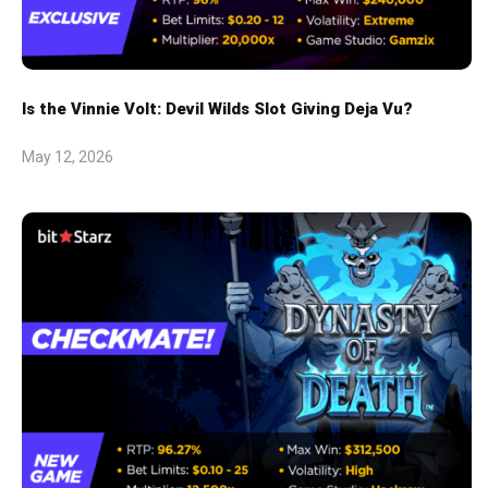
Is the Vinnie Volt: Devil Wilds Slot Giving Deja Vu?
May 12, 2026