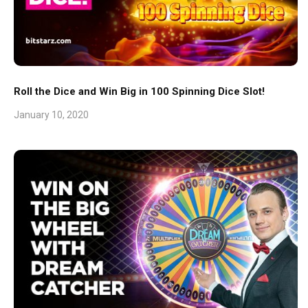
Roll the Dice and Win Big in 100 Spinning Dice Slot!
January 10, 2020