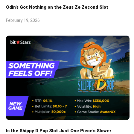
Odin’s Got Nothing on the Zeus Ze Zecond Slot
February 19, 2026
Is the Shippy D Pop Slot Just One Piece’s Slower