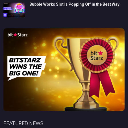
Bubble
Works
Slot
Is
Popping
Off
in
the
Best
Way
FEATURED NEWS