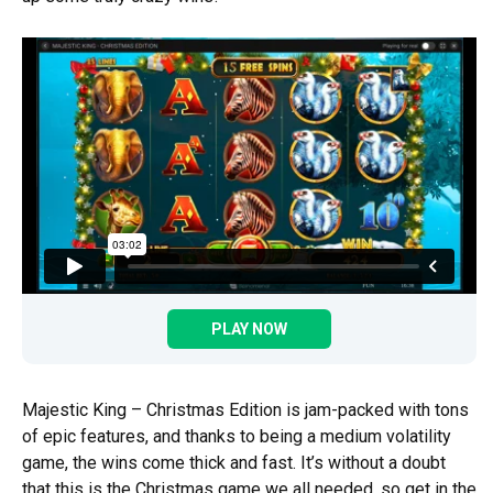
PLAY NOW
Majestic King – Christmas Edition is jam-packed with tons
of epic features, and thanks to being a medium volatility
game, the wins come thick and fast. It’s without a doubt
that this is the Christmas game we all needed, so get in the