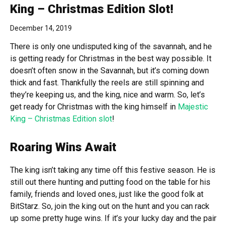
King – Christmas Edition Slot!
December 14, 2019
There is only one undisputed king of the savannah, and he
is getting ready for Christmas in the best way possible. It
doesn’t often snow in the Savannah, but it’s coming down
thick and fast. Thankfully the reels are still spinning and
they’re keeping us, and the king, nice and warm. So, let’s
get ready for Christmas with the king himself in
Majestic
King – Christmas Edition slot
!
Roaring Wins Await
The king isn’t taking any time off this festive season. He is
still out there hunting and putting food on the table for his
family, friends and loved ones, just like the good folk at
BitStarz. So, join the king out on the hunt and you can rack
up some pretty huge wins. If it’s your lucky day and the pair