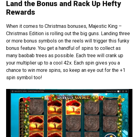
Land the Bonus and Rack Up Hefty
Rewards
When it comes to Christmas bonuses, Majestic King –
Christmas Edition is rolling out the big guns. Landing three
or more bonus symbols on the reels will trigger this funky
bonus feature. You get a handful of spins to collect as
many baobab trees as possible. Each tree will crank up
your multiplier up to a cool 42x. Each spin gives you a
chance to win more spins, so keep an eye out for the +1
spin symbol too!