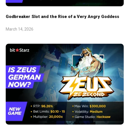
Godbreaker Slot and the Rise of a Very Angry Goddess
March 14, 2026