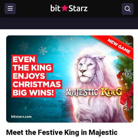
Meet the Festive King in Majestic