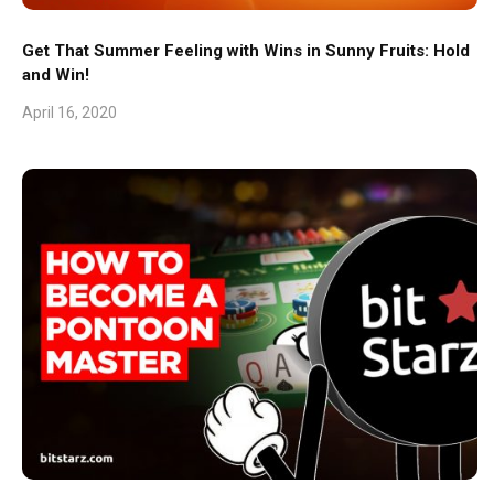
Get That Summer Feeling with Wins in Sunny Fruits: Hold
and Win!
April 16, 2020