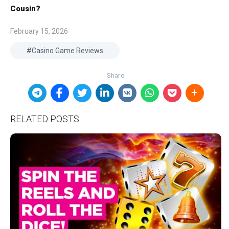
Cousin?
February 15, 2026
Casino Game Reviews
RELATED POSTS