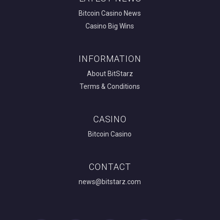
Bitcoin Casino News
Casino Big Wins
INFORMATION
About BitStarz
Terms & Conditions
CASINO
Bitcoin Casino
CONTACT
news@bitstarz.com