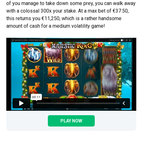
of you manage to take down some prey, you can walk away
with a colossal 300x your stake. At a max bet of €37.50,
this returns you €11,250, which is a rather handsome
amount of cash for a medium volatility game!
PLAY NOW