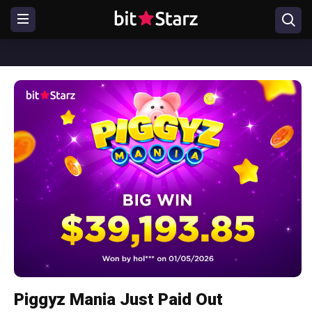
Piggyz Mania Just Paid Out