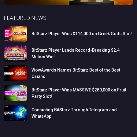
FEATURED NEWS
BitStarz
Player
Wins
$114,000
on
Greek
Gods
Slot!
BitStarz
Player
Lands
Record-Breaking
$2.4
Million
Win!
WowAwards
Names
BitStarz
Best
of
the
Best
Casino
BitStarz
Player
Wins
MASSIVE
$280,000
on
Fruit
Party
Slot!
Contacting
BitStarz
Through
Telegram
and
WhatsApp