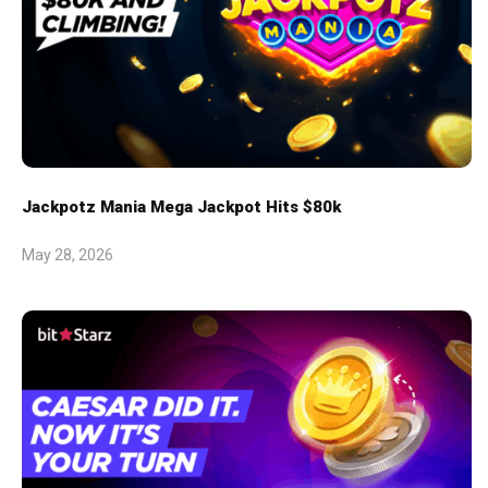
Jackpotz Mania Mega Jackpot Hits $80k
May 28, 2026