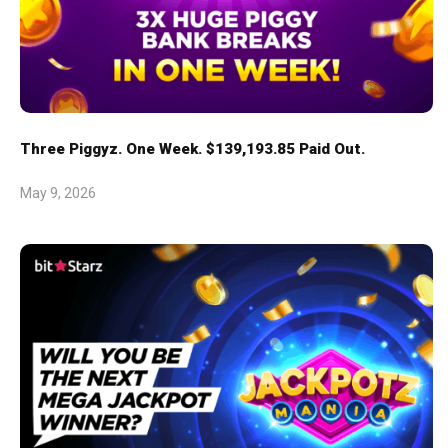
Three Piggyz. One Week. $139,193.85 Paid Out.
May 9, 2026