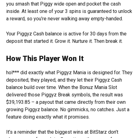
you smash that Piggy wide open and pocket the cash
inside. At least one of your 3 spins is guaranteed to unlock
a reward, so you’re never walking away empty-handed.
Your Piggyz Cash balance is active for 30 days from the
deposit that started it. Grow it. Nurture it. Then break it.
How This Player Won It
hol*** did exactly what Piggyz Mania is designed for. They
deposited, they played, and they let their Piggyz Cash
balance build over time. When the Bonuz Mania Slot
delivered those Piggyz Break symbols, the result was
$39,193.85 – a payout that came directly from their own
growing Piggyz balance. No gimmicks, no catches. Just a
feature doing exactly what it promises.
It’s a reminder that the biggest wins at BitStarz don’t