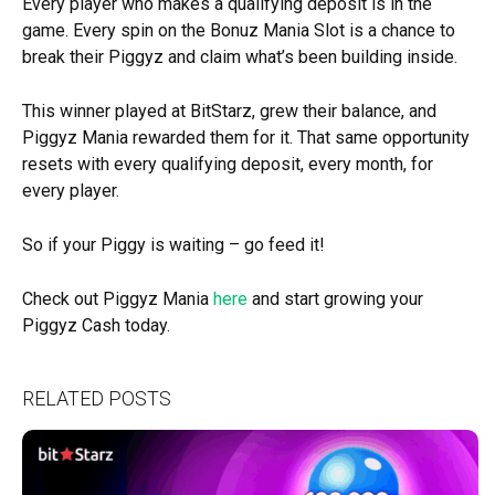
Every player who makes a qualifying deposit is in the
game. Every spin on the Bonuz Mania Slot is a chance to
break their Piggyz and claim what’s been building inside.
This winner played at BitStarz, grew their balance, and
Piggyz Mania rewarded them for it. That same opportunity
resets with every qualifying deposit, every month, for
every player.
So if your Piggy is waiting – go feed it!
Check out Piggyz Mania
here
and start growing your
Piggyz Cash today.
RELATED POSTS