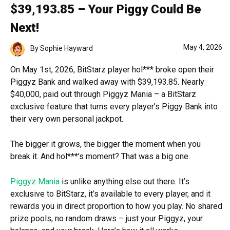
$39,193.85 – Your Piggy Could Be
Next!
May 4, 2026
By
Sophie Hayward
On May 1st, 2026, BitStarz player hol*** broke open their
Piggyz Bank and walked away with $39,193.85. Nearly
$40,000, paid out through Piggyz Mania – a BitStarz
exclusive feature that turns every player’s Piggy Bank into
their very own personal jackpot.
The bigger it grows, the bigger the moment when you
break it. And hol***’s moment? That was a big one.
Piggyz Mania
is unlike anything else out there. It’s
exclusive to BitStarz, it’s available to every player, and it
rewards you in direct proportion to how you play. No shared
prize pools, no random draws – just your Piggyz, your