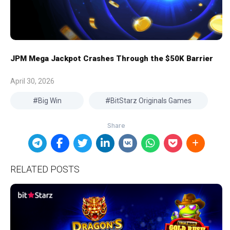
JPM Mega Jackpot Crashes Through the $50K Barrier
April 30, 2026
Big Win
BitStarz Originals Games
RELATED POSTS