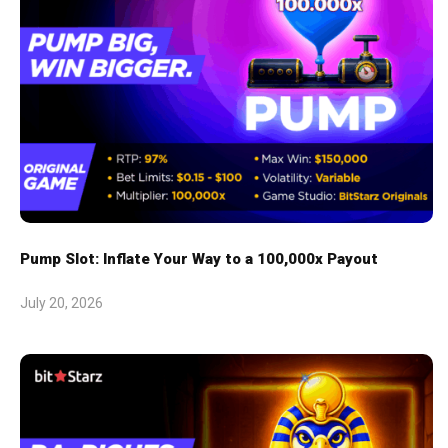
Pump Slot: Inflate Your Way to a 100,000x Payout
July 20, 2026