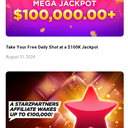
Take Your Free Daily Shot at a $100K Jackpot
August 31, 2024