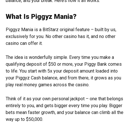
balance, and your break. Here’s how it all works.
What Is Piggyz Mania?
Piggyz Mania is a BitStarz original feature – built by us,
exclusively for you. No other casino has it, and no other
casino can offer it.
The idea is wonderfully simple. Every time you make a
qualifying deposit of $50 or more, your Piggy Bank comes
to life. You start with 5x your deposit amount loaded into
your Piggyz Cash balance, and from there, it grows as you
play real money games across the casino.
Think of it as your own personal jackpot – one that belongs
entirely to you, and gets bigger every time you play. Bigger
bets mean faster growth, and your balance can climb all the
way up to $50,000.