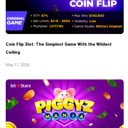
Coin Flip Slot: The Simplest Game With the Wildest
Ceiling
May 11, 2026