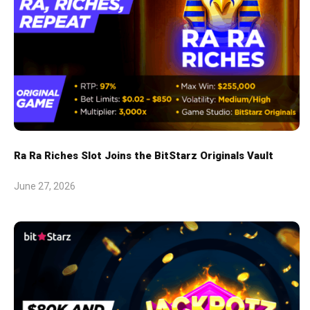
Ra Ra Riches Slot Joins the BitStarz Originals Vault
June 27, 2026