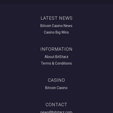
LATEST NEWS
Bitcoin Casino News
Casino Big Wins
INFORMATION
About BitStarz
Terms & Conditions
CASINO
Bitcoin Casino
CONTACT
news@bitstarz.com