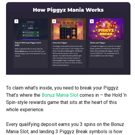
To claim what’s inside, you need to break your Piggyz.
That’s where the
Bonuz Mania Slot
comes in – the Hold ‘n
Spin-style rewards game that sits at the heart of this
whole experience.
Every qualifying deposit earns you 3 spins on the Bonuz
Mania Slot, and landing 3 Piggyz Break symbols is how