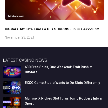
BitStarz Affiliate Finds a BIG SURPRISE in His Account!
November 23, 2021
LATEST CASINO NEWS
630
Free
Spins,
One
Weekend:
Fruit
Rush
at
BitStarz
EXCO
Game
Studio
Wants
to
Do
Slots
Differently
Mummy
X
Riches
Slot
Turns
Tomb
Robbery
Into
a
Sport