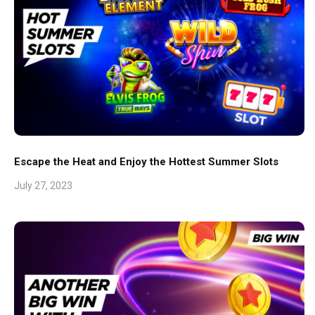
Escape the Heat and Enjoy the Hottest Summer Slots
July 27, 2023