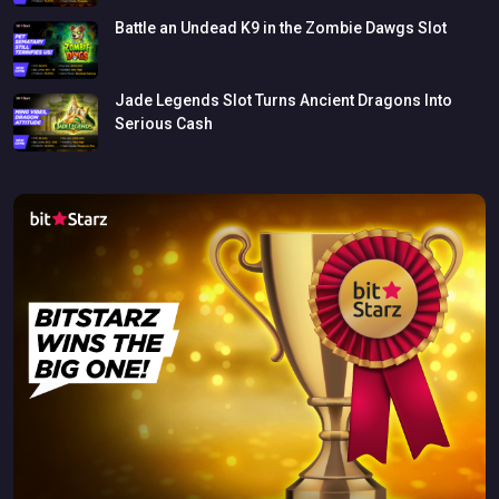
Battle
an
Undead
K9
in
the
Zombie
Dawgs
Slot
Jade
Legends
Slot
Turns
Ancient
Dragons
Into
Serious
Cash