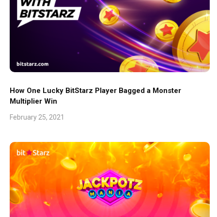
How One Lucky BitStarz Player Bagged a Monster
Multiplier Win
February 25, 2021