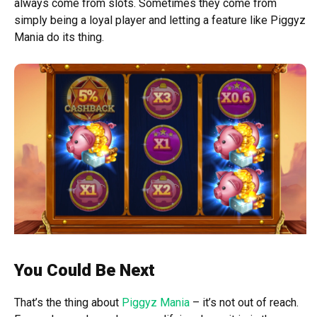
always come from slots. Sometimes they come from
simply being a loyal player and letting a feature like Piggyz
Mania do its thing.
You Could Be Next
That’s the thing about
Piggyz Mania
– it’s not out of reach.