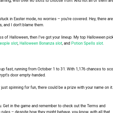
ming, with over 80 slots to choose from. And not all of them ar
l stuck in Easter mode, no worries – you’re covered. Hey, there are
, and I don’t blame them.
ss of Halloween, then I’ve got your lineup. My top Halloween pic
ople slot
,
Halloween Bonanza slot
, and
Potion Spells slot
.
up fast, running from October 1 to 31. With 1,176 chances to sc
 crypt’s door empty-handed.
t spinning for fun, there could be a prize with your name on it.
ou. Get in the game and remember to check out the Terms and
rules – despite how they might behave, you know, with all that