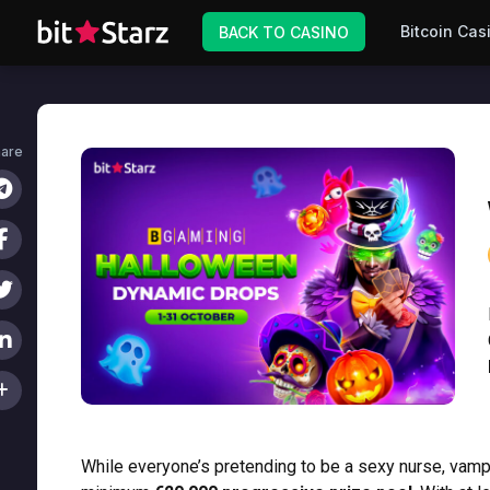
BACK TO CASINO
Bitcoin Ca
While everyone’s pretending to be a sexy nurse, vampi