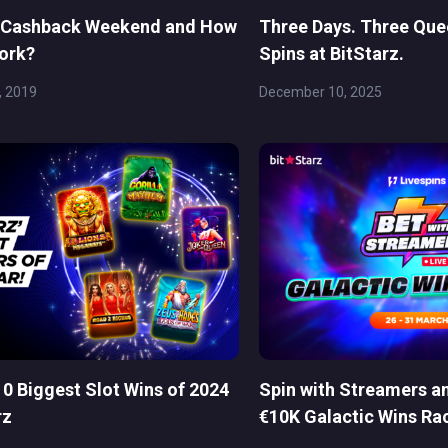
a Cashback Weekend and How
Three Days. Three Que
Work?
Spins at BitStarz.
, 2019
December 10, 2025
0 Biggest Slot Wins of 2024
Spin with Streamers an
rz
€10K Galactic Wins Ra