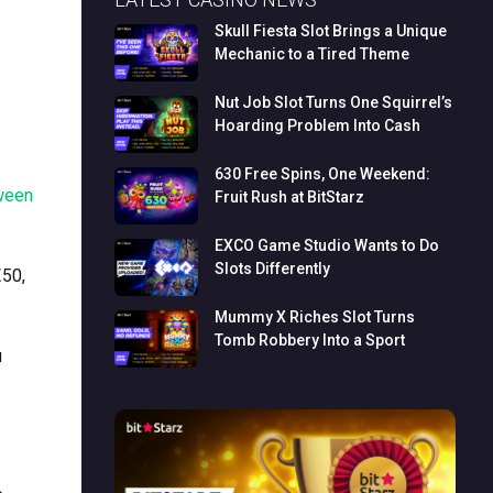
Skull
Fiesta
Slot
Brings
a
Unique
Mechanic
to
a
Tired
Theme
Nut
Job
Slot
Turns
One
Squirrel’s
Hoarding
Problem
Into
Cash
630
Free
Spins,
One
Weekend:
ween
Fruit
Rush
at
BitStarz
EXCO
Game
Studio
Wants
to
Do
Slots
Differently
€50,
Mummy
X
Riches
Slot
Turns
Tomb
Robbery
Into
a
Sport
u