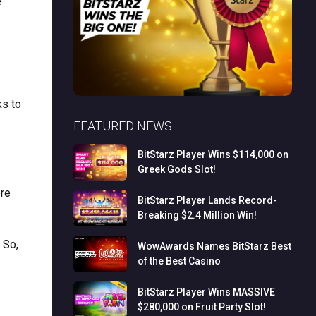
e
ks to
FEATURED NEWS
BitStarz
Player
Wins
$114,000
on
Greek
Gods
Slot!
ore
BitStarz
Player
Lands
Record-
Breaking
$2.4
Million
Win!
 So,
WowAwards
Names
BitStarz
Best
of
the
Best
Casino
BitStarz
Player
Wins
MASSIVE
$280,000
on
Fruit
Party
Slot!