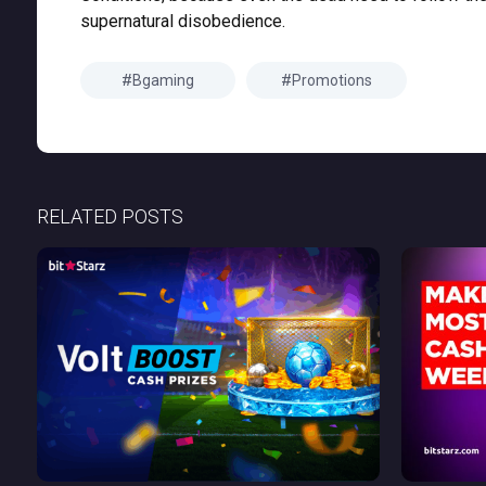
supernatural disobedience.
Bgaming
Promotions
RELATED POSTS