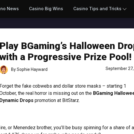
sino News
Casino Big Wins
Casino Tips and Tricks
Play BGaming’s Halloween Dr
with a Progressive Prize Pool!
September 27,
By
Sophie Hayward
Forget the fake cobwebs and dollar store masks – starting 1
October, the real horror is missing out on the
BGaming Hallowe
Dynamic Drops
promotion at BitStarz.
re, or Menendez brother, you’ll be busy spinning for a share of a