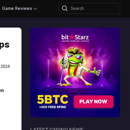
Game Reviews
ops
 2024
en
LATEST CASINO NEWS