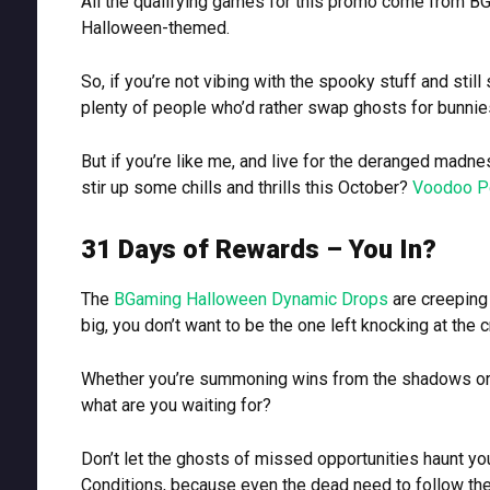
All the qualifying games for this promo come from BGa
Halloween-themed.
So, if you’re not vibing with the spooky stuff and stil
plenty of people who’d rather swap ghosts for bunnies
But if you’re like me, and live for the deranged madne
stir up some chills and thrills this October?
Voodoo Pe
31 Days of Rewards – You In?
The
BGaming Halloween Dynamic Drops
are creeping 
big, you don’t want to be the one left knocking at the
Whether you’re summoning wins from the shadows or jus
what are you waiting for?
Don’t let the ghosts of missed opportunities haunt y
Conditions, because even the dead need to follow the 