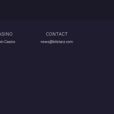
ASINO
CONTACT
oin Casino
news@bitstarz.com