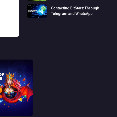
Contacting
BitStarz
Through
Telegram
and
WhatsApp