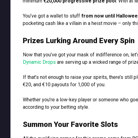
minimum
€20,000 progressive prize pool
. With at 
You’ve got a wallet to stuff
from now until Hallowee
pocketing cash like a villain in a heist movie – only thi
Prizes Lurking Around Every Spin
Now that you’ve got your mask of indifference on, let’
Dynamic Drops
are serving up a wicked range of prize
If that’s not enough to raise your spirits, there’s stil
€20, and €10 payouts for 1,000 of you.
Whether you’re a low-key player or someone who goes 
according to your betting style.
Summon Your Favorite Slots