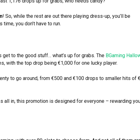
least 1,176 drops up for grabs, who needs candy?
n
! So, while the rest are out there playing dress-up, you’ll be
s time, you don’t have to run.
s get to the good stuff… what’s up for grabs. The
BGaming Hallo
s, with the top drop being €1,000 for one lucky player.
l plenty to go around, from €500 and €100 drops to smaller hits of 
all in, this promotion is designed for everyone – rewarding yo