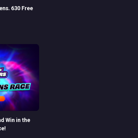
ens. 630 Free
d Win in the
ce!