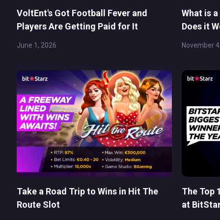
VoltEnt's Got Football Fever and
What is 
Players Are Getting Paid for It
Does it 
June 1, 2026
November 4
Take a Road Trip to Wins in Hit The
The Top 1
Route Slot
at BitSta