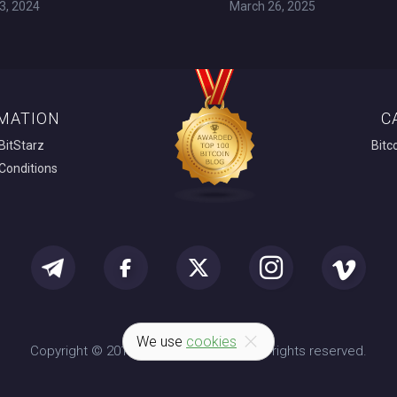
3, 2024
March 26, 2025
MATION
C
BitStarz
Bitc
Conditions
We use
cookies
Copyright © 2014-2026 BitStarz.com. All rights reserved.