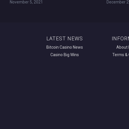
November 5, 2021
December 2
LATEST NEWS
INFOR
Bitcoin Casino News
About 
Casino Big Wins
Terms & 