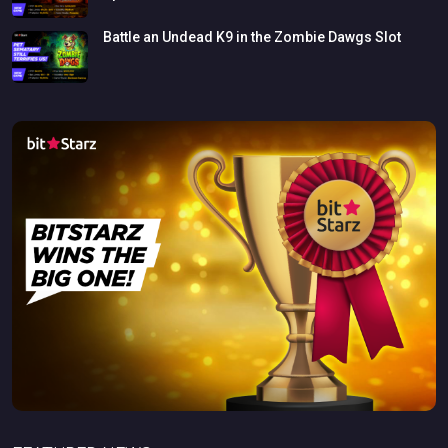
Battle
an
Undead
K9
in
the
Zombie
Dawgs
Slot