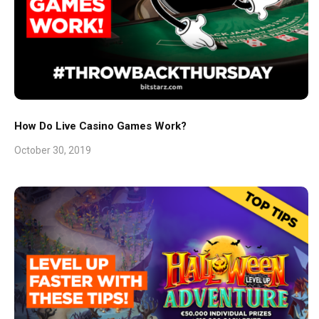
How Do Live Casino Games Work?
October 30, 2019