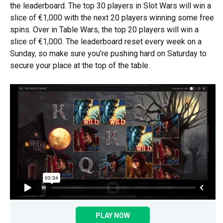
the leaderboard. The top 30 players in Slot Wars will win a
slice of €1,000 with the next 20 players winning some free
spins. Over in Table Wars, the top 20 players will win a
slice of €1,000. The leaderboard reset every week on a
Sunday, so make sure you’re pushing hard on Saturday to
secure your place at the top of the table.
PLAY NOW