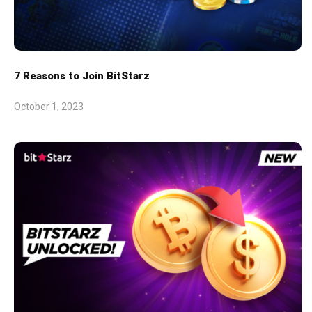
7 Reasons to Join BitStarz
October 1, 2023