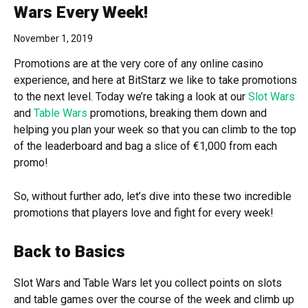
Wars Every Week!
November 1, 2019
Promotions are at the very core of any online casino
experience, and here at BitStarz we like to take promotions
to the next level. Today we’re taking a look at our
Slot Wars
and
Table Wars
promotions, breaking them down and
helping you plan your week so that you can climb to the top
of the leaderboard and bag a slice of €1,000 from each
promo!
So, without further ado, let’s dive into these two incredible
promotions that players love and fight for every week!
Back to Basics
Slot Wars and Table Wars let you collect points on slots
and table games over the course of the week and climb up