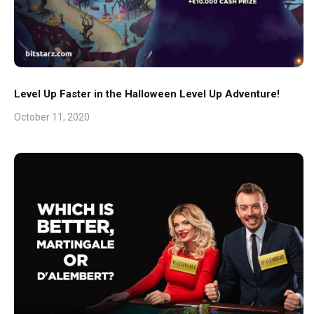
Level Up Faster in the Halloween Level Up Adventure!
October 11, 2020