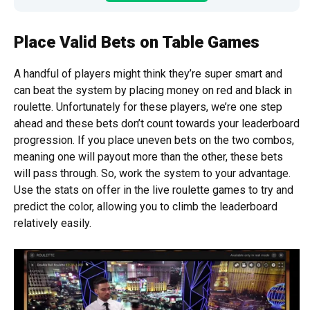
Place Valid Bets on Table Games
A handful of players might think they’re super smart and
can beat the system by placing money on red and black in
roulette. Unfortunately for these players, we’re one step
ahead and these bets don’t count towards your leaderboard
progression. If you place uneven bets on the two combos,
meaning one will payout more than the other, these bets
will pass through. So, work the system to your advantage.
Use the stats on offer in the live roulette games to try and
predict the color, allowing you to climb the leaderboard
relatively easily.