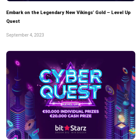
Embark on the Legendary New Vikings’ Gold – Level Up
Quest
September 4, 2023