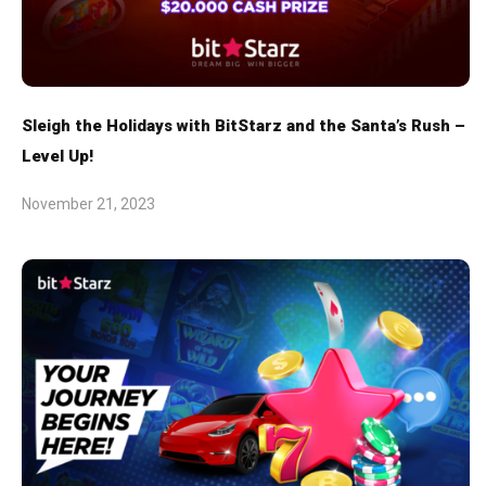
Sleigh the Holidays with BitStarz and the Santa’s Rush –
Level Up!
November 21, 2023