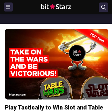
Play Tactically to Win Slot and Table