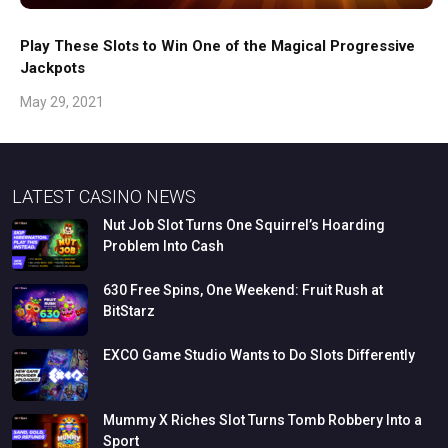
Play These Slots to Win One of the Magical Progressive
Jackpots
May 29, 2021
LATEST CASINO NEWS
Nut
Job
Slot
Turns
One
Squirrel’s
Hoarding
Problem
Into
Cash
630
Free
Spins,
One
Weekend:
Fruit
Rush
at
BitStarz
EXCO
Game
Studio
Wants
to
Do
Slots
Differently
Mummy
X
Riches
Slot
Turns
Tomb
Robbery
Into
a
Sport