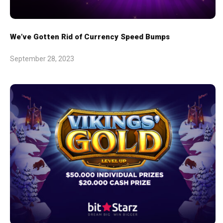
We’ve Gotten Rid of Currency Speed Bumps
September 28, 2023