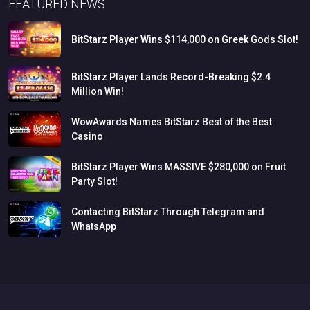
FEATURED NEWS
BitStarz
Player
Wins
$114,000
on
Greek
Gods
Slot!
BitStarz
Player
Lands
Record-Breaking
$2.4
Million
Win!
WowAwards
Names
BitStarz
Best
of
the
Best
Casino
BitStarz
Player
Wins
MASSIVE
$280,000
on
Fruit
Party
Slot!
Contacting
BitStarz
Through
Telegram
and
WhatsApp