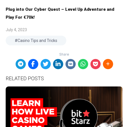
Plug into Our Cyber Quest – Level Up Adventure and
Play For €70k!
July 4, 2023
Casino Tips and Tricks
RELATED POSTS