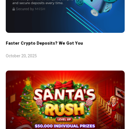
Faster Crypto Deposits? We Got You
October 20, 2025