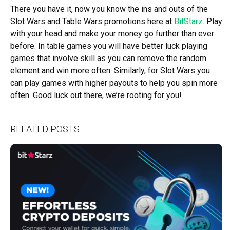
There you have it, now you know the ins and outs of the
Slot Wars and Table Wars promotions here at
BitStarz
. Play
with your head and make your money go further than ever
before. In table games you will have better luck playing
games that involve skill as you can remove the random
element and win more often. Similarly, for Slot Wars you
can play games with higher payouts to help you spin more
often. Good luck out there, we’re rooting for you!
RELATED POSTS