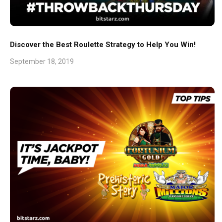
Discover the Best Roulette Strategy to Help You Win!
September 18, 2019