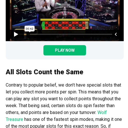
PLAY NOW
All Slots Count the Same
Contrary to popular belief, we don’t have special slots that
let you collect more points per spin. This means that you
can play any slot you want to collect points throughout the
week. That being said, certain slots do spin faster than
others, and points are based on your turnover.
Wolf
Treasure
has one of the fastest spin modes, making it one
of the most popular slots for this exact reason. So, if