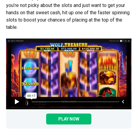
you’re not picky about the slots and just want to get your
hands on that sweet cash, hit up one of the faster spinning
slots to boost your chances of placing at the top of the
table.
PLAY NOW