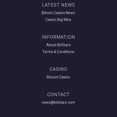
LATEST NEWS
Bitcoin Casino News
Casino Big Wins
INFORMATION
About BitStarz
Terms & Conditions
CASINO
Bitcoin Casino
CONTACT
news@bitstarz.com