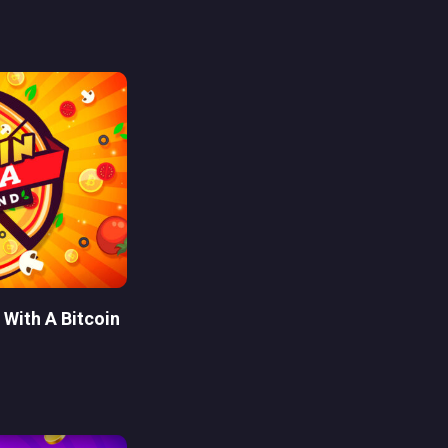
 With A Bitcoin