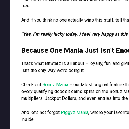
free.
And if you think no one actually wins this stuff, tell th
“Yes, I’m really lucky today. I feel very happy at t
Because One Mania Just Isn’t En
That’s what BitStarz is all about – loyalty, fun, and 
isn’t the only way we’re doing it.
Check out
Bonuz Mania
– our latest original feature 
every qualifying deposit earns spins on the Bonuz Man
multipliers, Jackpot Dollars, and even entries into t
And let’s not forget
Piggyz Mania
, where your favorit
inside.