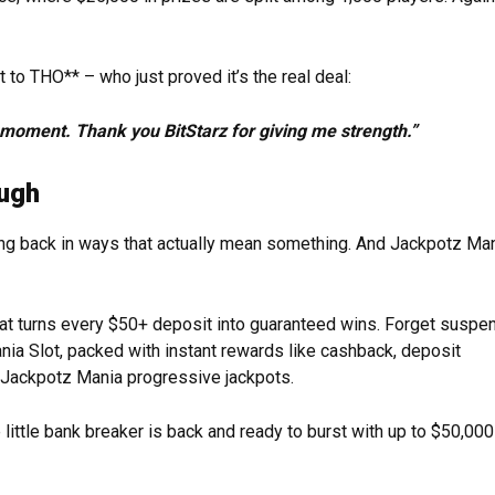
at to THO** – who just proved it’s the real deal:
his moment. Thank you BitStarz for giving me strength.”
ough
giving back in ways that actually mean something. And Jackpotz Ma
that turns every $50+ deposit into guaranteed wins. Forget susp
ia Slot, packed with instant rewards like cashback, deposit
he Jackpotz Mania progressive jackpots.
e little bank breaker is back and ready to burst with up to $50,000