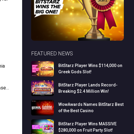
FEATURED NEWS
nia
BitStarz
Player
Wins
$114,000
on
Greek
Gods
Slot!
BitStarz
Player
Lands
Record-
ense…
Breaking
$2.4
Million
Win!
WowAwards
Names
BitStarz
Best
of
the
Best
Casino
BitStarz
Player
Wins
MASSIVE
$280,000
on
Fruit
Party
Slot!