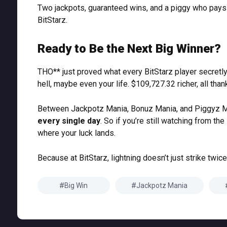
Two jackpots, guaranteed wins, and a piggy who pays b
BitStarz.
Ready to Be the Next Big Winner?
THO** just proved what every BitStarz player secretl
hell, maybe even your life. $109,727.32 richer, all tha
Between Jackpotz Mania, Bonuz Mania, and Piggyz Ma
every single day
. So if you’re still watching from th
where your luck lands.
Because at BitStarz, lightning doesn’t just strike twice 
Big Win
Jackpotz Mania