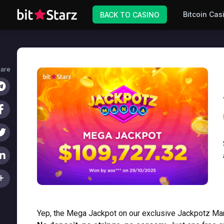
BACK TO CASINO
Bitcoin Ca
Yep, the Mega Jackpot on our exclusive Jackpotz Mania