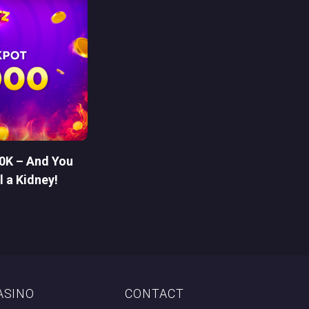
0K – And You
l a Kidney!
ASINO
CONTACT