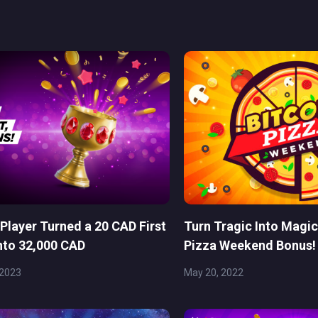
Player Turned a 20 CAD First
Turn Tragic Into Magic
nto 32,000 CAD
Pizza Weekend Bonus!
 2023
May 20, 2022