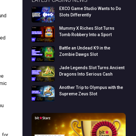
EXCO
Game
Studio
Wants
to
Do
Slots
Differently
und
Mummy
X
Riches
Slot
Turns
Tomb
Robbery
Into
a
Sport
red
Battle
an
Undead
K9
in
the
Zombie
Dawgs
Slot
Jade
Legends
Slot
Turns
Ancient
Dragons
Into
Serious
Cash
ee
 mic
Another
Trip
to
Olympus
with
the
Supreme
Zeus
Slot
ou
 for