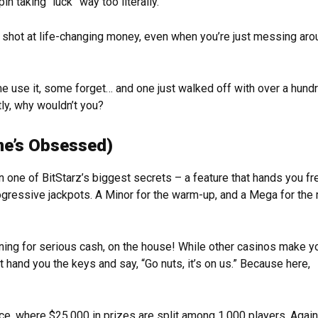
in taking “luck” way too literally.
a shot at life-changing money, even when you’re just messing aro
e use it, some forget… and one just walked off with over a hund
ly, why wouldn’t you?
e’s Obsessed)
n one of BitStarz’s biggest secrets – a feature that hands you fr
rogressive jackpots. A Minor for the warm-up, and a Mega for the
nning for serious cash, on the house! While other casinos make y
 hand you the keys and say, “Go nuts, it’s on us.” Because here,
e, where $25,000 in prizes are split among 1,000 players. Again,