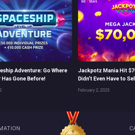
eship Adventure: Go Where
Jackpotz Mania Hit $7
r Has Gone Before!
Didn’t Even Have to Sel
2
February 2, 2025
MATION
C