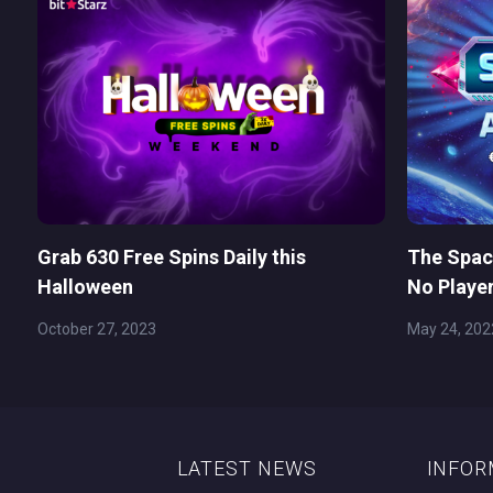
Grab 630 Free Spins Daily this
The Spac
Halloween
No Playe
October 27, 2023
May 24, 202
LATEST NEWS
INFOR