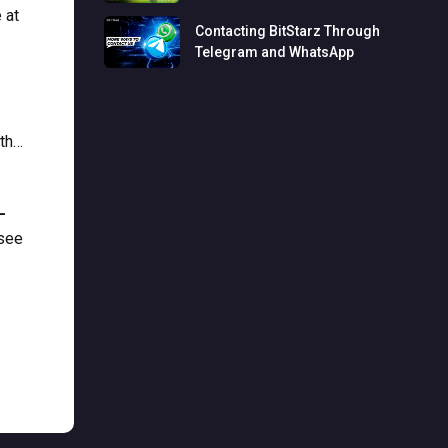
 at
Contacting
BitStarz
Through
Telegram
and
WhatsApp
nth…
–
 see