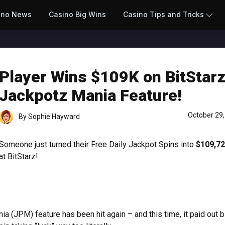
sino News
Casino Big Wins
Casino Tips and Tricks
Player Wins $109K on BitStarz
Jackpotz Mania Feature!
October 29
By
Sophie Hayward
Someone just turned their Free Daily Jackpot Spins into
$109,72
at BitStarz!
 (JPM) feature has been hit again – and this time, it paid out b