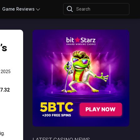
Game Reviews
’s
, 2025
7.32
ig.
LATEST CASINO NEWS