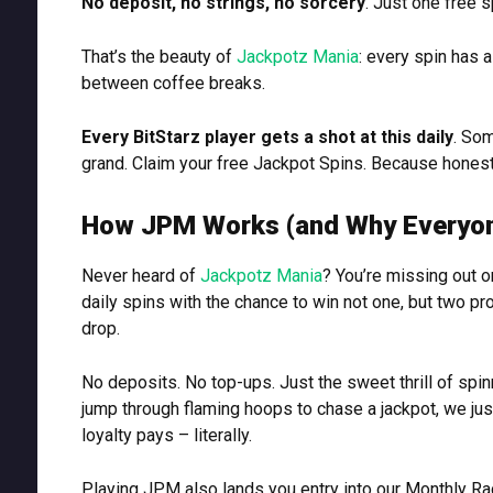
No deposit, no strings, no sorcery
. Just one free sp
That’s the beauty of
Jackpotz Mania
: every spin has 
between coffee breaks.
Every BitStarz player gets a shot at this daily
. Som
grand. Claim your free Jackpot Spins. Because honest
How JPM Works (and Why Everyon
Never heard of
Jackpotz Mania
? You’re missing out o
daily spins with the chance to win not one, but two p
drop.
No deposits. No top-ups. Just the sweet thrill of spi
jump through flaming hoops to chase a jackpot, we just
loyalty pays – literally.
Playing JPM also lands you entry into our Monthly Rac