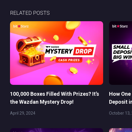
RELATED POSTS
100,000 Boxes Filled With Prizes? It’s
How One 
the Wazdan Mystery Drop!
Deposit i
April 29, 2024
October 13,