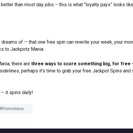
etter than most day jobs – this is what “loyalty pays” looks like
y dreams of — that one free spin can rewrite your week, your mo
nks to Jackpotz Mania.
nia, there are
three ways to score something big, for free 
e sidelines, perhaps it’s time to grab your free Jackpot Spins and
– it spins daily!
Promotions